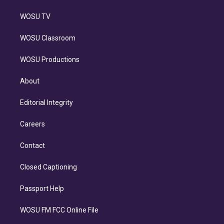
WOSU TV
WOSU Classroom
WOSU Productions
About
Editorial Integrity
Careers
Contact
Closed Captioning
Passport Help
WOSU FM FCC Online File