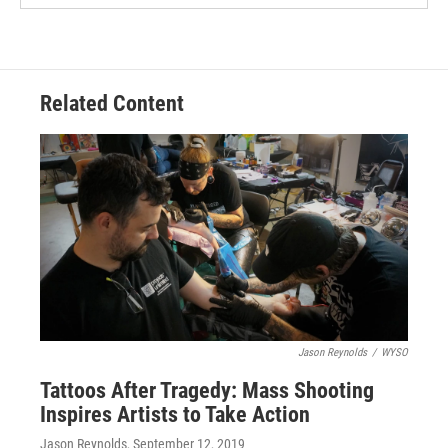
Related Content
Jason Reynolds
/
WYSO
Tattoos After Tragedy: Mass Shooting
Inspires Artists to Take Action
Jason Reynolds
, September 12, 2019