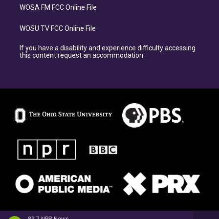
WOSA FM FCC Online File
WOSU TV FCC Online File
If you have a disability and experience difficulty accessing
this content request an accommodation.