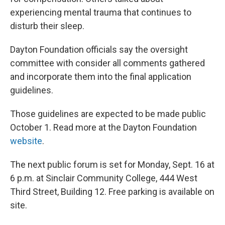
experiencing mental trauma that continues to
disturb their sleep.
Dayton Foundation officials say the oversight
committee with consider all comments gathered
and incorporate them into the final application
guidelines.
Those guidelines are expected to be made public
October 1. Read more at the Dayton Foundation
website
.
The next public forum is set for Monday, Sept. 16 at
6 p.m. at Sinclair Community College, 444 West
Third Street, Building 12. Free parking is available on
site.