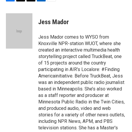
F
T
T
L
E
a
h
w
i
m
c
r
i
n
a
e
e
t
k
i
Jess Mador
b
a
t
e
l
o
d
e
d
o
s
r
I
Jess Mador comes to WYSO from
k
n
Knoxville NPR-station WUOT, where she
created an interactive multimedia health
storytelling project called TruckBeat, one
of 15 projects around the country
participating in AIR's Localore: #Finding
Americainitiative. Before TruckBeat, Jess
was an independent public radio journalist
based in Minneapolis. She’s also worked
as a staff reporter and producer at
Minnesota Public Radio in the Twin Cities,
and produced audio, video and web
stories for a variety of other news outlets,
including NPR News, APM, and PBS
television stations. She has a Master's