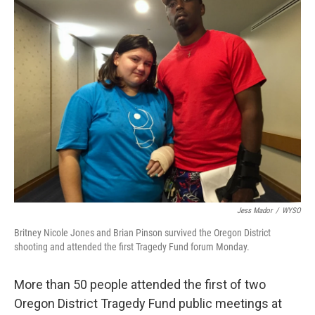
Jess Mador
/
WYSO
Britney Nicole Jones and Brian Pinson survived the Oregon District
shooting and attended the first Tragedy Fund forum Monday.
More than 50 people attended the first of two
Oregon District Tragedy Fund public meetings at