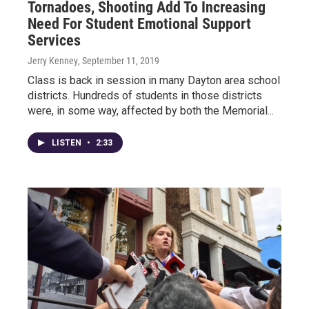
Tornadoes, Shooting Add To Increasing
Need For Student Emotional Support
Services
Jerry Kenney
, September 11, 2019
Class is back in session in many Dayton area school
districts. Hundreds of students in those districts
were, in some way, affected by both the Memorial...
LISTEN
•
2:33