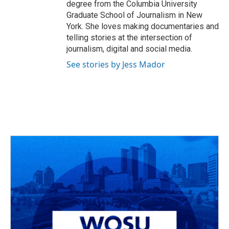
degree from the Columbia University
Graduate School of Journalism in New
York. She loves making documentaries and
telling stories at the intersection of
journalism, digital and social media.
See stories by Jess Mador