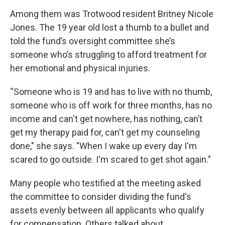
Among them was Trotwood resident Britney Nicole
Jones. The 19 year old lost a thumb to a bullet and
told the fund’s oversight committee she’s
someone who’s struggling to afford treatment for
her emotional and physical injuries.
“Someone who is 19 and has to live with no thumb,
someone who is off work for three months, has no
income and can't get nowhere, has nothing, can’t
get my therapy paid for, can't get my counseling
done," she says. "When I wake up every day I'm
scared to go outside. I'm scared to get shot again."
Many people who testified at the meeting asked
the committee to consider dividing the fund's
assets evenly between all applicants who qualify
for compensation. Others talked about