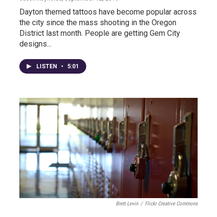
Dayton themed tattoos have become popular across
the city since the mass shooting in the Oregon
District last month. People are getting Gem City
designs...
LISTEN
•
5:01
Brett Levin
/
Flickr Creative Commons