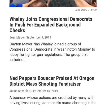
Jess Mador
/
WYSO
Whaley Joins Congressional Democrats
In Push For Expanded Background
Checks
Jess Mador
, September 9, 2019
Dayton Mayor Nan Whaley joined a group of
Congressional Democrats in Washington Monday to
lobby for tighter gun regulations. The group that
included...
Ned Peppers Bouncer Praised At Oregon
District Mass Shooting Fundraiser
Jason Reynolds
, September 15, 2019
A bouncer whose actions are credited by many with
saving lives during last month’s mass shooting in the