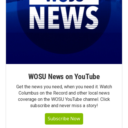
WOSU News on YouTube
Get the news you need, when you need it. Watch
Columbus on the Record and other local news
coverage on the WOSU YouTube channel. Click
subscribe and never miss a story!
Subscribe Now