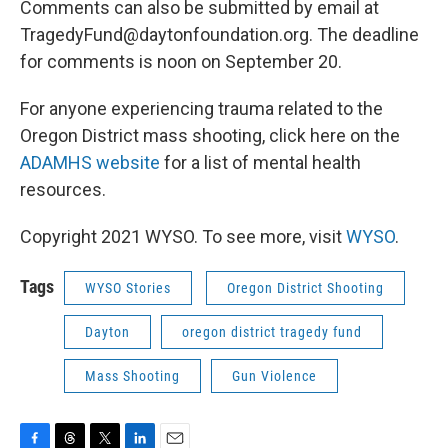
Comments can also be submitted by email at
TragedyFund@daytonfoundation.org. The deadline
for comments is noon on September 20.
For anyone experiencing trauma related to the
Oregon District mass shooting, click here on the
ADAMHS website
for a list of mental health
resources.
Copyright 2021 WYSO. To see more, visit
WYSO
.
Tags
WYSO Stories
Oregon District Shooting
Dayton
oregon district tragedy fund
Mass Shooting
Gun Violence