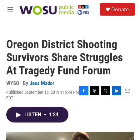
Skip to main content
S
Donate
e
M
a
e
r
n
c
u
h
Oregon District Shooting
u
e
Survivors Share Struggles
r
y
At Tragedy Fund Forum
WYSO | By
Jess Mador
Published September 16, 2019 at 5:44 PM
F
T
T
L
E
EDT
a
h
w
i
m
c
r
i
n
a
e
e
t
k
i
LISTEN
•
1:24
b
a
t
e
l
o
d
e
d
o
s
r
I
k
n