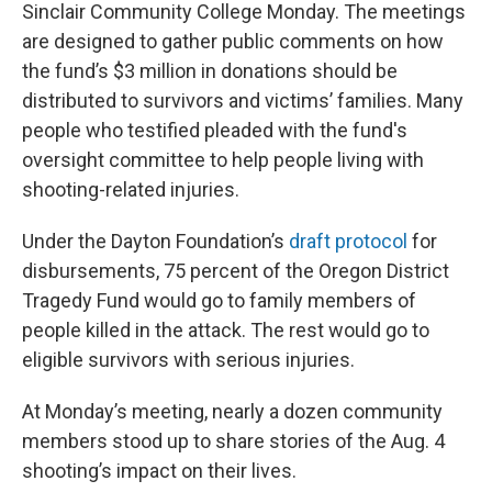
Sinclair Community College Monday. The meetings
are designed to gather public comments on how
the fund’s $3 million in donations should be
distributed to survivors and victims’ families. Many
people who testified pleaded with the fund's
oversight committee to help people living with
shooting-related injuries.
Under the Dayton Foundation’s
draft protocol
for
disbursements, 75 percent of the Oregon District
Tragedy Fund would go to family members of
people killed in the attack. The rest would go to
eligible survivors with serious injuries.
At Monday’s meeting, nearly a dozen community
members stood up to share stories of the Aug. 4
shooting’s impact on their lives.