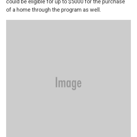
could be eligible for up to $5000 for the purchase
of a home through the program as well.