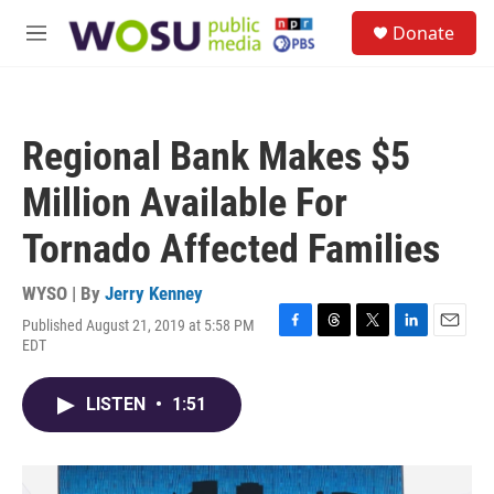
Skip to main content
S
Donate
e
M
a
e
r
n
c
u
h
Regional Bank Makes $5
u
e
Million Available For
r
y
Tornado Affected Families
WYSO | By
Jerry Kenney
Published August 21, 2019 at 5:58 PM
F
T
T
L
E
EDT
a
h
w
i
m
c
r
i
n
a
e
e
t
k
i
LISTEN
•
1:51
b
a
t
e
l
o
d
e
d
o
s
r
I
k
n