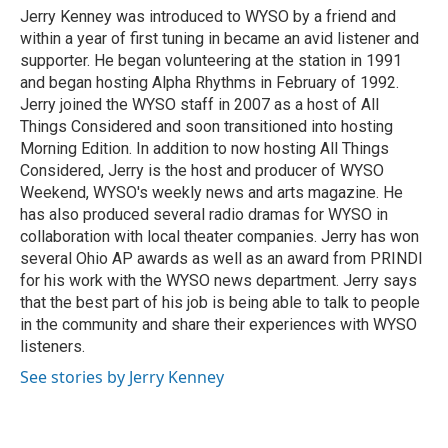
o
s
r
I
Jerry Kenney was introduced to WYSO by a friend and
k
n
within a year of first tuning in became an avid listener and
supporter. He began volunteering at the station in 1991
and began hosting Alpha Rhythms in February of 1992.
Jerry joined the WYSO staff in 2007 as a host of All
Things Considered and soon transitioned into hosting
Morning Edition. In addition to now hosting All Things
Considered, Jerry is the host and producer of WYSO
Weekend, WYSO's weekly news and arts magazine. He
has also produced several radio dramas for WYSO in
collaboration with local theater companies. Jerry has won
several Ohio AP awards as well as an award from PRINDI
for his work with the WYSO news department. Jerry says
that the best part of his job is being able to talk to people
in the community and share their experiences with WYSO
listeners.
See stories by Jerry Kenney