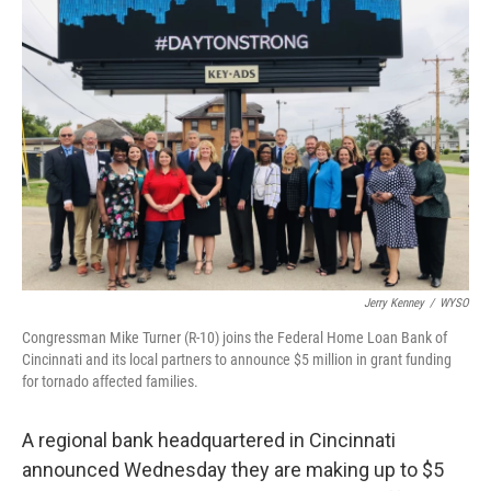
Jerry Kenney
/
WYSO
Congressman Mike Turner (R-10) joins the Federal Home Loan Bank of
Cincinnati and its local partners to announce $5 million in grant funding
for tornado affected families.
A regional bank headquartered in Cincinnati
announced Wednesday they are making up to $5