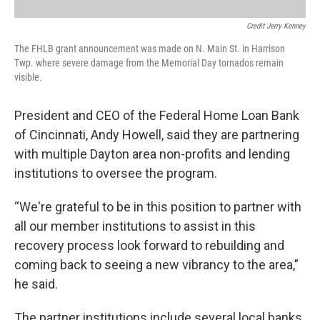
Credit Jerry Kenney
The FHLB grant announcement was made on N. Main St. in Harrison
Twp. where severe damage from the Memorial Day tornados remain
visible.
President and CEO of the Federal Home Loan Bank
of Cincinnati, Andy Howell, said they are partnering
with multiple Dayton area non-profits and lending
institutions to oversee the program.
“We're grateful to be in this position to partner with
all our member institutions to assist in this
recovery process look forward to rebuilding and
coming back to seeing a new vibrancy to the area,”
he said.
The partner institutions include several local banks,