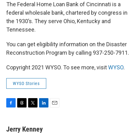
The Federal Home Loan Bank of Cincinnati is a
federal wholesale bank, chartered by congress in
the 1930’s. They serve Ohio, Kentucky and
Tennessee.
You can get eligibility information on the Disaster
Reconstruction Program by calling 937-250-7911.
Copyright 2021 WYSO. To see more, visit
WYSO
.
WYSO Stories
F
T
T
L
E
a
h
w
i
m
c
r
i
n
a
e
e
t
k
i
Jerry Kenney
b
a
t
e
l
o
d
e
d