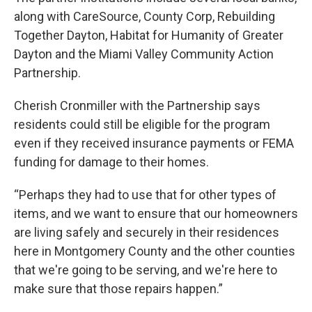
along with CareSource, County Corp, Rebuilding
Together Dayton, Habitat for Humanity of Greater
Dayton and the Miami Valley Community Action
Partnership.
Cherish Cronmiller with the Partnership says
residents could still be eligible for the program
even if they received insurance payments or FEMA
funding for damage to their homes.
“Perhaps they had to use that for other types of
items, and we want to ensure that our homeowners
are living safely and securely in their residences
here in Montgomery County and the other counties
that we're going to be serving, and we're here to
make sure that those repairs happen.”