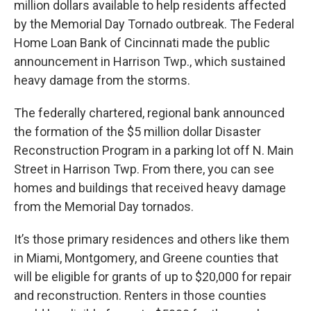
million dollars available to help residents affected
by the Memorial Day Tornado outbreak. The Federal
Home Loan Bank of Cincinnati made the public
announcement in Harrison Twp., which sustained
heavy damage from the storms.
The federally chartered, regional bank announced
the formation of the $5 million dollar Disaster
Reconstruction Program in a parking lot off N. Main
Street in Harrison Twp. From there, you can see
homes and buildings that received heavy damage
from the Memorial Day tornados.
It’s those primary residences and others like them
in Miami, Montgomery, and Greene counties that
will be eligible for grants of up to $20,000 for repair
and reconstruction. Renters in those counties