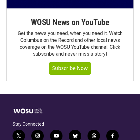
WOSU News on YouTube
Get the news you need, when you need it. Watch
Columbus on the Record and other local news
coverage on the WOSU YouTube channel. Click
subscribe and never miss a story!
Subscribe Now
Stay Connected
t
i
y
b
t
f