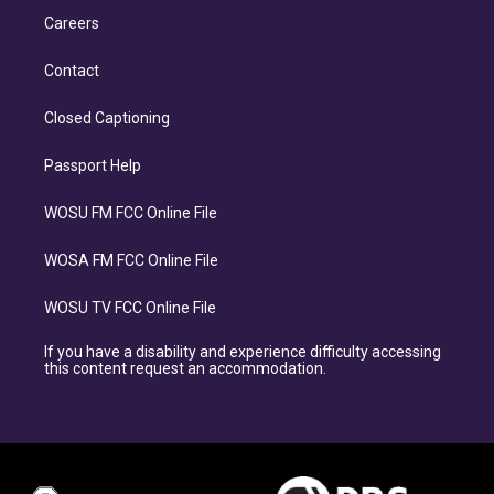
Careers
Contact
Closed Captioning
Passport Help
WOSU FM FCC Online File
WOSA FM FCC Online File
WOSU TV FCC Online File
If you have a disability and experience difficulty accessing
this content request an accommodation.