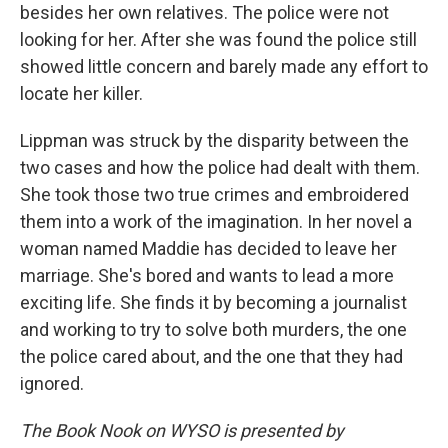
besides her own relatives. The police were not
looking for her. After she was found the police still
showed little concern and barely made any effort to
locate her killer.
Lippman was struck by the disparity between the
two cases and how the police had dealt with them.
She took those two true crimes and embroidered
them into a work of the imagination. In her novel a
woman named Maddie has decided to leave her
marriage. She's bored and wants to lead a more
exciting life. She finds it by becoming a journalist
and working to try to solve both murders, the one
the police cared about, and the one that they had
ignored.
The Book Nook on WYSO is presented by