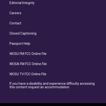
Editorial Integrity
Careers
Contact
Closed Captioning
Passport Help
WOSU FM FCC Online File
WOSA FM FCC Online File
WOSU TV FCC Online File
If you have a disability and experience difficulty accessing
this content request an accommodation.