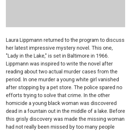
Laura Lippmann returned to the program to discuss
her latest impressive mystery novel. This one,
"Lady in the Lake," is set in Baltimore in 1966.
Lippmann was inspired to write the novel after
reading about two actual murder cases from the
period. In one murder a young white girl vanished
after stopping by a pet store. The police spared no
efforts trying to solve that crime. In the other
homicide a young black woman was discovered
dead in a fountain out in the middle of a lake. Before
this grisly discovery was made the missing woman
had not really been missed by too many people