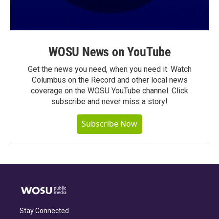
WOSU News on YouTube
Get the news you need, when you need it. Watch
Columbus on the Record and other local news
coverage on the WOSU YouTube channel. Click
subscribe and never miss a story!
Subscribe Now
Stay Connected