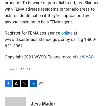
process. To beware of potential fraud, Leo Skinner
with FEMA advises residents in tornado areas to
ask for identification if they're approached by
anyone claiming to be a FEMA agent.
Register for FEMA assistance
online
at
www.disasterassistance.gov, or by calling 1-800-
621-3362.
Copyright 2021 WYSO. To see more, visit
WYSO
.
WYSO Stories
F
T
T
L
E
a
h
w
i
m
c
r
i
n
a
e
e
t
k
i
Jess Mador