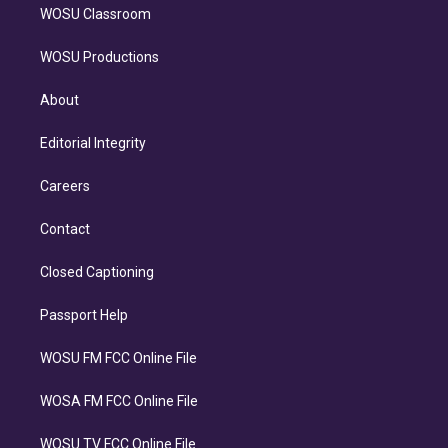
WOSU Classroom
WOSU Productions
About
Editorial Integrity
Careers
Contact
Closed Captioning
Passport Help
WOSU FM FCC Online File
WOSA FM FCC Online File
WOSU TV FCC Online File