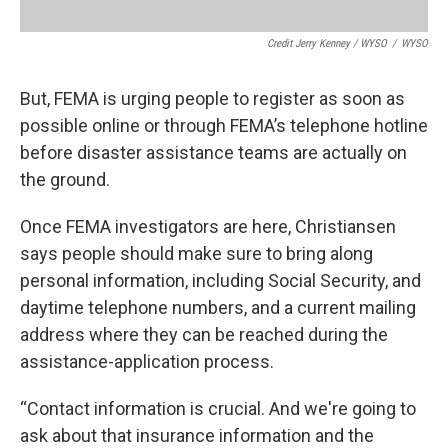
Credit Jerry Kenney / WYSO
/
WYSO
But, FEMA is urging people to register as soon as
possible online or through FEMA’s telephone hotline
before disaster assistance teams are actually on
the ground.
Once FEMA investigators are here, Christiansen
says people should make sure to bring along
personal information, including Social Security, and
daytime telephone numbers, and a current mailing
address where they can be reached during the
assistance-application process.
“Contact information is crucial. And we're going to
ask about that insurance information and the