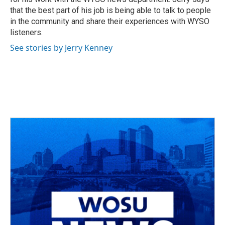
that the best part of his job is being able to talk to people
in the community and share their experiences with WYSO
listeners.
See stories by Jerry Kenney