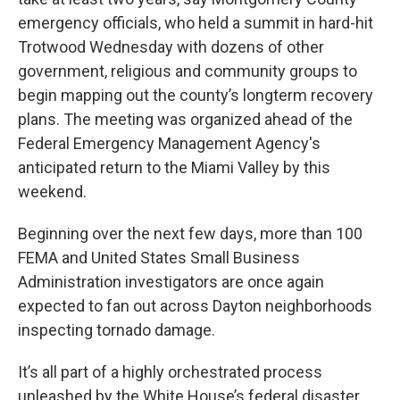
emergency officials, who held a summit in hard-hit
Trotwood Wednesday with dozens of other
government, religious and community groups to
begin mapping out the county’s longterm recovery
plans. The meeting was organized ahead of the
Federal Emergency Management Agency's
anticipated return to the Miami Valley by this
weekend.
Beginning over the next few days, more than 100
FEMA and United States Small Business
Administration investigators are once again
expected to fan out across Dayton neighborhoods
inspecting tornado damage.
It’s all part of a highly orchestrated process
unleashed by the White House’s federal disaster