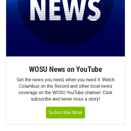
WOSU News on YouTube
Get the news you need, when you need it. Watch
Columbus on the Record and other local news
coverage on the WOSU YouTube channel. Click
subscribe and never miss a story!
Subscribe Now