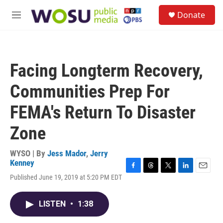
Skip to main content
S
Donate
e
M
a
e
r
n
c
u
h
Facing Longterm Recovery,
u
e
Communities Prep For
r
y
FEMA's Return To Disaster
Zone
WYSO | By
Jess Mador
,
Jerry
Kenney
F
T
T
L
E
Published June 19, 2019 at 5:20 PM EDT
a
h
w
i
m
c
r
i
n
a
e
e
t
k
i
LISTEN
•
1:38
b
a
t
e
l
o
d
e
d