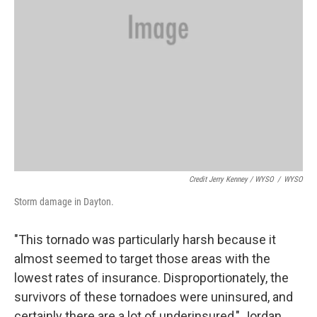
Credit Jerry Kenney / WYSO
/
WYSO
Storm damage in Dayton.
"This tornado was particularly harsh because it
almost seemed to target those areas with the
lowest rates of insurance. Disproportionately, the
survivors of these tornadoes were uninsured, and
certainly there are a lot of underinsured," Jordan