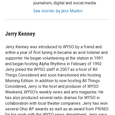
journalism, digital and social media.
See stories by Jess Mador
Jerry Kenney
Jerry Kenney was introduced to WYSO by a friend and
within a year of first tuning in became an avid listener and
supporter. He began volunteering at the station in 1991
and began hosting Alpha Rhythms in February of 1992.
Jerry joined the WYSO staff in 2007 as a host of All
Things Considered and soon transitioned into hosting
Morning Edition. In addition to now hosting All Things
Considered, Jerry is the host and producer of WYSO
Weekend, WYSO's weekly news and arts magazine. He
has also produced several radio dramas for WYSO in
collaboration with local theater companies. Jerry has won
several Ohio AP awards as well as an award from PRINDI
for his work with the WYSO news department. Jerry says