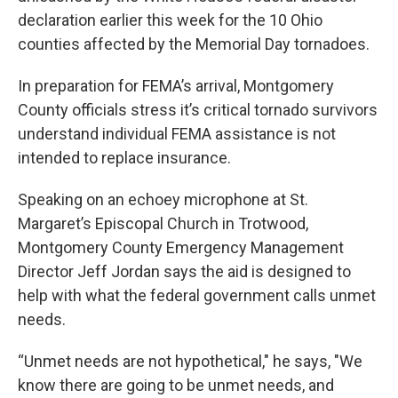
declaration earlier this week for the 10 Ohio
counties affected by the Memorial Day tornadoes.
In preparation for FEMA’s arrival, Montgomery
County officials stress it’s critical tornado survivors
understand individual FEMA assistance is not
intended to replace insurance.
Speaking on an echoey microphone at St.
Margaret’s Episcopal Church in Trotwood,
Montgomery County Emergency Management
Director Jeff Jordan says the aid is designed to
help with what the federal government calls unmet
needs.
“Unmet needs are not hypothetical," he says, "We
know there are going to be unmet needs, and