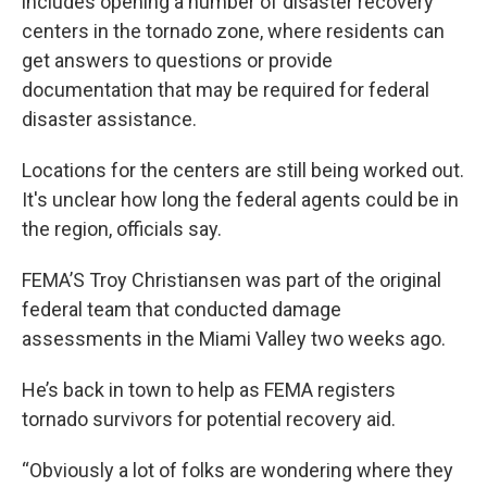
includes opening a number of disaster recovery
centers in the tornado zone, where residents can
get answers to questions or provide
documentation that may be required for federal
disaster assistance.
Locations for the centers are still being worked out.
It's unclear how long the federal agents could be in
the region, officials say.
FEMA’S Troy Christiansen was part of the original
federal team that conducted damage
assessments in the Miami Valley two weeks ago.
He’s back in town to help as FEMA registers
tornado survivors for potential recovery aid.
“Obviously a lot of folks are wondering where they