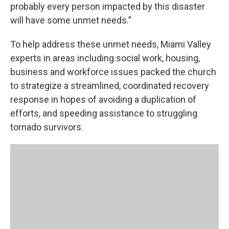
probably every person impacted by this disaster
will have some unmet needs.”
To help address these unmet needs, Miami Valley
experts in areas including social work, housing,
business and workforce issues packed the church
to strategize a streamlined, coordinated recovery
response in hopes of avoiding a duplication of
efforts, and speeding assistance to struggling
tornado survivors.