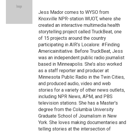
b
a
t
e
l
o
d
e
d
o
s
r
I
Jess Mador comes to WYSO from
k
n
Knoxville NPR-station WUOT, where she
created an interactive multimedia health
storytelling project called TruckBeat, one
of 15 projects around the country
participating in AIR's Localore: #Finding
Americainitiative. Before TruckBeat, Jess
was an independent public radio journalist
based in Minneapolis. She’s also worked
as a staff reporter and producer at
Minnesota Public Radio in the Twin Cities,
and produced audio, video and web
stories for a variety of other news outlets,
including NPR News, APM, and PBS
television stations. She has a Master's
degree from the Columbia University
Graduate School of Journalism in New
York. She loves making documentaries and
telling stories at the intersection of