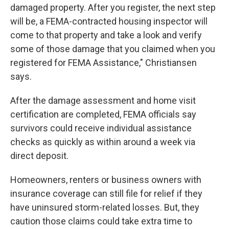
damaged property. After you register, the next step
will be, a FEMA-contracted housing inspector will
come to that property and take a look and verify
some of those damage that you claimed when you
registered for FEMA Assistance," Christiansen
says.
After the damage assessment and home visit
certification are completed, FEMA officials say
survivors could receive individual assistance
checks as quickly as within around a week via
direct deposit.
Homeowners, renters or business owners with
insurance coverage can still file for relief if they
have uninsured storm-related losses. But, they
caution those claims could take extra time to