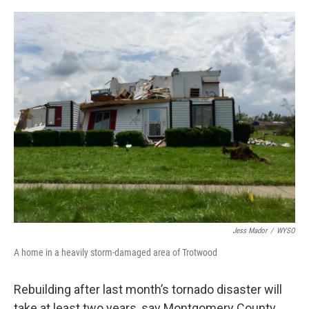
o
s
r
I
k
n
Jess Mador
/
WYSO
A home in a heavily storm-damaged area of Trotwood
Rebuilding after last month’s tornado disaster will
take at least two years, say Montgomery County