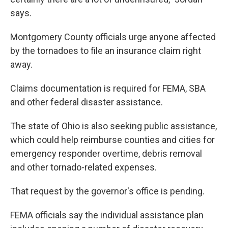
says.
Montgomery County officials urge anyone affected
by the tornadoes to file an insurance claim right
away.
Claims documentation is required for FEMA, SBA
and other federal disaster assistance.
The state of Ohio is also seeking public assistance,
which could help reimburse counties and cities for
emergency responder overtime, debris removal
and other tornado-related expenses.
That request by the governor's office is pending.
FEMA officials say the individual assistance plan