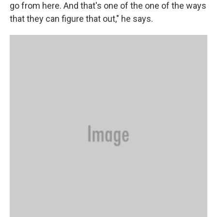
go from here. And that's one of the one of the ways
that they can figure that out," he says.