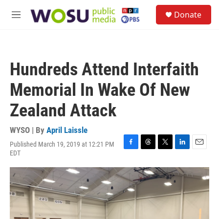
Skip to main content
S
Donate
e
M
a
e
r
n
c
u
h
Hundreds Attend Interfaith
u
e
Memorial In Wake Of New
r
y
Zealand Attack
WYSO | By
April Laissle
Published March 19, 2019 at 12:21 PM
F
T
T
L
E
EDT
a
h
w
i
m
c
r
i
n
a
e
e
t
k
i
b
a
t
e
l
o
d
e
d
o
s
r
I
k
n