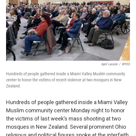
April Laissle
/
WYSO
Hundreds of people gathered inside a Miami Valley Muslim community
center to honor the victims of recent violence at two mosques in New
Zealand.
Hundreds of people gathered inside a Miami Valley
Muslim community center Monday night to honor
the victims of last week’s mass shooting at two
mosques in New Zealand. Several prominent Ohio
religious and political figures spoke at the interfaith