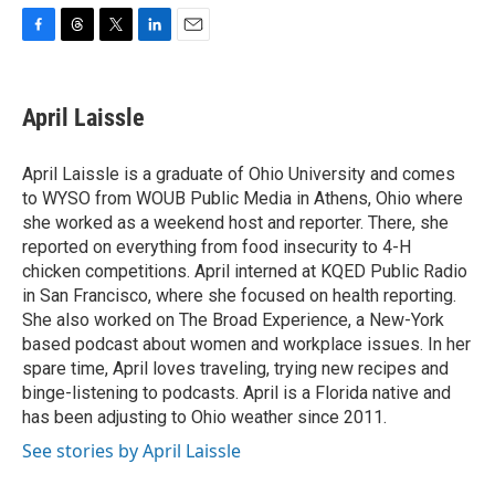
F
T
T
L
E
a
h
w
i
m
c
r
i
n
a
e
e
t
k
i
April Laissle
b
a
t
e
l
o
d
e
d
o
s
r
I
April Laissle is a graduate of Ohio University and comes
k
n
to WYSO from WOUB Public Media in Athens, Ohio where
she worked as a weekend host and reporter. There, she
reported on everything from food insecurity to 4-H
chicken competitions. April interned at KQED Public Radio
in San Francisco, where she focused on health reporting.
She also worked on The Broad Experience, a New-York
based podcast about women and workplace issues. In her
spare time, April loves traveling, trying new recipes and
binge-listening to podcasts. April is a Florida native and
has been adjusting to Ohio weather since 2011.
See stories by April Laissle