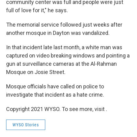
community center was full and people were just
full of love for it," he says.
The memorial service followed just weeks after
another mosque in Dayton was vandalized.
In that incident late last month, a white man was
captured on video breaking windows and pointing a
gun at surveillance cameras at the Al-Rahman
Mosque on Josie Street.
Mosque officials have called on police to
investigate that incident as a hate crime.
Copyright 2021 WYSO. To see more, visit .
WYSO Stories