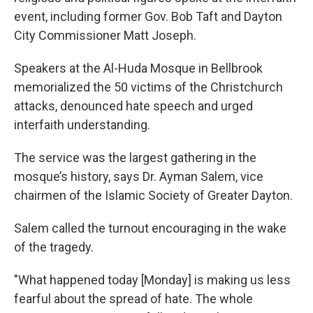
event, including former Gov. Bob Taft and Dayton
City Commissioner Matt Joseph.
Speakers at the Al-Huda Mosque in Bellbrook
memorialized the 50 victims of the Christchurch
attacks, denounced hate speech and urged
interfaith understanding.
The service was the largest gathering in the
mosque’s history, says Dr. Ayman Salem, vice
chairmen of the Islamic Society of Greater Dayton.
Salem called the turnout encouraging in the wake
of the tragedy.
"What happened today [Monday] is making us less
fearful about the spread of hate. The whole