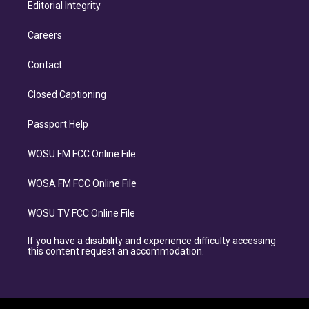
Editorial Integrity
Careers
Contact
Closed Captioning
Passport Help
WOSU FM FCC Online File
WOSA FM FCC Online File
WOSU TV FCC Online File
If you have a disability and experience difficulty accessing
this content request an accommodation.