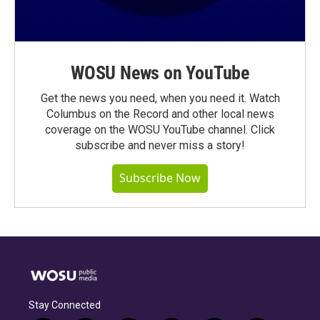
WOSU News on YouTube
Get the news you need, when you need it. Watch
Columbus on the Record and other local news
coverage on the WOSU YouTube channel. Click
subscribe and never miss a story!
Subscribe Now
Stay Connected