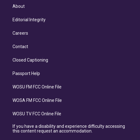
About
Editorial Integrity
Careers
Contact
Closed Captioning
Passport Help
WOSU FM FCC Online File
WOSA FM FCC Online File
WOSU TV FCC Online File
If you have a disability and experience difficulty accessing
this content request an accommodation.