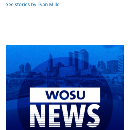
See stories by Evan Miller