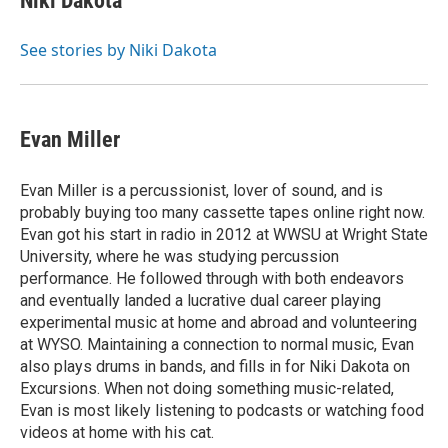
Niki Dakota
b
a
t
e
l
o
d
e
d
o
s
r
I
See stories by Niki Dakota
k
n
Evan Miller
Evan Miller is a percussionist, lover of sound, and is
probably buying too many cassette tapes online right now.
Evan got his start in radio in 2012 at WWSU at Wright State
University, where he was studying percussion
performance. He followed through with both endeavors
and eventually landed a lucrative dual career playing
experimental music at home and abroad and volunteering
at WYSO. Maintaining a connection to normal music, Evan
also plays drums in bands, and fills in for Niki Dakota on
Excursions. When not doing something music-related,
Evan is most likely listening to podcasts or watching food
videos at home with his cat.