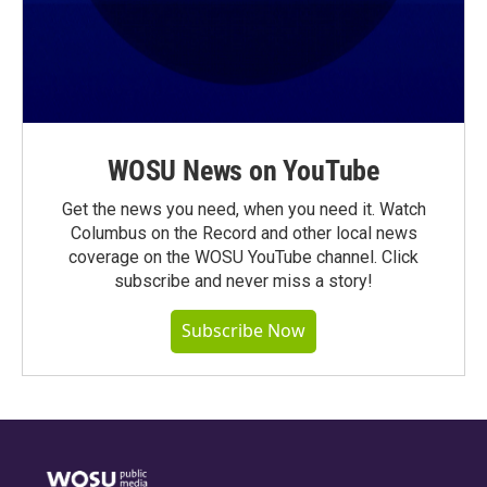
WOSU News on YouTube
Get the news you need, when you need it. Watch
Columbus on the Record and other local news
coverage on the WOSU YouTube channel. Click
subscribe and never miss a story!
Subscribe Now