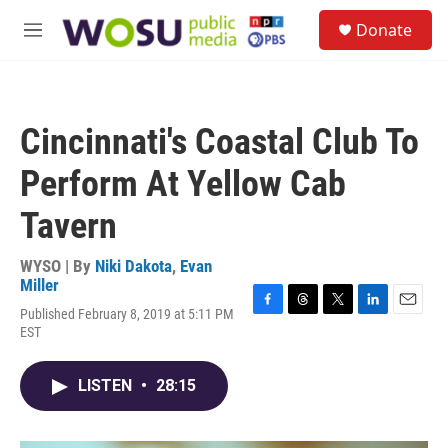
Skip to main content
S
Donate
e
M
a
e
r
n
c
u
h
Cincinnati's Coastal Club To
u
e
Perform At Yellow Cab
r
y
Tavern
WYSO | By
Niki Dakota
,
Evan
Miller
Published February 8, 2019 at 5:11 PM
F
T
T
L
E
EST
a
h
w
i
m
c
r
i
n
a
e
e
t
k
i
LISTEN
•
28:15
b
a
t
e
l
o
d
e
d
o
s
r
I