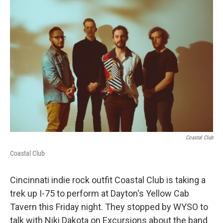
k
n
Coastal Club
Coastal Club
Cincinnati indie rock outfit Coastal Club is taking a
trek up I-75 to perform at Dayton's Yellow Cab
Tavern this Friday night. They stopped by WYSO to
talk with Niki Dakota on Excursions about the band