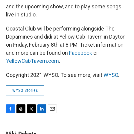
and the upcoming show, and to play some songs
live in studio.
Coastal Club will be performing alongside The
Dopamines and didi at Yellow Cab Tavern in Dayton
on Friday, February 8th at 8 PM. Ticket information
and more can be found on
Facebook
or
YellowCabTavern.com
.
Copyright 2021 WYSO. To see more, visit
WYSO
.
WYSO Stories
F
T
T
L
E
a
h
w
i
m
c
r
i
n
a
e
e
t
k
i