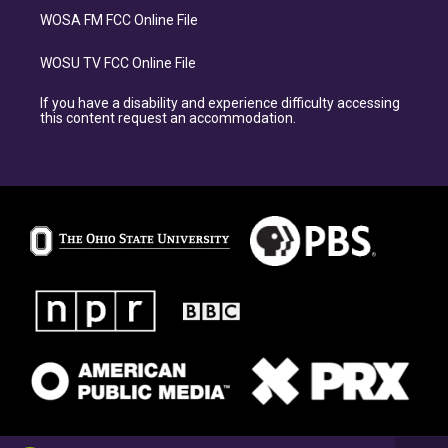
WOSA FM FCC Online File
WOSU TV FCC Online File
If you have a disability and experience difficulty accessing
this content request an accommodation.