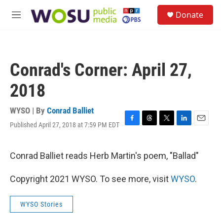
Skip to main content
S
Donate
e
M
a
e
r
n
c
u
h
Conrad's Corner: April 27,
u
e
2018
r
y
WYSO | By
Conrad Balliet
Published April 27, 2018 at 7:59 PM EDT
F
T
T
L
E
a
h
w
i
m
c
r
i
n
a
e
e
t
k
i
Conrad Balliet reads Herb Martin's poem, "Ballad"
b
a
t
e
l
o
d
e
d
Copyright 2021 WYSO. To see more, visit
WYSO
.
o
s
r
I
k
n
WYSO Stories