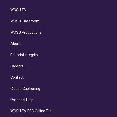
WOSU TV
WOSU Classroom
WOSU Productions
About
Editorial Integrity
Careers
Contact
Closed Captioning
Passport Help
WOSU FM FCC Online File