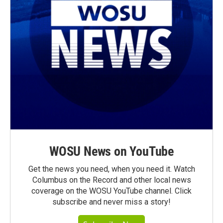
WOSU News on YouTube
Get the news you need, when you need it. Watch
Columbus on the Record and other local news
coverage on the WOSU YouTube channel. Click
subscribe and never miss a story!