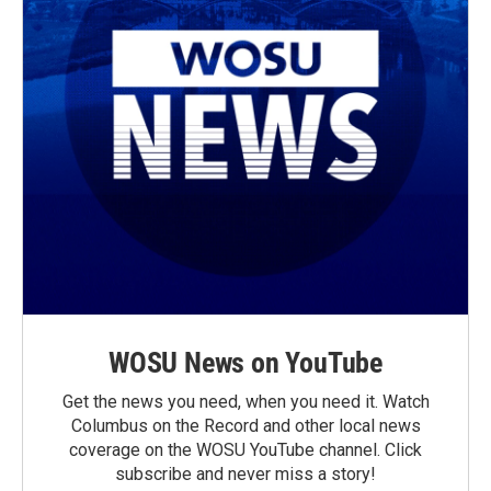
WOSU News on YouTube
Get the news you need, when you need it. Watch
Columbus on the Record and other local news
coverage on the WOSU YouTube channel. Click
subscribe and never miss a story!