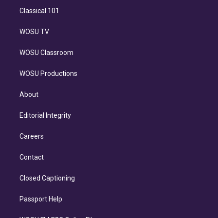
Classical 101
WOSU TV
WOSU Classroom
WOSU Productions
About
Editorial Integrity
Careers
Contact
Closed Captioning
Passport Help