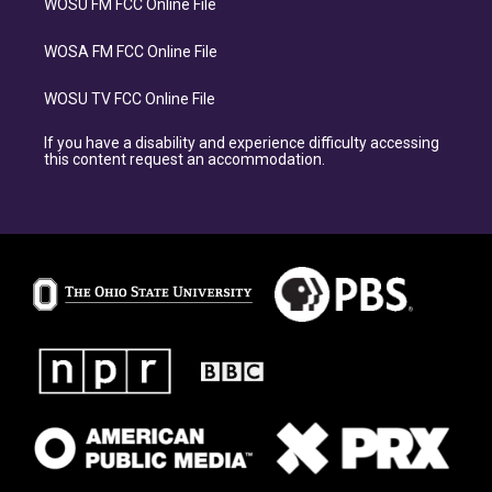
WOSU FM FCC Online File
WOSA FM FCC Online File
WOSU TV FCC Online File
If you have a disability and experience difficulty accessing
this content request an accommodation.