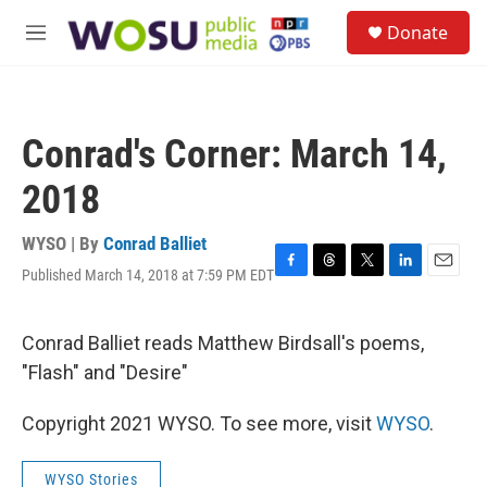
Skip to main content
S
Donate
e
M
a
e
r
n
c
u
h
Conrad's Corner: March 14,
u
e
2018
r
y
WYSO | By
Conrad Balliet
Published March 14, 2018 at 7:59 PM EDT
F
T
T
L
E
a
h
w
i
m
c
r
i
n
a
e
e
t
k
i
Conrad Balliet reads Matthew Birdsall's poems,
b
a
t
e
l
"Flash" and "Desire"
o
d
e
d
o
s
r
I
k
n
Copyright 2021 WYSO. To see more, visit
WYSO
.
WYSO Stories