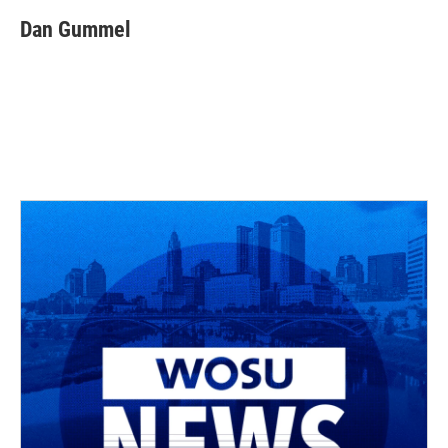
Dan Gummel