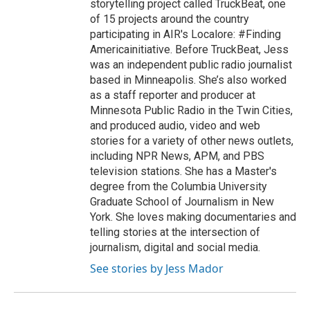
storytelling project called TruckBeat, one
of 15 projects around the country
participating in AIR's Localore: #Finding
Americainitiative. Before TruckBeat, Jess
was an independent public radio journalist
based in Minneapolis. She’s also worked
as a staff reporter and producer at
Minnesota Public Radio in the Twin Cities,
and produced audio, video and web
stories for a variety of other news outlets,
including NPR News, APM, and PBS
television stations. She has a Master's
degree from the Columbia University
Graduate School of Journalism in New
York. She loves making documentaries and
telling stories at the intersection of
journalism, digital and social media.
See stories by Jess Mador