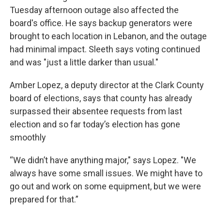
Tuesday afternoon outage also affected the
board's office. He says backup generators were
brought to each location in Lebanon, and the outage
had minimal impact. Sleeth says voting continued
and was "just a little darker than usual."
Amber Lopez, a deputy director at the Clark County
board of elections, says that county has already
surpassed their absentee requests from last
election and so far today’s election has gone
smoothly
“We didn’t have anything major," says Lopez. "We
always have some small issues. We might have to
go out and work on some equipment, but we were
prepared for that.”