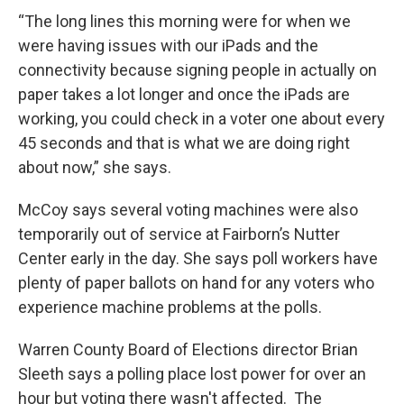
“The long lines this morning were for when we
were having issues with our iPads and the
connectivity because signing people in actually on
paper takes a lot longer and once the iPads are
working, you could check in a voter one about every
45 seconds and that is what we are doing right
about now,” she says.
McCoy says several voting machines were also
temporarily out of service at Fairborn’s Nutter
Center early in the day. She says poll workers have
plenty of paper ballots on hand for any voters who
experience machine problems at the polls.
Warren County Board of Elections director Brian
Sleeth says a polling place lost power for over an
hour but voting there wasn't affected. The