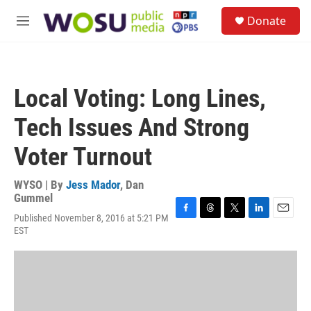
Skip to main content
S
Donate
e
M
a
e
r
n
c
u
h
Local Voting: Long Lines,
u
e
Tech Issues And Strong
r
y
Voter Turnout
WYSO | By
Jess Mador
,
Dan
Gummel
Published November 8, 2016 at 5:21 PM
F
T
T
L
E
EST
a
h
w
i
m
c
r
i
n
a
e
e
t
k
i
b
a
t
e
l
o
d
e
d
o
s
r
I