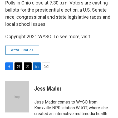
Polls in Ohio close at 7:30 p.m. Voters are casting
ballots for the presidential election, a U.S. Senate
race, congressional and state legislative races and
local school issues.
Copyright 2021 WYSO. To see more, visit .
WYSO Stories
F
T
T
L
E
a
h
w
i
m
c
r
i
n
a
e
e
t
k
i
Jess Mador
b
a
t
e
l
o
d
e
d
o
s
r
I
Jess Mador comes to WYSO from
k
n
Knoxville NPR-station WUOT, where she
created an interactive multimedia health