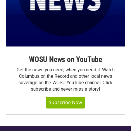
WOSU News on YouTube
Get the news you need, when you need it. Watch
Columbus on the Record and other local news
coverage on the WOSU YouTube channel. Click
subscribe and never miss a story!
Subscribe Now