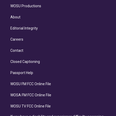
WOSU Productions
About
Editorial Integrity
Careers
Contact
Closed Captioning
Passport Help
WOSU FM FCC Online File
WOSA FM FCC Online File
WOSU TV FCC Online File