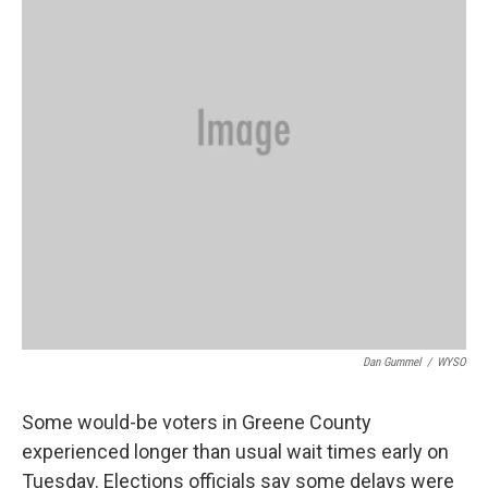
k
n
Dan Gummel
/
WYSO
Some would-be voters in Greene County
experienced longer than usual wait times early on
Tuesday. Elections officials say some delays were