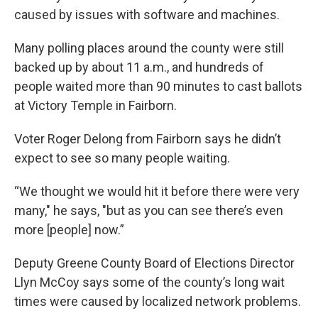
caused by issues with software and machines.
Many polling places around the county were still
backed up by about 11 a.m., and hundreds of
people waited more than 90 minutes to cast ballots
at Victory Temple in Fairborn.
Voter Roger Delong from Fairborn says he didn’t
expect to see so many people waiting.
“We thought we would hit it before there were very
many," he says, "but as you can see there’s even
more [people] now.”
Deputy Greene County Board of Elections Director
Llyn McCoy says some of the county’s long wait
times were caused by localized network problems.