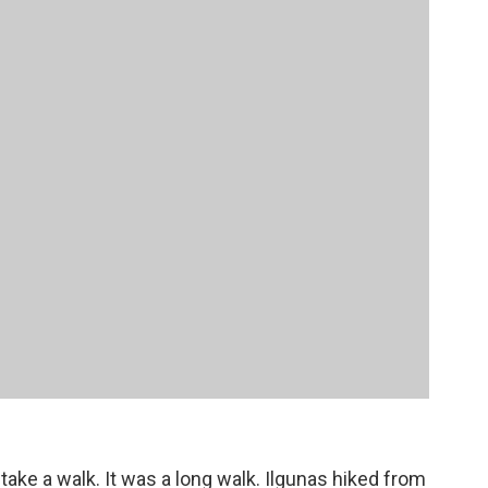
ake a walk. It was a long walk. Ilgunas hiked from