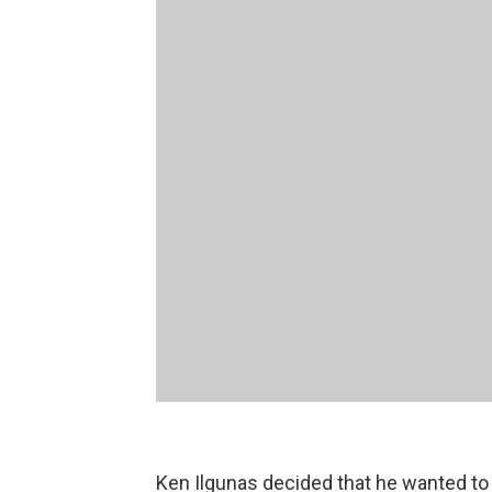
Ken Ilgunas decided that he wanted to t