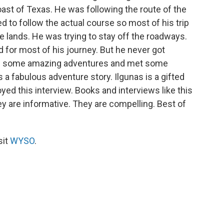
ast of Texas. He was following the route of the
d to follow the actual course so most of his trip
lands. He was trying to stay off the roadways.
d for most of his journey. But he never got
ad some amazing adventures and met some
 a fabulous adventure story. Ilgunas is a gifted
joyed this interview. Books and interviews like this
y are informative. They are compelling. Best of
sit
WYSO
.