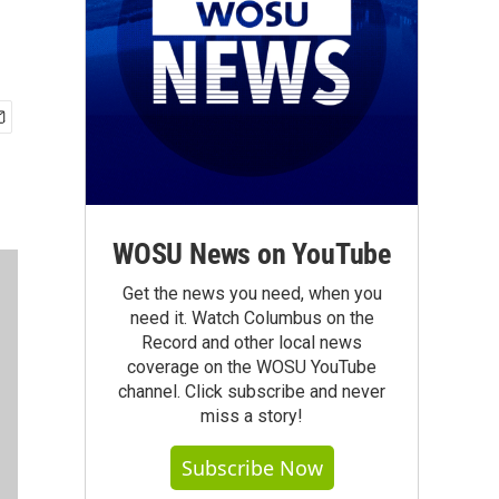
WOSU News on YouTube
Get the news you need, when you
need it. Watch Columbus on the
Record and other local news
coverage on the WOSU YouTube
channel. Click subscribe and never
miss a story!
Subscribe Now