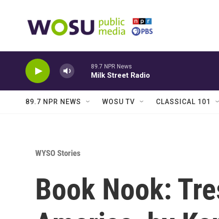
Skip to main content
89.7 NPR News
Milk Street Radio
89.7 NPR NEWS
WOSU TV
CLASSICAL 101
WYSO Stories
Book Nook: Tre