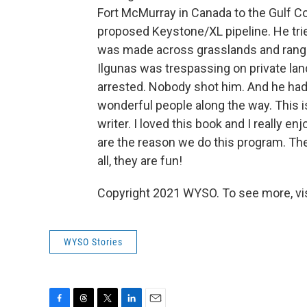
Fort McMurray in Canada to the Gulf Co
proposed Keystone/XL pipeline. He trie
was made across grasslands and range 
Ilgunas was trespassing on private lan
arrested. Nobody shot him. And he h
wonderful people along the way. This is
writer. I loved this book and I really en
are the reason we do this program. The
all, they are fun!
Copyright 2021 WYSO. To see more, vi
WYSO Stories