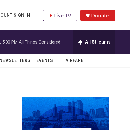
Live TV
Donate
OUNT SIGN IN
All Streams
:
5:00 PM
All Things Considered
NEWSLETTERS
EVENTS
AIRFARE