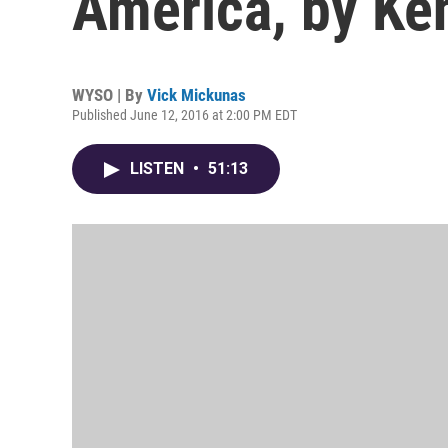
America, by Ke
WYSO | By
Vick Mickunas
Published June 12, 2016 at 2:00 PM EDT
LISTEN
•
51:13