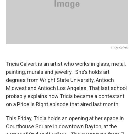
Tricia Calvert
Tricia Calvert is an artist who works in glass, metal,
painting, murals and jewelry. She’s holds art
degrees from Wright State University, Antioch
Midwest and Antioch Los Angeles. That last school
probably explains how Tricia became a contestant
on a Price is Right episode that aired last month.
This Friday, Tricia holds an opening at her space in
Courthouse Square in downtown Dayton, at the