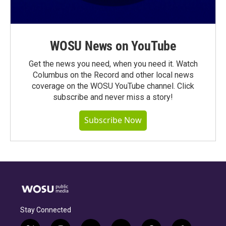
WOSU News on YouTube
Get the news you need, when you need it. Watch
Columbus on the Record and other local news
coverage on the WOSU YouTube channel. Click
subscribe and never miss a story!
Subscribe Now
Stay Connected