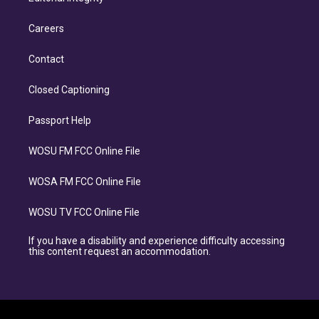
Careers
Contact
Closed Captioning
Passport Help
WOSU FM FCC Online File
WOSA FM FCC Online File
WOSU TV FCC Online File
If you have a disability and experience difficulty accessing
this content request an accommodation.