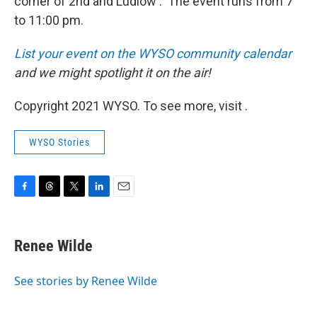
corner of 2nd and Ludlow . The event runs from 7
to 11:00 pm.
List your event on the WYSO community calendar
and we might spotlight it on the air!
Copyright 2021 WYSO. To see more, visit .
WYSO Stories
F
T
T
L
E
a
h
w
i
m
c
r
i
n
a
e
e
t
k
i
Renee Wilde
b
a
t
e
l
o
d
e
d
o
s
r
I
See stories by Renee Wilde
k
n