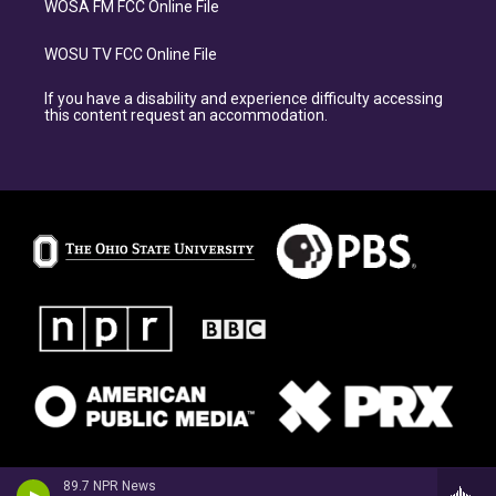
WOSA FM FCC Online File
WOSU TV FCC Online File
If you have a disability and experience difficulty accessing
this content request an accommodation.
89.7 NPR News