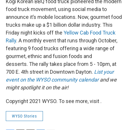
Kogi Korean BBQ food truck pioneered the modern
food truck movement, using social media to
announce it’s mobile locations. Now, gourmet food
trucks make up a $1 billion dollar industry. This
Friday night kicks off the
Yellow Cab Food Truck
Rally
. A monthly event that runs through October,
featuring 9 food trucks offering a wide range of
gourmet, ethnic and fusion foods and
desserts. The rally takes place from 5 - 10pm, at
700 E. 4th street in Downtown Dayton.
List your
event on the WYSO community calendar
and we
might spotlight it on the air!
Copyright 2021 WYSO. To see more, visit .
WYSO Stories