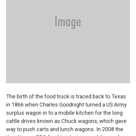
The birth of the food truck is traced back to Texas
in 1866 when Charles Goodnight turned a US Army
surplus wagon in to a mobile kitchen for the long
cattle drives known as Chuck wagons, which gave
way to push carts and lunch wagons. In 2008 the