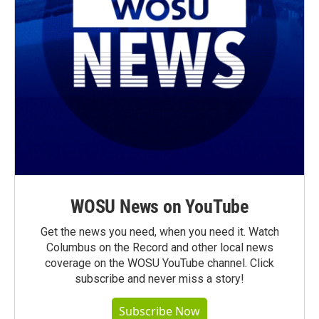
WOSU News on YouTube
Get the news you need, when you need it. Watch
Columbus on the Record and other local news
coverage on the WOSU YouTube channel. Click
subscribe and never miss a story!
Subscribe Now