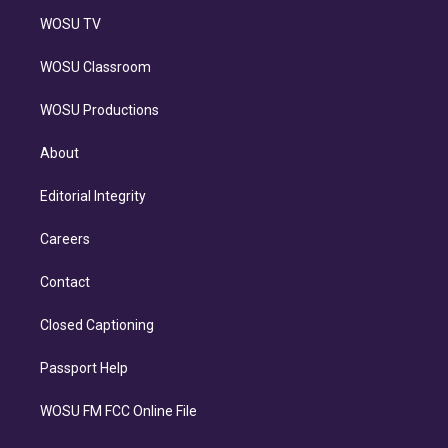
WOSU TV
WOSU Classroom
WOSU Productions
About
Editorial Integrity
Careers
Contact
Closed Captioning
Passport Help
WOSU FM FCC Online File