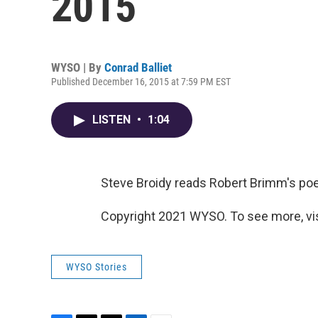
2015
WYSO | By
Conrad Balliet
Published December 16, 2015 at 7:59 PM EST
LISTEN
•
1:04
Steve Broidy reads Robert Brimm's poem
Copyright 2021 WYSO. To see more, vi
WYSO Stories