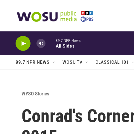
Skip to main content
89.7 NPR News
All Sides
89.7 NPR NEWS
WOSU TV
CLASSICAL 101
WYSO Stories
Conrad's Corne