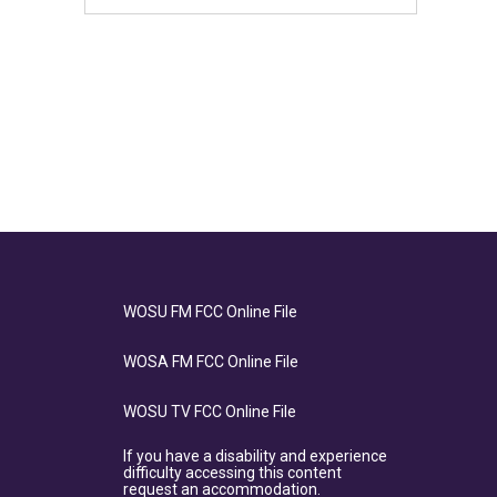
WOSU FM FCC Online File
WOSA FM FCC Online File
WOSU TV FCC Online File
If you have a disability and experience
difficulty accessing this content
request an accommodation.