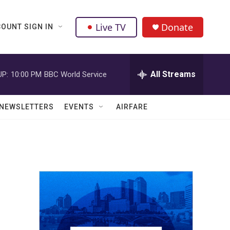
Live TV
Donate
OUNT SIGN IN
All Streams
UP:
10:00 PM
BBC World Service
NEWSLETTERS
EVENTS
AIRFARE