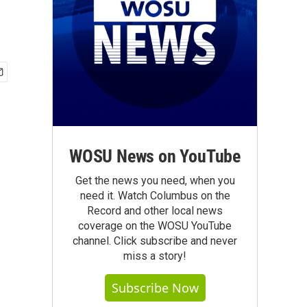
WOSU News on YouTube
Get the news you need, when you
need it. Watch Columbus on the
Record and other local news
coverage on the WOSU YouTube
channel. Click subscribe and never
miss a story!
Subscribe Now