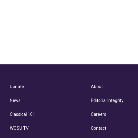
Donate
About
News
Editorial Integrity
Classical 101
Careers
WOSU TV
Contact