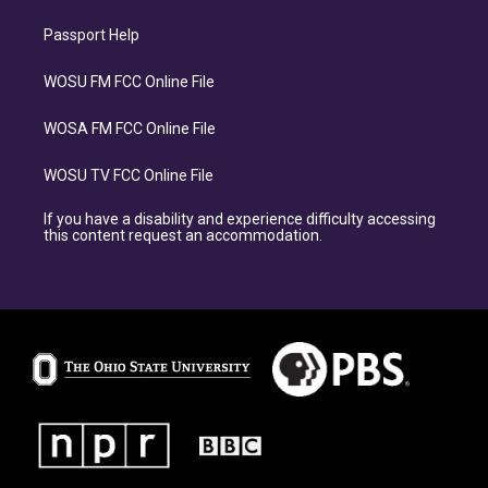
Passport Help
WOSU FM FCC Online File
WOSA FM FCC Online File
WOSU TV FCC Online File
If you have a disability and experience difficulty accessing
this content request an accommodation.