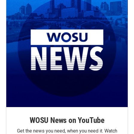
WOSU News on YouTube
Get the news you need, when you need it. Watch