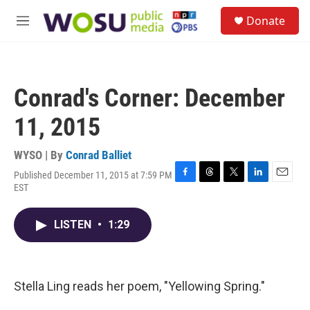
Skip to main content
S
Donate
e
M
a
e
r
n
c
u
h
Conrad's Corner: December
u
e
11, 2015
r
y
WYSO | By
Conrad Balliet
Published December 11, 2015 at 7:59 PM
F
T
T
L
E
EST
a
h
w
i
m
c
r
i
n
a
e
e
t
k
i
LISTEN
•
1:29
b
a
t
e
l
o
d
e
d
o
s
r
I
k
n
Stella Ling reads her poem, "Yellowing Spring."