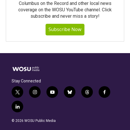
Columbus on the Record and other local news
coverage on the WOSU YouTube channel. Click
subscribe and never miss a story!
Subscribe Now
Stay Connected
t
i
y
b
t
f
w
n
o
l
h
a
i
s
u
u
r
c
l
t
t
t
e
e
e
i
t
a
u
s
a
b
n
e
g
b
k
d
o
© 2026 WOSU Public Media
k
r
r
e
y
s
o
e