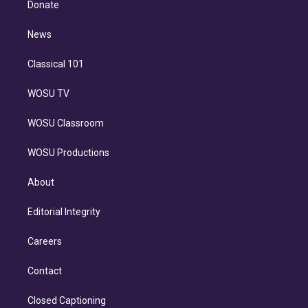
a
k
Donate
d
m
i
n
News
Classical 101
WOSU TV
WOSU Classroom
WOSU Productions
About
Editorial Integrity
Careers
Contact
Closed Captioning