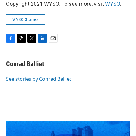
Copyright 2021 WYSO. To see more, visit
WYSO
.
WYSO Stories
F
T
T
L
E
a
h
w
i
m
c
r
i
n
a
e
e
t
k
i
Conrad Balliet
b
a
t
e
l
o
d
e
d
o
s
r
I
See stories by Conrad Balliet
k
n