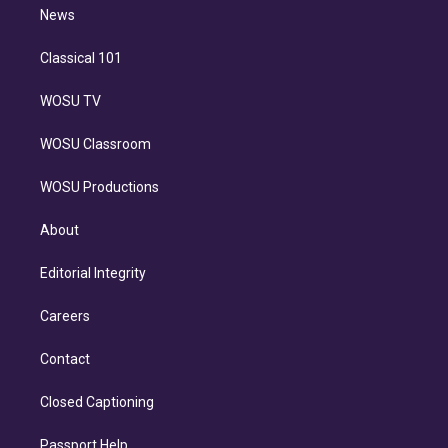
n
News
Classical 101
WOSU TV
WOSU Classroom
WOSU Productions
About
Editorial Integrity
Careers
Contact
Closed Captioning
Passport Help