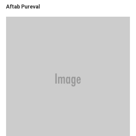
Aftab Pureval