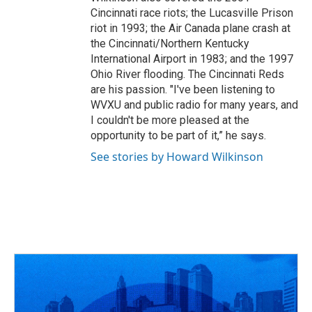
Cincinnati race riots; the Lucasville Prison
riot in 1993; the Air Canada plane crash at
the Cincinnati/Northern Kentucky
International Airport in 1983; and the 1997
Ohio River flooding. The Cincinnati Reds
are his passion. "I've been listening to
WVXU and public radio for many years, and
I couldn't be more pleased at the
opportunity to be part of it,” he says.
See stories by Howard Wilkinson