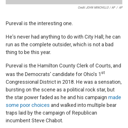
Credit JOHN MINCHILLO / AP
/
AP
Pureval is the interesting one.
He's never had anything to do with City Hall; he can
run as the complete outsider, which is not a bad
thing to be this year.
Pureval is the Hamilton County Clerk of Courts, and
st
was the Democrats' candidate for Ohio's 1
Congressional District in 2018. He was a sensation,
bursting on the scene as a political rock star, but
the star power faded as he and his campaign
made
some poor choices
and walked into multiple bear
traps laid by the campaign of Republican
incumbent Steve Chabot.