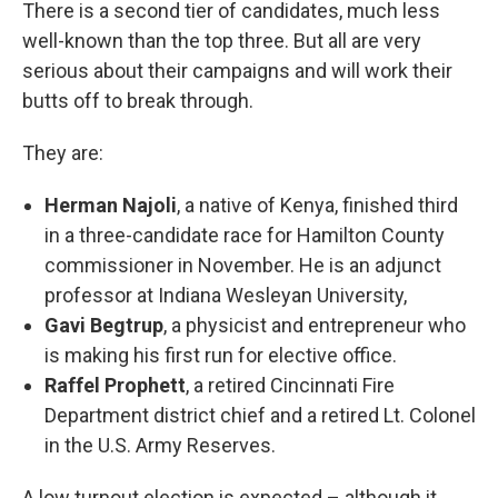
There is a second tier of candidates, much less
well-known than the top three. But all are very
serious about their campaigns and will work their
butts off to break through.
They are:
Herman Najoli
, a native of Kenya, finished third
in a three-candidate race for Hamilton County
commissioner in November. He is an adjunct
professor at Indiana Wesleyan University,
Gavi Begtrup
, a physicist and entrepreneur who
is making his first run for elective office.
Raffel Prophett
, a retired Cincinnati Fire
Department district chief and a retired Lt. Colonel
in the U.S. Army Reserves.
A low turnout election is expected – although it