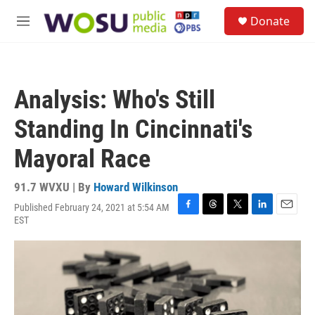
Skip to main content
S
Donate
e
M
a
e
r
n
c
u
h
Analysis: Who's Still
u
e
Standing In Cincinnati's
r
y
Mayoral Race
91.7 WVXU | By
Howard Wilkinson
Published February 24, 2021 at 5:54 AM
F
T
T
L
E
EST
a
h
w
i
m
c
r
i
n
a
e
e
t
k
i
b
a
t
e
l
o
d
e
d
o
s
r
I
k
n