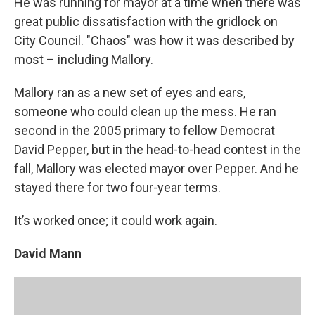
He was running for mayor at a time when there was
great public dissatisfaction with the gridlock on
City Council. "Chaos" was how it was described by
most – including Mallory.
Mallory ran as a new set of eyes and ears,
someone who could clean up the mess. He ran
second in the 2005 primary to fellow Democrat
David Pepper, but in the head-to-head contest in the
fall, Mallory was elected mayor over Pepper. And he
stayed there for two four-year terms.
It’s worked once; it could work again.
David Mann