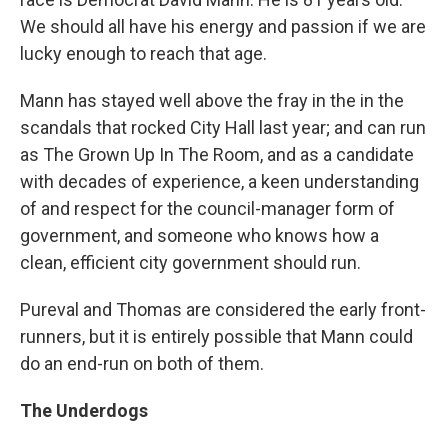
We should all have his energy and passion if we are
lucky enough to reach that age.
Mann has stayed well above the fray in the in the
scandals that rocked City Hall last year; and can run
as The Grown Up In The Room, and as a candidate
with decades of experience, a keen understanding
of and respect for the council-manager form of
government, and someone who knows how a
clean, efficient city government should run.
Pureval and Thomas are considered the early front-
runners, but it is entirely possible that Mann could
do an end-run on both of them.
The Underdogs