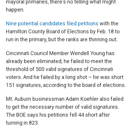
mayoral primaries, there's no telling what might
happen.
Nine potential candidates filed petitions
with the
Hamilton County Board of Elections by Feb. 18 to
run in the primary, but the ranks are thinning out.
Cincinnati Council Member Wendell Young has
already been eliminated; he failed to meet the
threshold of 500 valid signatures of Cincinnati
voters. And he failed by a long shot – he was short
151 signatures, according to the board of elections.
Mt. Auburn businessman Adam Koehler also failed
to get the necessary number of valid signatures.
The BOE says his petitions fell 44 short after
turning in 823.