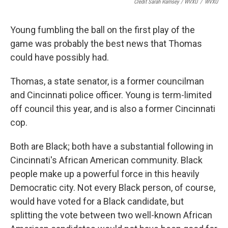
Credit Sarah Ramsey / WVXU
/
WVXU
Young fumbling the ball on the first play of the
game was probably the best news that Thomas
could have possibly had.
Thomas, a state senator, is a former councilman
and Cincinnati police officer. Young is term-limited
off council this year, and is also a former Cincinnati
cop.
Both are Black; both have a substantial following in
Cincinnati's African American community. Black
people make up a powerful force in this heavily
Democratic city. Not every Black person, of course,
would have voted for a Black candidate, but
splitting the vote between two well-known African