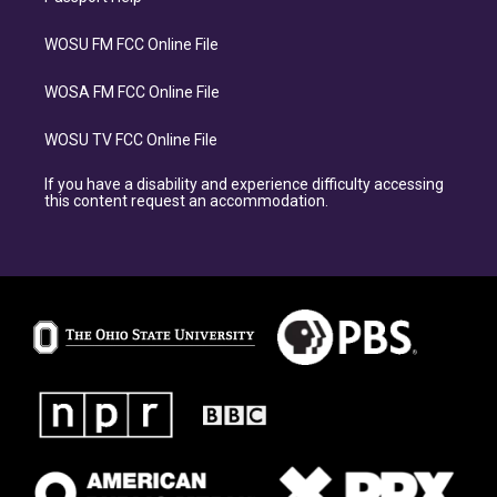
WOSU FM FCC Online File
WOSA FM FCC Online File
WOSU TV FCC Online File
If you have a disability and experience difficulty accessing
this content request an accommodation.