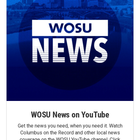
WOSU News on YouTube
Get the news you need, when you need it. Watch
Columbus on the Record and other local news
coverage on the WOSU YouTube channel. Click