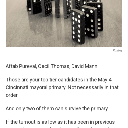
Pixabay
Aftab Pureval, Cecil Thomas, David Mann.
Those are your top tier candidates in the May 4
Cincinnati mayoral primary. Not necessarily in that
order.
And only two of them can survive the primary.
If the turnout is as low as it has been in previous