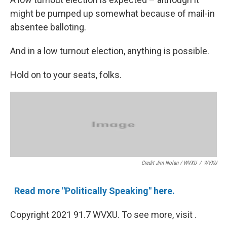
might be pumped up somewhat because of mail-in
absentee balloting.
And in a low turnout election, anything is possible.
Hold on to your seats, folks.
Credit Jim Nolan / WVXU
/
WVXU
Read more "Politically Speaking" here.
Copyright 2021 91.7 WVXU. To see more, visit .