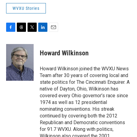
WVXU Stories
F
T
T
L
E
a
h
w
i
m
c
r
i
n
a
e
e
t
k
i
Howard Wilkinson
b
a
t
e
l
o
d
e
d
o
s
r
I
Howard Wilkinson joined the WVXU News
k
n
Team after 30 years of covering local and
state politics for The Cincinnati Enquirer. A
native of Dayton, Ohio, Wilkinson has
covered every Ohio governor’s race since
1974 as well as 12 presidential
nominating conventions. His streak
continued by covering both the 2012
Republican and Democratic conventions
for 91.7 WVXU. Along with politics,
Wilkinson also covered the 2001