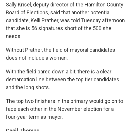
Sally Krisel, deputy director of the Hamilton County
Board of Elections, said that another potential
candidate, Kelli Prather, was told Tuesday afternoon
that she is 56 signatures short of the 500 she
needs.
Without Prather, the field of mayoral candidates
does not include a woman.
With the field pared down a bit, there is a clear
demarcation line between the top tier candidates
and the long shots.
The top two finishers in the primary would go on to
face each other in the November election for a
four-year term as mayor.
Cecil Thomas