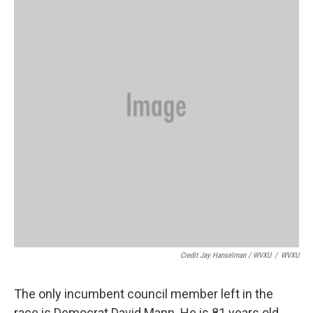
Credit Jay Hanselman / WVXU
/
WVXU
The only incumbent council member left in the
race is Democrat David Mann. He is 81 years old.