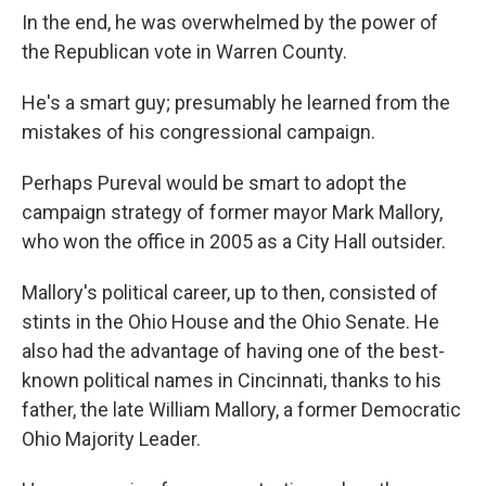
In the end, he was overwhelmed by the power of
the Republican vote in Warren County.
He's a smart guy; presumably he learned from the
mistakes of his congressional campaign.
Perhaps Pureval would be smart to adopt the
campaign strategy of former mayor Mark Mallory,
who won the office in 2005 as a City Hall outsider.
Mallory's political career, up to then, consisted of
stints in the Ohio House and the Ohio Senate. He
also had the advantage of having one of the best-
known political names in Cincinnati, thanks to his
father, the late William Mallory, a former Democratic
Ohio Majority Leader.