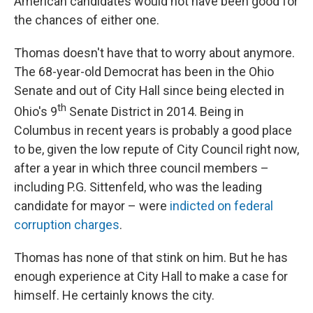
American candidates would not have been good for
the chances of either one.
Thomas doesn't have that to worry about anymore.
The 68-year-old Democrat has been in the Ohio
Senate and out of City Hall since being elected in
th
Ohio's 9
Senate District in 2014. Being in
Columbus in recent years is probably a good place
to be, given the low repute of City Council right now,
after a year in which three council members –
including P.G. Sittenfeld, who was the leading
candidate for mayor – were
indicted on federal
corruption charges
.
Thomas has none of that stink on him. But he has
enough experience at City Hall to make a case for
himself. He certainly knows the city.