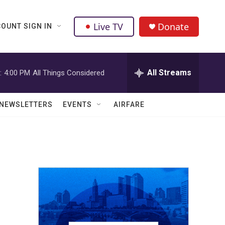
Live TV
Donate
OUNT SIGN IN
All Streams
:
4:00 PM
All Things Considered
NEWSLETTERS
EVENTS
AIRFARE