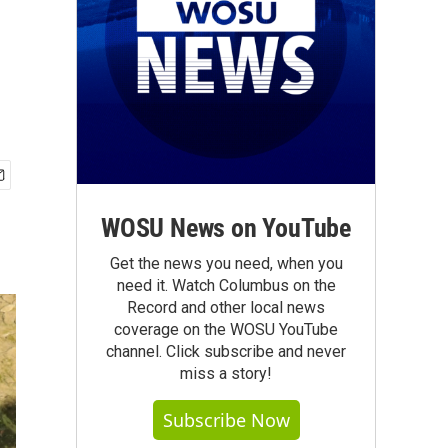
WOSU News on YouTube
Get the news you need, when you
need it. Watch Columbus on the
Record and other local news
coverage on the WOSU YouTube
channel. Click subscribe and never
miss a story!
Subscribe Now