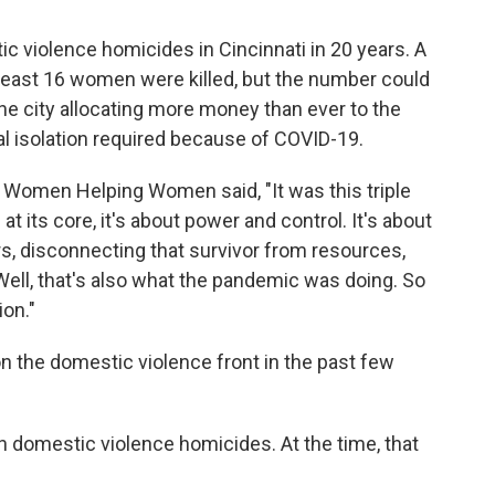
ic violence homicides in Cincinnati in 20 years. A
least 16 women were killed, but the number could
f the city allocating more money than ever to the
 isolation required because of COVID-19.
f Women Helping Women said, "It was this triple
its core, it's about power and control. It's about
rs, disconnecting that survivor from resources,
 Well, that's also what the pandemic was doing. So
ion."
n the domestic violence front in the past few
n domestic violence homicides. At the time, that