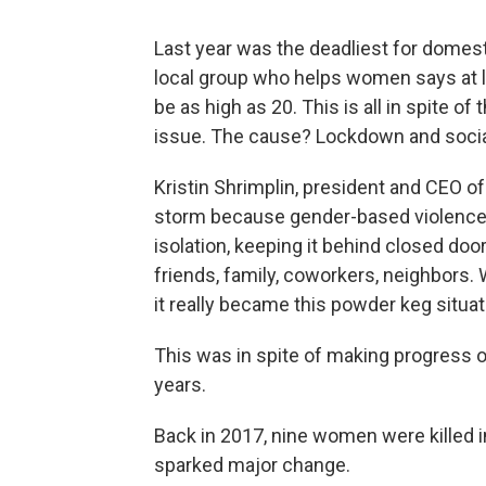
Last year was the deadliest for domest
local group who helps women says at 
be as high as 20. This is all in spite o
issue. The cause? Lockdown and social
Kristin Shrimplin, president and CEO o
storm because gender-based violence at 
isolation, keeping it behind closed doo
friends, family, coworkers, neighbors.
it really became this powder keg situat
This was in spite of making progress o
years.
Back in 2017, nine women were killed i
sparked major change.