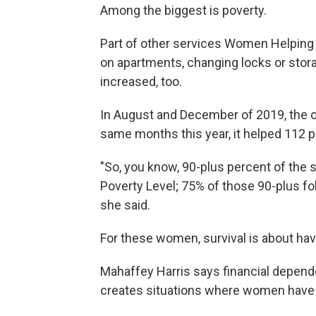
Among the biggest is poverty.
Part of other services Women Helpin
on apartments, changing locks or stor
increased, too.
In August and December of 2019, the or
same months this year, it helped 112 p
"So, you know, 90-plus percent of the 
Poverty Level; 75% of those 90-plus fol
she said.
For these women, survival is about ha
Mahaffey Harris says financial depende
creates situations where women have f