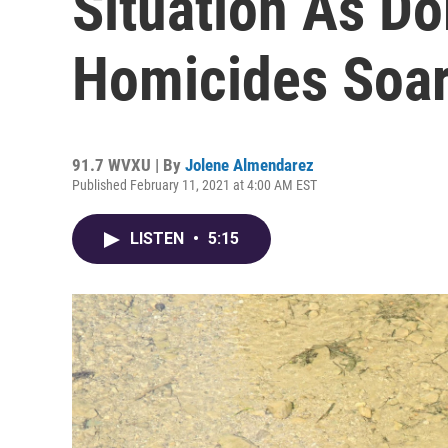
Situation As D
Homicides Soa
91.7 WVXU | By
Jolene Almendarez
Published February 11, 2021 at 4:00 AM EST
LISTEN
•
5:15