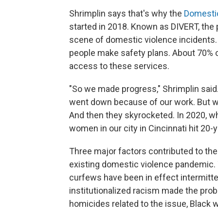
Shrimplin says that's why the
Domesti
started in 2018. Known as DIVERT, the
scene of domestic violence incidents
people make safety plans. About 70% 
access to these services.
"So we made progress," Shrimplin said
went down because of our work. But we 
And then they skyrocketed. In 2020, w
women in our city in Cincinnati hit 20-
Three major factors contributed to the u
existing domestic violence pandemic.
curfews have been in effect intermitte
institutionalized racism made the pro
homicides related to the issue, Blac