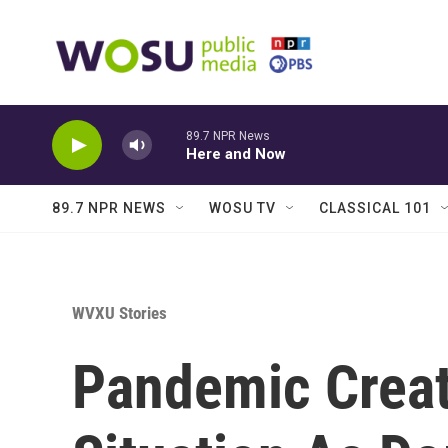
Skip to main content
89.7 NPR News
Here and Now
89.7 NPR NEWS
WOSU TV
CLASSICAL 101
WVXU Stories
Pandemic Creat