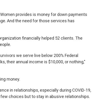
g Women provides is money for down payments
age. And the need for those services has
ganization financially helped 52 clients. The
eople.
survivors we serve live below 200% Federal
ks, their annual income is $10,000, or nothing,"
ving money.
nce in relationships, especially during COVID-19,
ew choices but to stay in abusive relationships.