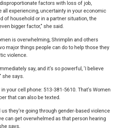
sproportionate factors with loss of job,
e all experiencing, uncertainty in your economic
ad of household or in a partner situation, the
n bigger factor," she said.
women is overwhelming, Shrimplin and others
wo major things people can do to help those they
ic violence.
mediately say, and it's so powerful, 'I believe
 " she says.
r in your cell phone: 513-381-5610. That's Women
r that can also be texted.
ell us they're going through gender-based violence
- we can get overwhelmed as that person hearing
 she says.