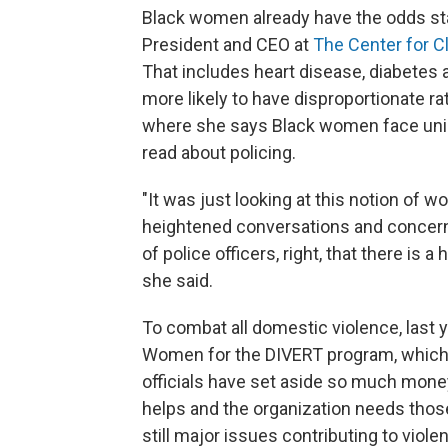
Black women already have the odds sta
President and CEO at
The Center for C
That includes heart disease, diabetes 
more likely to have disproportionate ra
where she says Black women face uniq
read about policing.
"It was just looking at this notion of wo
heightened conversations and concern
of police officers, right, that there is 
she said.
To combat all domestic violence, last 
Women for the DIVERT program, which is
officials have set aside so much mone
helps and the organization needs thos
still major issues contributing to vio