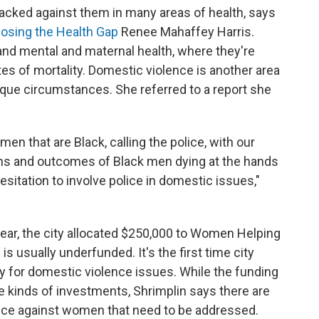
cked against them in many areas of health, says
losing the Health Gap
Renee Mahaffey Harris.
and mental and maternal health, where they're
tes of mortality. Domestic violence is another area
ue circumstances. She referred to a report she
men that are Black, calling the police, with our
s and outcomes of Black men dying at the hands
a hesitation to involve police in domestic issues,"
year, the city allocated $250,000 to Women Helping
 usually underfunded. It's the first time city
y for domestic violence issues. While the funding
e kinds of investments, Shrimplin says there are
lence against women that need to be addressed.