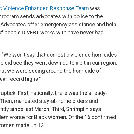
c Violence Enhanced Response Team
was
 program sends advocates with police to the
. Advocates offer emergency assistance and help
of people DIVERT works with have never had
. "We won't say that domestic violence homicides
did see they went down quite a bit in our region.
hat we were seeing around the homicide of
year record highs."
ptick. First, nationally, there was the already-
 Then, mandated stay-at-home orders and
ntly since last March. Third, Shrimplin says
blem worse for Black women. Of the 16 confirmed
k women made up 13.