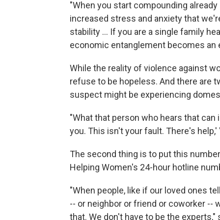
"When you start compounding already di
increased stress and anxiety that we'r
stability … If you are a single family he
economic entanglement becomes an eve
While the reality of violence against 
refuse to be hopeless. And there are t
suspect might be experiencing domest
"What that person who hears that can im
you. This isn't your fault. There's help,'
The second thing is to put this numbe
Helping Women's 24-hour hotline numbe
"When people, like if our loved ones t
-- or neighbor or friend or coworker -
that. We don't have to be the experts,"