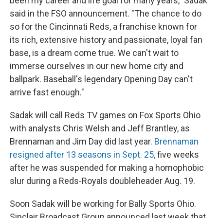
been my career and life goal for many years," Sadak
said in the FSO announcement. "The chance to do
so for the Cincinnati Reds, a franchise known for
its rich, extensive history and passionate, loyal fan
base, is a dream come true. We can't wait to
immerse ourselves in our new home city and
ballpark. Baseball's legendary Opening Day can't
arrive fast enough."
Sadak will call Reds TV games on Fox Sports Ohio
with analysts Chris Welsh and Jeff Brantley, as
Brennaman and Jim Day did last year.
Brennaman
resigned after 13 seasons in Sept. 25,
five weeks
after he was suspended for making a homophobic
slur during a Reds-Royals doubleheader Aug. 19.
Soon Sadak will be working for Bally Sports Ohio.
Sinclair Broadcast Group announced last week that