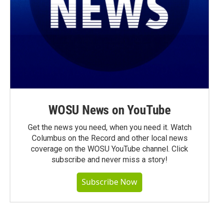
WOSU News on YouTube
Get the news you need, when you need it. Watch
Columbus on the Record and other local news
coverage on the WOSU YouTube channel. Click
subscribe and never miss a story!
Subscribe Now