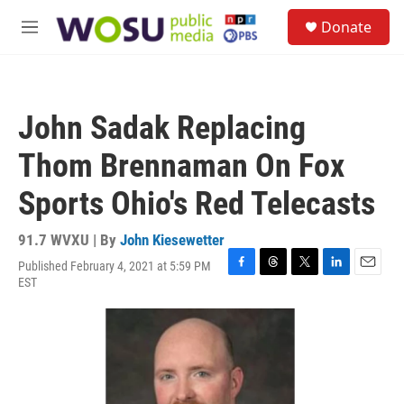
Skip to main content
S
Donate
e
M
a
e
r
n
c
u
h
John Sadak Replacing
u
e
Thom Brennaman On Fox
r
y
Sports Ohio's Red Telecasts
91.7 WVXU | By
John Kiesewetter
Published February 4, 2021 at 5:59 PM
F
T
T
L
E
EST
a
h
w
i
m
c
r
i
n
a
e
e
t
k
i
b
a
t
e
l
o
d
e
d
o
s
r
I
k
n