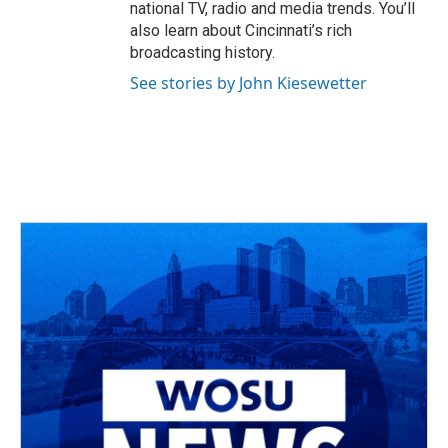
national TV, radio and media trends. You’ll
also learn about Cincinnati’s rich
broadcasting history.
See stories by John Kiesewetter