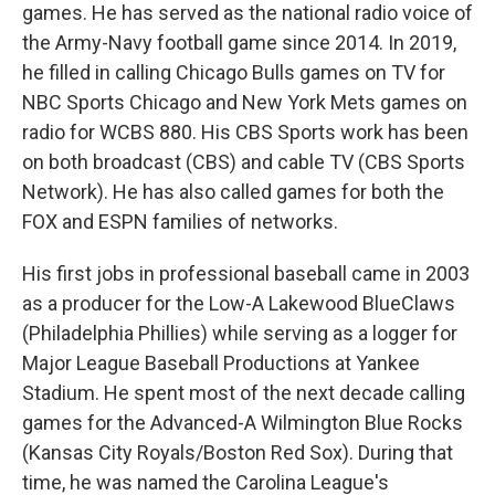
games. He has served as the national radio voice of
the Army-Navy football game since 2014. In 2019,
he filled in calling Chicago Bulls games on TV for
NBC Sports Chicago and New York Mets games on
radio for WCBS 880. His CBS Sports work has been
on both broadcast (CBS) and cable TV (CBS Sports
Network). He has also called games for both the
FOX and ESPN families of networks.
His first jobs in professional baseball came in 2003
as a producer for the Low-A Lakewood BlueClaws
(Philadelphia Phillies) while serving as a logger for
Major League Baseball Productions at Yankee
Stadium. He spent most of the next decade calling
games for the Advanced-A Wilmington Blue Rocks
(Kansas City Royals/Boston Red Sox). During that
time, he was named the Carolina League's