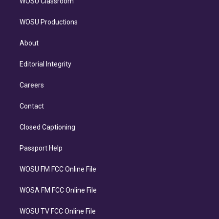
WOSU Classroom
WOSU Productions
About
Editorial Integrity
Careers
Contact
Closed Captioning
Passport Help
WOSU FM FCC Online File
WOSA FM FCC Online File
WOSU TV FCC Online File