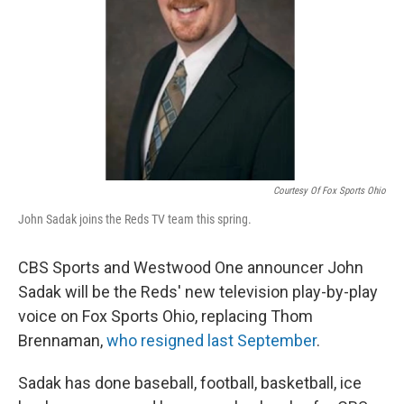
Courtesy Of Fox Sports Ohio
John Sadak joins the Reds TV team this spring.
CBS Sports and Westwood One announcer John
Sadak will be the Reds' new television play-by-play
voice on Fox Sports Ohio, replacing Thom
Brennaman,
who resigned last September
.
Sadak has done baseball, football, basketball, ice