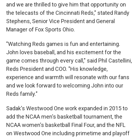
and we are thrilled to give him that opportunity on
the telecasts of the Cincinnati Reds," stated Randy
Stephens, Senior Vice President and General
Manager of Fox Sports Ohio.
"Watching Reds games is fun and entertaining.
John loves baseball, and his excitement for the
game comes through every call," said Phil Castellini,
Reds President and COO. "His knowledge,
experience and warmth will resonate with our fans
and we look forward to welcoming John into our
Reds family."
Sadak's Westwood One work expanded in 2015 to
add the NCAA men's basketball tournament, the
NCAA women's basketball Final Four, and the NFL
on Westwood One including primetime and playoff