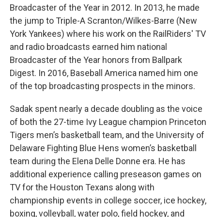
Broadcaster of the Year in 2012. In 2013, he made
the jump to Triple-A Scranton/Wilkes-Barre (New
York Yankees) where his work on the RailRiders' TV
and radio broadcasts earned him national
Broadcaster of the Year honors from Ballpark
Digest. In 2016, Baseball America named him one
of the top broadcasting prospects in the minors.
Sadak spent nearly a decade doubling as the voice
of both the 27-time Ivy League champion Princeton
Tigers men’s basketball team, and the University of
Delaware Fighting Blue Hens women’s basketball
team during the Elena Delle Donne era. He has
additional experience calling preseason games on
TV for the Houston Texans along with
championship events in college soccer, ice hockey,
boxing, volleyball, water polo, field hockey, and