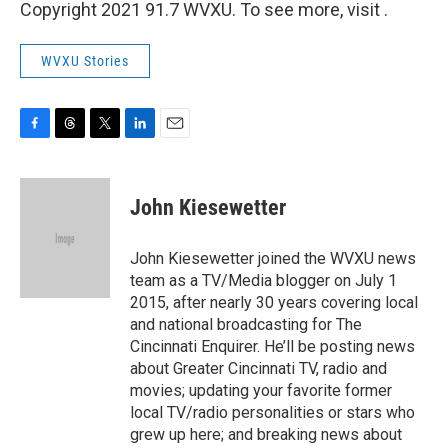
Copyright 2021 91.7 WVXU. To see more, visit .
WVXU Stories
F
T
T
L
E
a
h
w
i
m
c
r
i
n
a
e
e
t
k
i
John Kiesewetter
b
a
t
e
l
o
d
e
d
o
s
r
I
John Kiesewetter joined the WVXU news
k
n
team as a TV/Media blogger on July 1
2015, after nearly 30 years covering local
and national broadcasting for The
Cincinnati Enquirer. He’ll be posting news
about Greater Cincinnati TV, radio and
movies; updating your favorite former
local TV/radio personalities or stars who
grew up here; and breaking news about