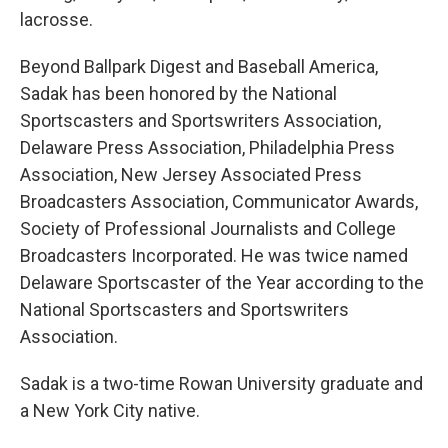
lacrosse.
Beyond Ballpark Digest and Baseball America,
Sadak has been honored by the National
Sportscasters and Sportswriters Association,
Delaware Press Association, Philadelphia Press
Association, New Jersey Associated Press
Broadcasters Association, Communicator Awards,
Society of Professional Journalists and College
Broadcasters Incorporated. He was twice named
Delaware Sportscaster of the Year according to the
National Sportscasters and Sportswriters
Association.
Sadak is a two-time Rowan University graduate and
a New York City native.