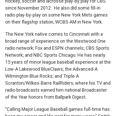
hockey, soccer and lacrosse play-by play for CBS
since November 2012. He also did some fill-in
radio play-by-play on some New York Mets games
on their flagship station, WCBS-AM in New York.
The New York native comes to Cincinnati with a
broad range of experience on the Westwood One
radio network; Fox and ESPN channels; CBS Sports
Network; and NBC Sports Chicago. He has nearly
15 years of minor league baseball experience at the
Low-A Lakewood BlueClaws; the Advanced-A
Wilmington Blue Rocks; and Triple-A
Scranton/Wilkes-Barre RailRiders, where his TV and
radio broadcasts earned him national Broadcaster
of the Year honors from Ballpark Digest.
"Calling Major League Baseball games full-time has