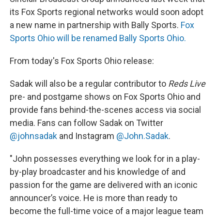
its Fox Sports regional networks would soon adopt
a new name in partnership with Bally Sports.
Fox
Sports Ohio will be renamed Bally Sports Ohio.
From today's Fox Sports Ohio release:
Sadak will also be a regular contributor to
Reds Live
pre- and postgame shows on Fox Sports Ohio and
provide fans behind-the-scenes access via social
media. Fans can follow Sadak on Twitter
@johnsadak
and Instagram
@John.Sadak
.
"John possesses everything we look for in a play-
by-play broadcaster and his knowledge of and
passion for the game are delivered with an iconic
announcer’s voice. He is more than ready to
become the full-time voice of a major league team