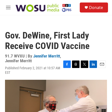
Skip to main content
S
Donate
e
M
a
e
r
n
c
u
h
Gov. DeWine, First Lady
u
e
Receive COVID Vaccine
r
y
91.7 WVXU | By
Jennifer Merritt
,
Jennifer Merritt
Published February 2, 2021 at 10:57 AM
F
T
T
L
E
EST
a
h
w
i
m
c
r
i
n
a
e
e
t
k
i
b
a
t
e
l
o
d
e
d
o
s
r
I
k
n