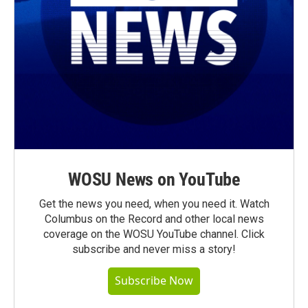
WOSU News on YouTube
Get the news you need, when you need it. Watch
Columbus on the Record and other local news
coverage on the WOSU YouTube channel. Click
subscribe and never miss a story!
Subscribe Now