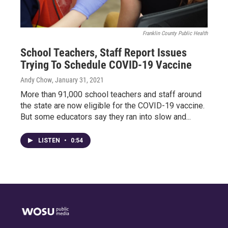
Franklin County Public Health
School Teachers, Staff Report Issues
Trying To Schedule COVID-19 Vaccine
Andy Chow
, January 31, 2021
More than 91,000 school teachers and staff around
the state are now eligible for the COVID-19 vaccine.
But some educators say they ran into slow and...
LISTEN
•
0:54