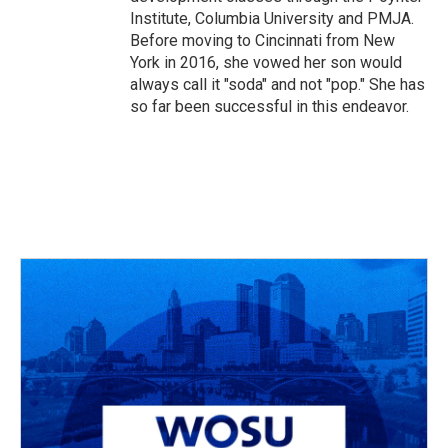
Institute, Columbia University and PMJA.
Before moving to Cincinnati from New
York in 2016, she vowed her son would
always call it "soda" and not "pop." She has
so far been successful in this endeavor.