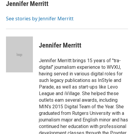
e
e
t
k
i
Jennifer Merritt
b
a
t
e
l
o
d
e
d
o
s
r
I
See stories by Jennifer Merritt
k
n
Jennifer Merritt
Jennifer Merritt brings 15 years of "tra-
digital" journalism experience to WVXU,
having served in various digital roles for
such legacy publications as InStyle and
Parade, as well as start-ups like Levo
League and iVillage. She helped these
outlets earn several awards, including
MIN's 2015 Digital Team of the Year. She
graduated from Rutgers University with a
journalism major and English minor and has
continued her education with professional
development classes through the Poynter