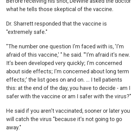
Before receiving his shot, DeWine asked the doctor
what he tells those skeptical of the vaccine.
Dr. Sharrett responded that the vaccine is
"extremely safe."
"The number one question I'm faced with is, 'I'm
afraid of this vaccine,' " he said. "'I'm afraid it's new.
It's been developed very quickly; I'm concerned
about side effects; I'm concerned about long term
effects;' the list goes on and on. ... I tell patients
this: at the end of the day, you have to decide - am I
safer with the vaccine or am I safer with the virus?"
He said if you aren't vaccinated, sooner or later you
will catch the virus "because it's not going to go
away."