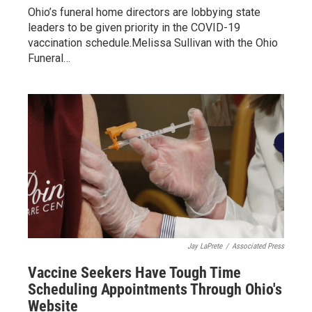
Ohio’s funeral home directors are lobbying state
leaders to be given priority in the COVID-19
vaccination schedule.Melissa Sullivan with the Ohio
Funeral…
Jay LaPrete
/
Associated Press
Vaccine Seekers Have Tough Time
Scheduling Appointments Through Ohio's
Website