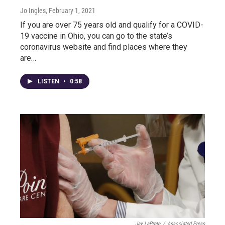
Jo Ingles
, February 1, 2021
If you are over 75 years old and qualify for a COVID-
19 vaccine in Ohio, you can go to the state’s
coronavirus website and find places where they
are…
LISTEN
•
0:58
Jay LaPrete
/
Associated Press