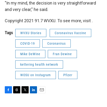
"In my mind, the decision is very straightforward
and very clear," he said.
Copyright 2021 91.7 WVXU. To see more, visit .
Tags
WVXU Stories
Coronavirus Vaccine
COVID-19
Coronavirus
Mike DeWine
Fran Dewine
kettering health network
WOSU on Instagram
Pfizer
F
T
T
L
E
a
h
w
i
m
c
r
i
n
a