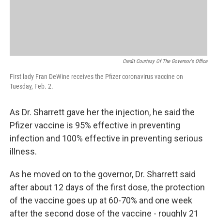
Credit Courtesy Of The Governor's Office
First lady Fran DeWine receives the Pfizer coronavirus vaccine on
Tuesday, Feb. 2.
As Dr. Sharrett gave her the injection, he said the
Pfizer vaccine is 95% effective in preventing
infection and 100% effective in preventing serious
illness.
As he moved on to the governor, Dr. Sharrett said
after about 12 days of the first dose, the protection
of the vaccine goes up at 60-70% and one week
after the second dose of the vaccine - roughly 21