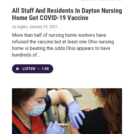
All Staff And Residents In Dayton Nursing
Home Get COVID-19 Vaccine
Jo Ingles
, January 29, 2021
More than half of nursing home workers have
refused the vaccine but at least one Ohio nursing
home is beating the odds.Ohio appears to have
hundreds of…
LISTEN
•
1:05