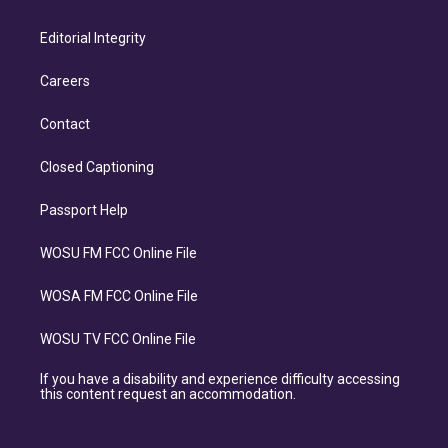
Editorial Integrity
Careers
Contact
Closed Captioning
Passport Help
WOSU FM FCC Online File
WOSA FM FCC Online File
WOSU TV FCC Online File
If you have a disability and experience difficulty accessing
this content request an accommodation.