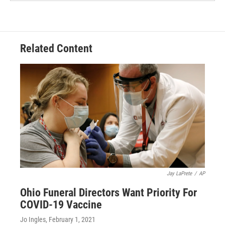
Related Content
Jay LaPrete
/
AP
Ohio Funeral Directors Want Priority For
COVID-19 Vaccine
Jo Ingles
, February 1, 2021