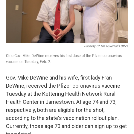
Courtesy Of The Governor's Office
Ohio Gov. Mike DeWine receives his first dose of the Pfzier coronavirus
vaccine on Tuesday, Feb. 2.
Gov. Mike DeWine and his wife, first lady Fran
DeWine, received the Pfizer coronavirus vaccine
Tuesday at the Kettering Health Network Rural
Health Center in Jamestown. At age 74 and 73,
respectively, both are eligible for the shot,
according to the state's vaccination rollout plan.
Currently, those age 70 and older can sign up to get