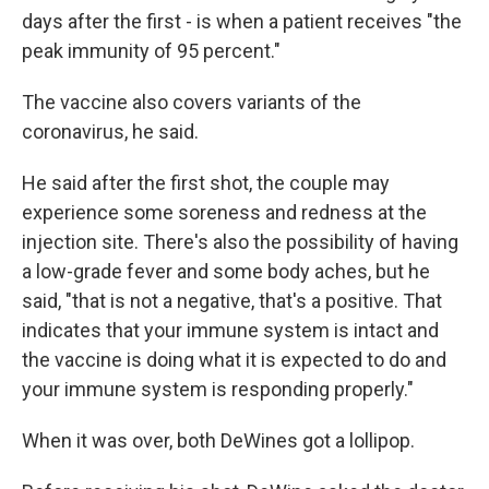
days after the first - is when a patient receives "the
peak immunity of 95 percent."
The vaccine also covers variants of the
coronavirus, he said.
He said after the first shot, the couple may
experience some soreness and redness at the
injection site. There's also the possibility of having
a low-grade fever and some body aches, but he
said, "that is not a negative, that's a positive. That
indicates that your immune system is intact and
the vaccine is doing what it is expected to do and
your immune system is responding properly."
When it was over, both DeWines got a lollipop.