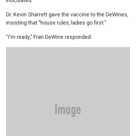
inoculated.
Dr. Kevin Sharrett gave the vaccine to the DeWines,
insisting that "house rules, ladies go first."
"I'm ready," Fran DeWine responded.