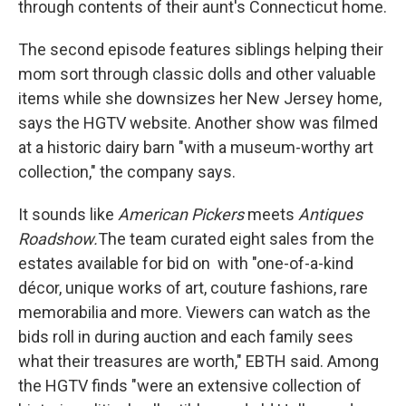
through contents of their aunt's Connecticut home.
The second episode features siblings helping their
mom sort through classic dolls and other valuable
items while she downsizes her New Jersey home,
says the HGTV website. Another show was filmed
at a historic dairy barn "with a museum-worthy art
collection," the company says.
It sounds like
American Pickers
meets
Antiques
Roadshow
.
The team curated eight sales from the
estates available for bid on with "one-of-a-kind
décor, unique works of art, couture fashions, rare
memorabilia and more. Viewers can watch as the
bids roll in during auction and each family sees
what their treasures are worth," EBTH said. Among
the HGTV finds "were an extensive collection of