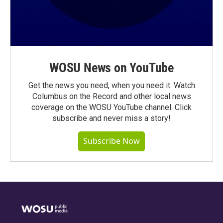
WOSU News on YouTube
Get the news you need, when you need it. Watch
Columbus on the Record and other local news
coverage on the WOSU YouTube channel. Click
subscribe and never miss a story!
Subscribe Now