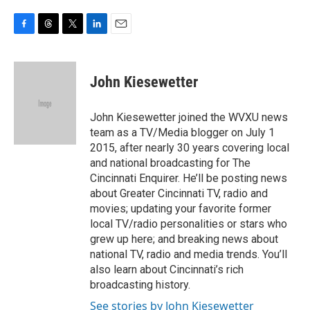
F
T
T
L
E
a
h
w
i
m
c
r
i
n
a
e
e
t
k
i
John Kiesewetter
b
a
t
e
l
o
d
e
d
o
s
r
I
John Kiesewetter joined the WVXU news
k
n
team as a TV/Media blogger on July 1
2015, after nearly 30 years covering local
and national broadcasting for The
Cincinnati Enquirer. He’ll be posting news
about Greater Cincinnati TV, radio and
movies; updating your favorite former
local TV/radio personalities or stars who
grew up here; and breaking news about
national TV, radio and media trends. You’ll
also learn about Cincinnati’s rich
broadcasting history.
See stories by John Kiesewetter