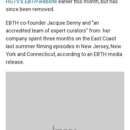
HGTV's
EBTH
website
earlier this month, but has
since been removed.
EBTH co-founder Jacquie Denny and "an
accredited team of expert curators" from her
company spent three months on the East Coast
last summer filming episodes in New Jersey, New
York and Connecticut, according to an EBTH media
release.