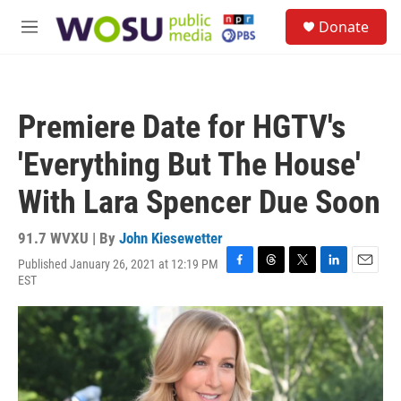
Skip to main content
S
Donate
e
M
a
e
r
n
c
u
h
Premiere Date for HGTV's
u
e
'Everything But The House'
r
y
With Lara Spencer Due Soon
91.7 WVXU | By
John Kiesewetter
Published January 26, 2021 at 12:19 PM
F
T
T
L
E
EST
a
h
w
i
m
c
r
i
n
a
e
e
t
k
i
b
a
t
e
l
o
d
e
d
o
s
r
I
k
n