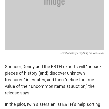
Credit Courtesy Everything But The House
Spencer, Denny and the EBTH experts will "unpack
pieces of history (and) discover unknown
treasures" in estates, and then "define the true
value of their uncommon items at auction," the
release says.
In the pilot, twin sisters enlist EBTH's help sorting