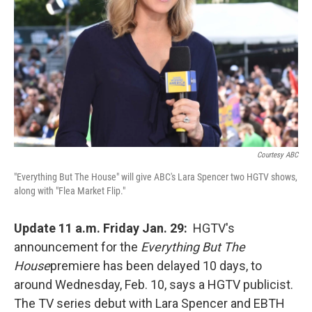
Courtesy ABC
"Everything But The House" will give ABC's Lara Spencer two HGTV shows,
along with "Flea Market Flip."
Update 11 a.m. Friday Jan. 29:
HGTV's
announcement for the
Everything But The
House
premiere has been delayed 10 days, to
around Wednesday, Feb. 10, says a HGTV publicist.
The TV series debut with Lara Spencer and EBTH