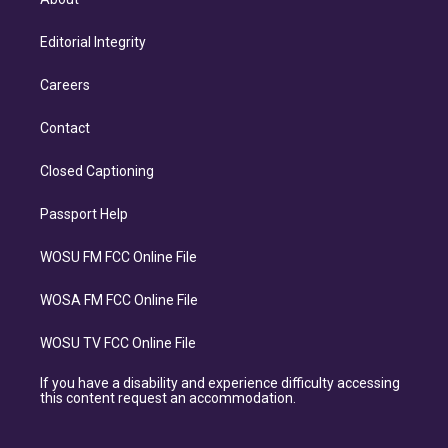
Editorial Integrity
Careers
Contact
Closed Captioning
Passport Help
WOSU FM FCC Online File
WOSA FM FCC Online File
WOSU TV FCC Online File
If you have a disability and experience difficulty accessing
this content request an accommodation.