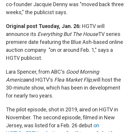
co-founder Jacquie Denny was "moved back three
weeks," the publicist says.
Original post Tuesday, Jan. 26:
HGTV will
announce its
Everything But The House
TV series
premiere date featuring the Blue Ash-based online
auction company "on or around Feb. 1," says a
HGTV publicist.
Lara Spencer, from ABC's
Good Morning
America
and HGTV's
Flea Market Flip,
will host the
30-minute show, which has been in development
for nearly two years.
The pilot episode, shot in 2019, aired on HGTV in
November. The second episode, filmed in New
Jersey, was listed for a Feb. 26 debut
on