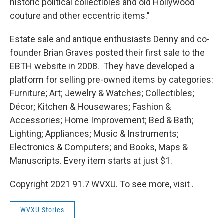
historic political collectibles and old Hollywood
couture and other eccentric items."
Estate sale and antique enthusiasts Denny and co-
founder Brian Graves posted their first sale to the
EBTH website in 2008. They have developed a
platform for selling pre-owned items by categories:
Furniture; Art; Jewelry & Watches; Collectibles;
Décor; Kitchen & Housewares; Fashion &
Accessories; Home Improvement; Bed & Bath;
Lighting; Appliances; Music & Instruments;
Electronics & Computers; and Books, Maps &
Manuscripts. Every item starts at just $1.
Copyright 2021 91.7 WVXU. To see more, visit .
WVXU Stories