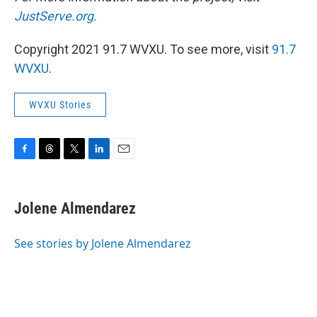
JustServe.org.
Copyright 2021 91.7 WVXU. To see more, visit
91.7
WVXU
.
WVXU Stories
F
T
T
L
E
a
h
w
i
m
c
r
i
n
a
e
e
t
k
i
Jolene Almendarez
b
a
t
e
l
o
d
e
d
o
s
r
I
See stories by Jolene Almendarez
k
n