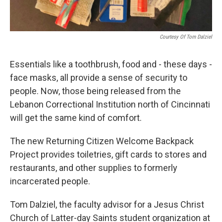
Courtesy Of Tom Dalziel
Essentials like a toothbrush, food and - these days -
face masks, all provide a sense of security to
people. Now, those being released from the
Lebanon Correctional Institution north of Cincinnati
will get the same kind of comfort.
The new Returning Citizen Welcome Backpack
Project provides toiletries, gift cards to stores and
restaurants, and other supplies to formerly
incarcerated people.
Tom Dalziel, the faculty advisor for a Jesus Christ
Church of Latter-day Saints student organization at