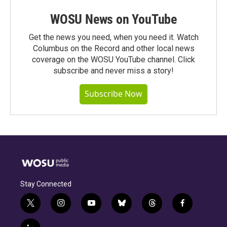
WOSU News on YouTube
Get the news you need, when you need it. Watch
Columbus on the Record and other local news
coverage on the WOSU YouTube channel. Click
subscribe and never miss a story!
Subscribe Now
Stay Connected
t
i
y
b
t
f
w
n
o
l
h
a
i
s
u
u
r
c