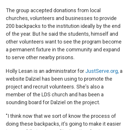
The group accepted donations from local
churches, volunteers and businesses to provide
200 backpacks to the institution ideally by the end
of the year. But he said the students, himself and
other volunteers want to see the program become
a permanent fixture in the community and expand
to serve other nearby prisons.
Holly Lesan is an administrator for
JustServe.org,
a
website Dalziel has been using to promote the
project and recruit volunteers. She's also a
member of the LDS church and has been a
sounding board for Dalziel on the project.
"I think now that we sort of know the process of
doing these backpacks, it's going to make it easier