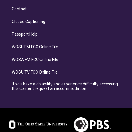
Contact
Closed Captioning
Passport Help
WOSU FM FCC Online File
WOSA FM FCC Online File
WOSU TV FCC Online File
If you have a disability and experience difficulty accessing
this content request an accommodation.