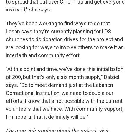
to spread that out over Cincinnati and get everyone
involved," she says.
They've been working to find ways to do that.
Lesan says they're currently planning for LDS
churches to do donation drives for the project and
are looking for ways to involve others to make it an
interfaith and community effort.
"At this point and time, we've done this initial batch
of 200, but that's only a six month supply," Dalziel
says. "So to meet demand just at the Lebanon
Correctional Institution, we need to double our
efforts. I know that's not possible with the current
volunteers that we have. With community support,
I'm hopeful that it definitely will be."
For more information about the project, visit