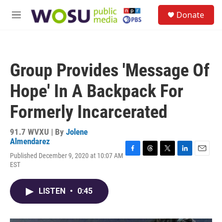
Skip to main content
S
Donate
e
M
a
e
r
n
c
u
h
Group Provides 'Message Of
u
e
Hope' In A Backpack For
r
y
Formerly Incarcerated
91.7 WVXU | By
Jolene
Almendarez
Published December 9, 2020 at 10:07 AM
F
T
T
L
E
EST
a
h
w
i
m
c
r
i
n
a
e
e
t
k
i
LISTEN
•
0:45
b
a
t
e
l
o
d
e
d
o
s
r
I