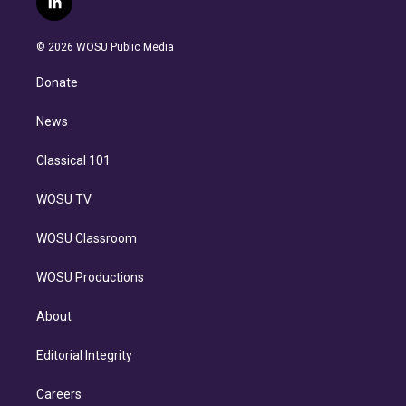
l
t
t
t
e
e
e
i
t
a
u
s
a
b
n
e
g
b
k
d
o
© 2026 WOSU Public Media
k
r
r
e
y
s
o
e
a
k
Donate
d
m
i
n
News
Classical 101
WOSU TV
WOSU Classroom
WOSU Productions
About
Editorial Integrity
Careers