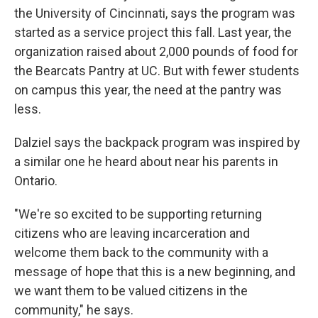
the University of Cincinnati, says the program was
started as a service project this fall. Last year, the
organization raised about 2,000 pounds of food for
the Bearcats Pantry at UC. But with fewer students
on campus this year, the need at the pantry was
less.
Dalziel says the backpack program was inspired by
a similar one he heard about near his parents in
Ontario.
"We're so excited to be supporting returning
citizens who are leaving incarceration and
welcome them back to the community with a
message of hope that this is a new beginning, and
we want them to be valued citizens in the
community," he says.