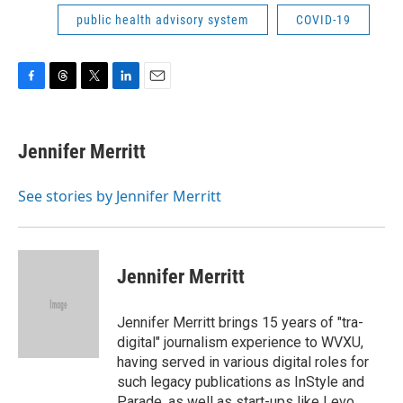
public health advisory system
COVID-19
F
T
T
L
E
a
h
w
i
m
c
r
i
n
a
e
e
t
k
i
Jennifer Merritt
b
a
t
e
l
o
d
e
d
o
s
r
I
See stories by Jennifer Merritt
k
n
Jennifer Merritt
Jennifer Merritt brings 15 years of "tra-
digital" journalism experience to WVXU,
having served in various digital roles for
such legacy publications as InStyle and
Parade, as well as start-ups like Levo