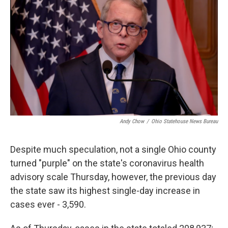
o
d
e
d
o
s
r
I
k
n
Andy Chow
/
Ohio Statehouse News Bureau
Despite much speculation, not a single Ohio county
turned "purple" on the state's coronavirus health
advisory scale Thursday, however, the previous day
the state saw its highest single-day increase in
cases ever - 3,590.