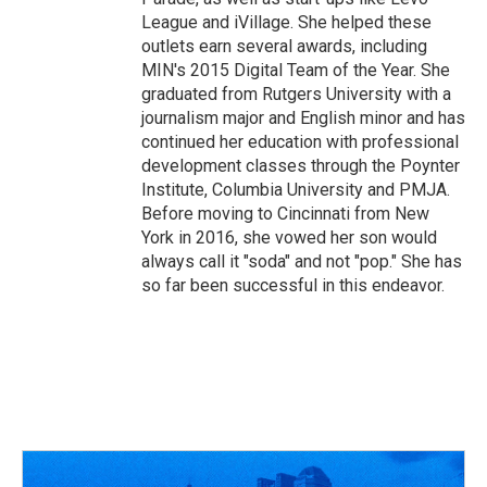
League and iVillage. She helped these
outlets earn several awards, including
MIN's 2015 Digital Team of the Year. She
graduated from Rutgers University with a
journalism major and English minor and has
continued her education with professional
development classes through the Poynter
Institute, Columbia University and PMJA.
Before moving to Cincinnati from New
York in 2016, she vowed her son would
always call it "soda" and not "pop." She has
so far been successful in this endeavor.