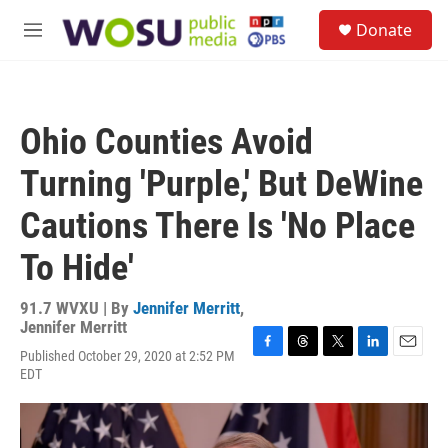
Skip to main content
S
Donate
e
M
a
e
r
n
c
u
h
Ohio Counties Avoid
u
e
Turning 'Purple,' But DeWine
r
y
Cautions There Is 'No Place
To Hide'
91.7 WVXU | By
Jennifer Merritt
,
Jennifer Merritt
Published October 29, 2020 at 2:52 PM
F
T
T
L
E
EDT
a
h
w
i
m
c
r
i
n
a
e
e
t
k
i
b
a
t
e
l