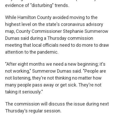
evidence of "disturbing" trends.
While Hamilton County avoided moving to the
highest level on the state's coronavirus advisory
map, County Commissioner Stephanie Summerow
Dumas said during a Thursday commission
meeting that local officials need to do more to draw
attention to the pandemic.
"After eight months we need a new beginning; it's
not working," Summerow Dumas said. "People are
not listening, they're not thinking no matter how
many people pass away or get sick. They're not
taking it seriously."
The commission will discuss the issue during next
Thursday's regular session.