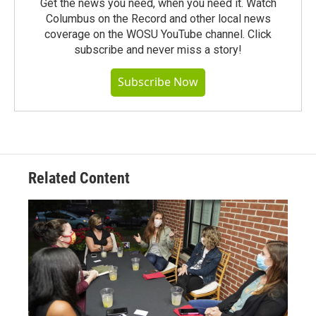
Get the news you need, when you need it. Watch
Columbus on the Record and other local news
coverage on the WOSU YouTube channel. Click
subscribe and never miss a story!
Subscribe Now
Related Content