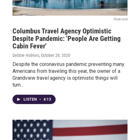
Flickr.com
Columbus Travel Agency Optimistic
Despite Pandemic: 'People Are Getting
Cabin Fever'
Debbie Holmes
, October 28, 2020
Despite the coronavirus pandemic preventing many
Americans from traveling this year, the owner of a
Grandview travel agency is optimistic things will
turn…
LISTEN
•
4:13