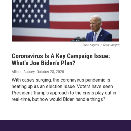
Drew Angerer
/
Getty Images
Coronavirus Is A Key Campaign Issue:
What's Joe Biden's Plan?
Allison Aubrey
, October 28, 2020
With cases surging, the coronavirus pandemic is
heating up as an election issue. Voters have seen
President Trump's approach to the crisis play out in
real-time, but how would Biden handle things?