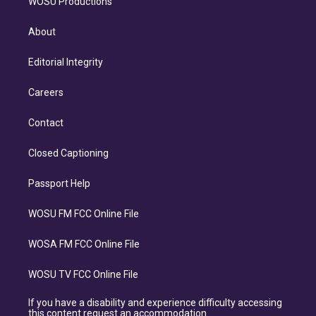
WOSU Productions
About
Editorial Integrity
Careers
Contact
Closed Captioning
Passport Help
WOSU FM FCC Online File
WOSA FM FCC Online File
WOSU TV FCC Online File
If you have a disability and experience difficulty accessing
this content request an accommodation.