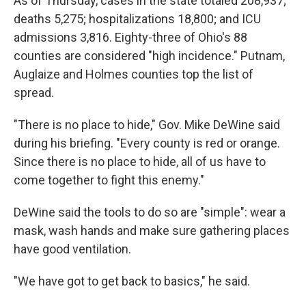
As of Thursday, cases in the state totaled 208,937;
deaths 5,275; hospitalizations 18,800; and ICU
admissions 3,816. Eighty-three of Ohio's 88
counties are considered "high incidence." Putnam,
Auglaize and Holmes counties top the list of
spread.
"There is no place to hide," Gov. Mike DeWine said
during his briefing. "Every county is red or orange.
Since there is no place to hide, all of us have to
come together to fight this enemy."
DeWine said the tools to do so are "simple": wear a
mask, wash hands and make sure gathering places
have good ventilation.
"We have got to get back to basics," he said.