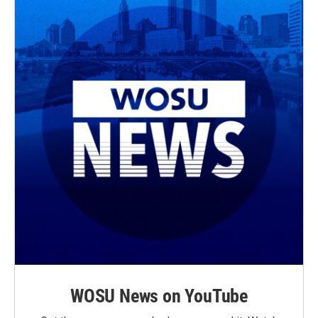
WOSU News on YouTube