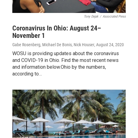
Tony Dejak
/
Associated Press
Coronavirus In Ohio: August 24–
November 1
Gabe Rosenberg, Michael De Bonis, Nick Houser
, August 24, 2020
WOSU is providing updates about the coronavirus
and COVID-19 in Ohio. Find the most recent news
and information below.Ohio by the numbers,
according to…