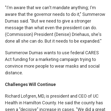
"I'm aware that we can't mandate anything; I'm
aware that the governor needs to do it," Summerow
Dumas said. "But we need to give a stronger
message than what even the president can do.
(Commission) President (Denise) Driehaus, she's
done all she can do. But it needs to be expanded."
Summerow Dumas wants to use federal CARES
Act funding for a marketing campaign trying to
convince more people to wear masks and social
distance.
Challenges Will Continue
Richard Lofgren, MD, is president and CEO of UC
Health in Hamilton County. He said the county has
seen a "decisive" increase in cases. "We did a great