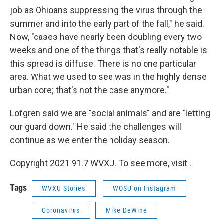
job as Ohioans suppressing the virus through the
summer and into the early part of the fall," he said.
Now, "cases have nearly been doubling every two
weeks and one of the things that's really notable is
this spread is diffuse. There is no one particular
area. What we used to see was in the highly dense
urban core; that's not the case anymore."
Lofgren said we are "social animals" and are "letting
our guard down." He said the challenges will
continue as we enter the holiday season.
Copyright 2021 91.7 WVXU. To see more, visit .
Tags
WVXU Stories
WOSU on Instagram
Coronavirus
Mike DeWine