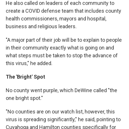
He also called on leaders of each community to
create a COVID defense team that includes county
health commissioners, mayors and hospital,
business and religious leaders.
"A major part of their job will be to explain to people
in their community exactly what is going on and
what steps must be taken to stop the advance of
this virus," he added.
The 'Bright' Spot
No county went purple, which DeWine called "the
one bright spot."
"No counties are on our watch list, however, this
virus is spreading significantly," he said, pointing to
Cuyahoga and Hamilton counties specifically for