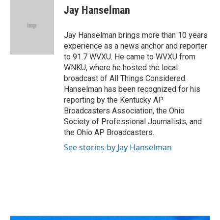
e
e
t
k
i
Jay Hanselman
b
a
t
e
l
o
d
e
d
o
s
r
I
Jay Hanselman brings more than 10 years
k
n
experience as a news anchor and reporter
to 91.7 WVXU. He came to WVXU from
WNKU, where he hosted the local
broadcast of All Things Considered.
Hanselman has been recognized for his
reporting by the Kentucky AP
Broadcasters Association, the Ohio
Society of Professional Journalists, and
the Ohio AP Broadcasters.
See stories by Jay Hanselman