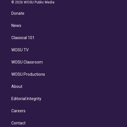
n
e
g
b
k
d
o
© 2026 WOSU Public Media
k
r
r
e
y
s
o
e
a
k
Donate
d
m
i
n
News
Classical 101
WOSU TV
WOSU Classroom
WOSU Productions
About
Editorial Integrity
Careers
Contact