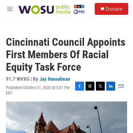
Skip to main content
S
Donate
e
M
a
e
r
n
c
u
h
Cincinnati Council Appoints
u
e
First Members Of Racial
r
y
Equity Task Force
91.7 WVXU | By
Jay Hanselman
Published October 21, 2020 at 3:01 PM
F
T
T
L
E
EDT
a
h
w
i
m
c
r
i
n
a
e
e
t
k
i
b
a
t
e
l
o
d
e
d
o
s
r
I
k
n