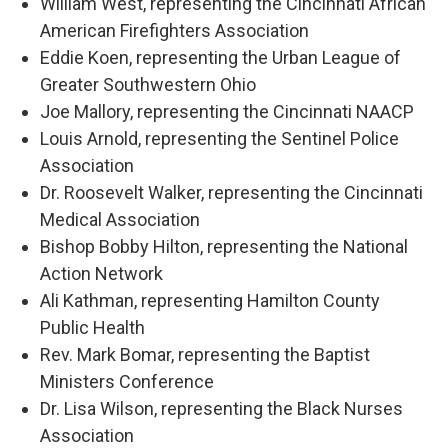
William West, representing the Cincinnati African
American Firefighters Association
Eddie Koen, representing the Urban League of
Greater Southwestern Ohio
Joe Mallory, representing the Cincinnati NAACP
Louis Arnold, representing the Sentinel Police
Association
Dr. Roosevelt Walker, representing the Cincinnati
Medical Association
Bishop Bobby Hilton, representing the National
Action Network
Ali Kathman, representing Hamilton County
Public Health
Rev. Mark Bomar, representing the Baptist
Ministers Conference
Dr. Lisa Wilson, representing the Black Nurses
Association