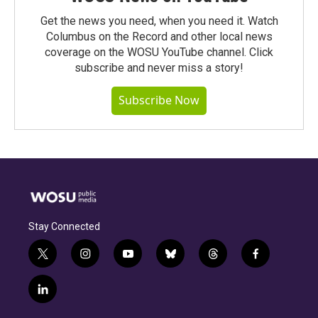
Get the news you need, when you need it. Watch
Columbus on the Record and other local news
coverage on the WOSU YouTube channel. Click
subscribe and never miss a story!
Subscribe Now
Stay Connected
t
i
y
b
t
f
w
n
o
l
h
a
i
s
u
u
r
c
l
t
t
t
e
e
e
i
t
a
u
s
a
b