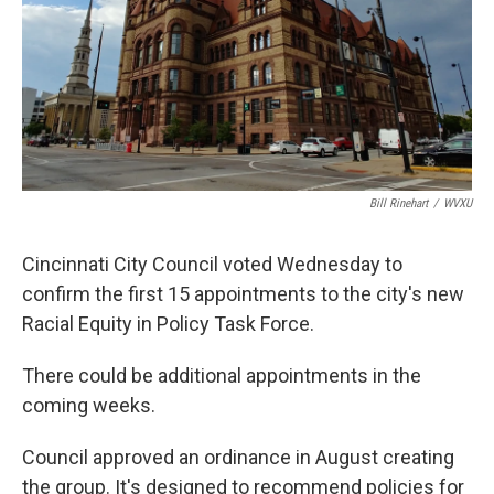
Bill Rinehart
/
WVXU
Cincinnati City Council voted Wednesday to
confirm the first 15 appointments to the city's new
Racial Equity in Policy Task Force.
There could be additional appointments in the
coming weeks.
Council approved an ordinance in August creating
the group. It's designed to recommend policies for