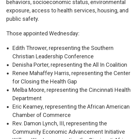
behaviors, socioeconomic status, environmental
exposure, access to health services, housing, and
public safety.
Those appointed Wednesday:
Edith Thrower, representing the Southern
Christian Leadership Conference
Denisha Porter, representing the All In Coalition
Renee Mahaffey Harris, representing the Center
for Closing the Health Gap
Melba Moore, representing the Cincinnati Health
Department
Eric Kearney, representing the African American
Chamber of Commerce
Rev. Damon Lynch, III, representing the
Community Economic Advancement Initiative