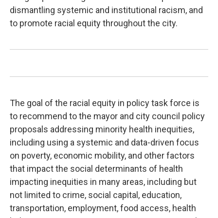
dismantling systemic and institutional racism, and
to promote racial equity throughout the city.
The goal of the racial equity in policy task force is
to recommend to the mayor and city council policy
proposals addressing minority health inequities,
including using a systemic and data-driven focus
on poverty, economic mobility, and other factors
that impact the social determinants of health
impacting inequities in many areas, including but
not limited to crime, social capital, education,
transportation, employment, food access, health