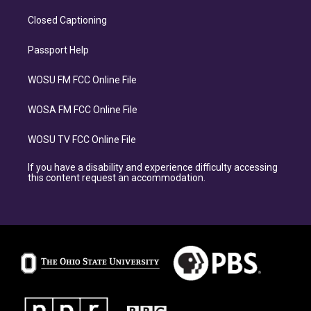
Closed Captioning
Passport Help
WOSU FM FCC Online File
WOSA FM FCC Online File
WOSU TV FCC Online File
If you have a disability and experience difficulty accessing
this content request an accommodation.