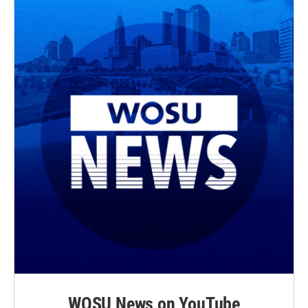
WOSU News on YouTube