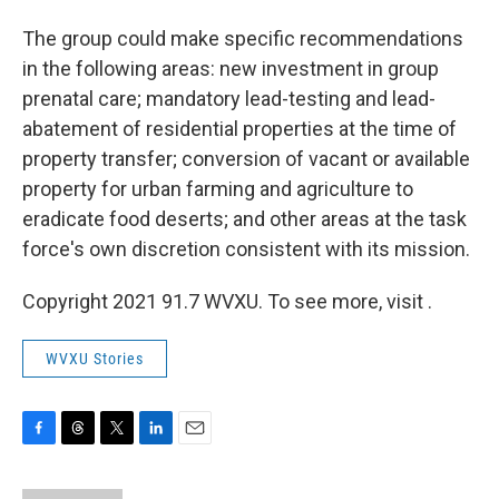
The group could make specific recommendations
in the following areas: new investment in group
prenatal care; mandatory lead-testing and lead-
abatement of residential properties at the time of
property transfer; conversion of vacant or available
property for urban farming and agriculture to
eradicate food deserts; and other areas at the task
force's own discretion consistent with its mission.
Copyright 2021 91.7 WVXU. To see more, visit .
WVXU Stories
F
T
T
L
E
a
h
w
i
m
c
r
i
n
a