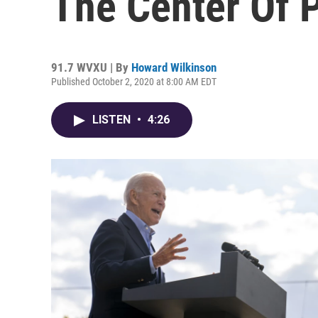
The Center Of P
91.7 WVXU | By
Howard Wilkinson
Published October 2, 2020 at 8:00 AM EDT
LISTEN
•
4:26