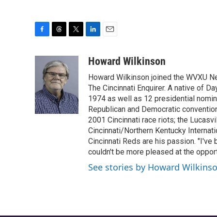
F
T
T
L
E
a
h
w
i
m
c
r
i
n
a
Howard Wilkinson
e
e
t
k
i
Howard Wilkinson joined the WVXU News
b
a
t
e
l
o
d
e
d
The Cincinnati Enquirer. A native of D
o
s
r
I
1974 as well as 12 presidential nomin
k
n
Republican and Democratic conventions
2001 Cincinnati race riots; the Lucasvi
Cincinnati/Northern Kentucky Internati
Cincinnati Reds are his passion. "I've
couldn't be more pleased at the opportu
See stories by Howard Wilkins