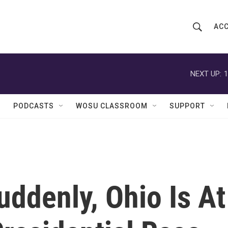
ACC
S
S
e
h
a
r
NEXT UP:
1
o
c
h
w
Q
PODCASTS
WOSU CLASSROOM
SUPPORT
u
S
e
r
e
y
a
r
uddenly, Ohio Is At
c
h