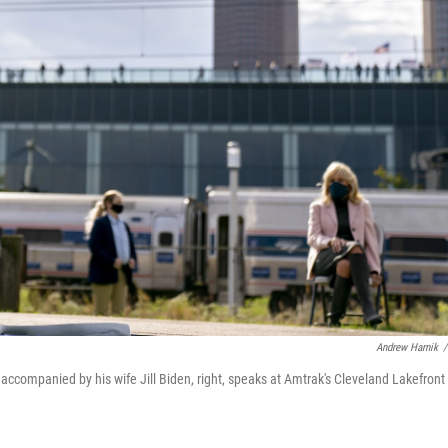
Andrew Harnik
/
accompanied by his wife Jill Biden, right, speaks at Amtrak's Cleveland Lakefront