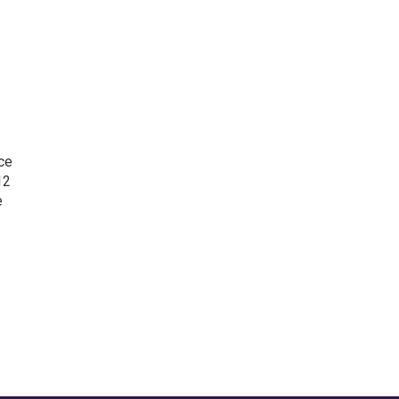
nce
12
e