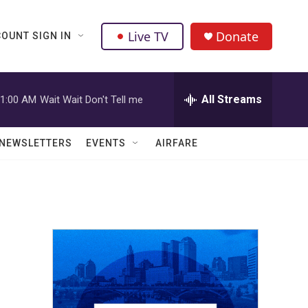
Live TV
Donate
OUNT SIGN IN
All Streams
1:00 AM
Wait Wait Don't Tell me
NEWSLETTERS
EVENTS
AIRFARE