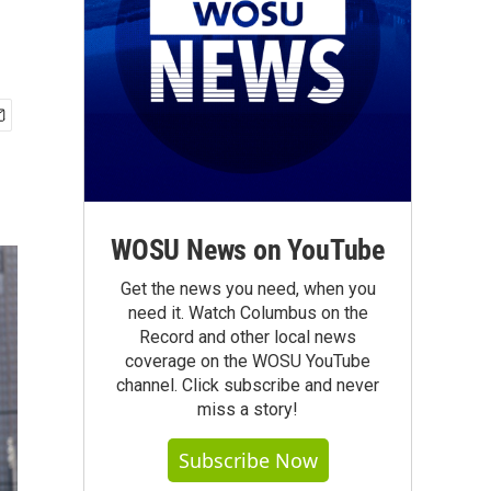
WOSU News on YouTube
Get the news you need, when you
need it. Watch Columbus on the
Record and other local news
coverage on the WOSU YouTube
channel. Click subscribe and never
miss a story!
Subscribe Now