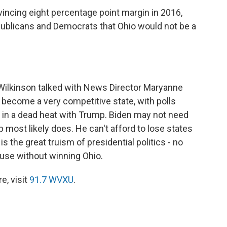
incing eight percentage point margin in 2016,
blicans and Democrats that Ohio would not be a
.
Wilkinson talked with News Director Maryanne
become a very competitive state, with polls
r in a dead heat with Trump. Biden may not need
 most likely does. He can't afford to lose states
s the great truism of presidential politics - no
use without winning Ohio.
e, visit
91.7 WVXU
.