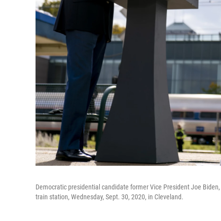
Democratic presidential candidate former Vice President Joe Biden, 
train station, Wednesday, Sept. 30, 2020, in Cleveland.