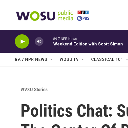
Skip to main content
89.7 NPR News
Weekend Edition with Scott Simon
89.7 NPR NEWS
WOSU TV
CLASSICAL 101
WVXU Stories
Politics Chat: S