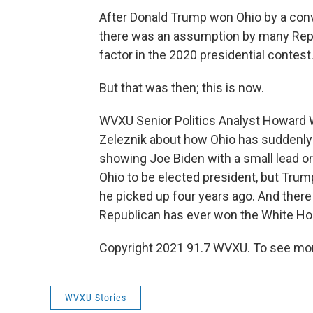
After Donald Trump won Ohio by a conv
there was an assumption by many Repu
factor in the 2020 presidential contest
But that was then; this is now.
WVXU Senior Politics Analyst Howard 
Zeleznik about how Ohio has suddenly 
showing Joe Biden with a small lead o
Ohio to be elected president, but Trump
he picked up four years ago. And there i
Republican has ever won the White Ho
Copyright 2021 91.7 WVXU. To see mor
WVXU Stories