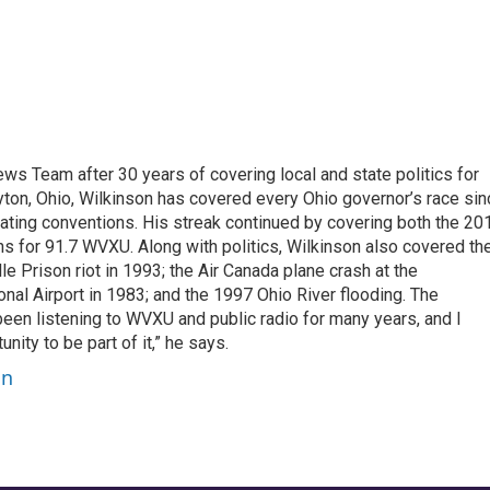
 Team after 30 years of covering local and state politics for
ayton, Ohio, Wilkinson has covered every Ohio governor’s race si
ating conventions. His streak continued by covering both the 20
 for 91.7 WVXU. Along with politics, Wilkinson also covered th
lle Prison riot in 1993; the Air Canada plane crash at the
onal Airport in 1983; and the 1997 Ohio River flooding. The
 been listening to WVXU and public radio for many years, and I
nity to be part of it,” he says.
on