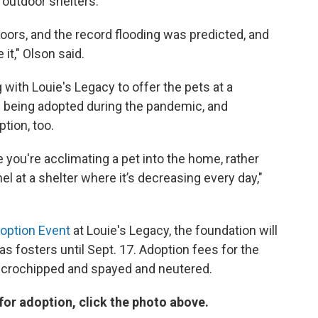
 outdoor shelters.
oors, and the record flooding was predicted, and
t," Olson said.
with Louie's Legacy to offer the pets at a
e being adopted during the pandemic, and
tion, too.
 you're acclimating a pet into the home, rather
nnel at a shelter where it’s decreasing every day,"
option Event
at Louie's Legacy, the foundation will
as fosters until Sept. 17. Adoption fees for the
 microchipped and spayed and neutered.
 for adoption, click the photo above.