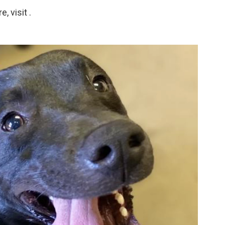
 visit .