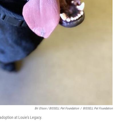
Bri Olson / BISSELL Pet Foundation
/
BISSELL Pet Foundation
 adoption at Louie's Legacy.