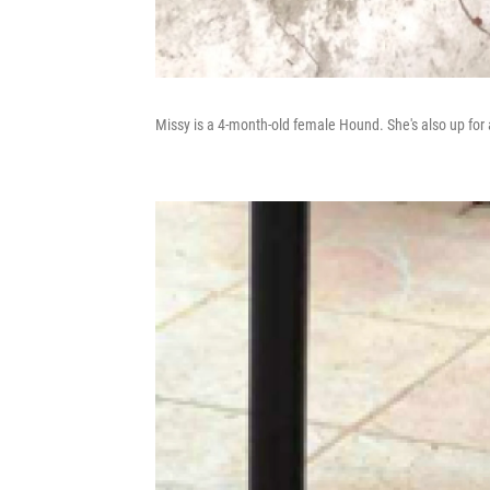
Missy is a 4-month-old female Hound. She's also up for 