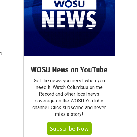
WOSU News on YouTube
Get the news you need, when you
need it. Watch Columbus on the
Record and other local news
coverage on the WOSU YouTube
channel. Click subscribe and never
miss a story!
Subscribe Now