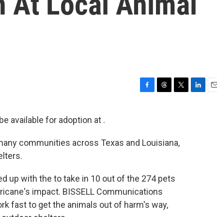
n At Local Animal
F
T
T
L
E
a
h
w
i
m
c
r
i
n
a
e available for adoption at .
e
e
t
k
i
b
a
t
e
l
many communities across Texas and Louisiana,
o
d
e
d
o
s
r
I
lters.
k
n
 up with the to take in 10 out of the 274 pets
rricane's impact. BISSELL Communications
ork fast to get the animals out of harm's way,