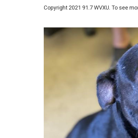
Copyright 2021 91.7 WVXU. To see more,