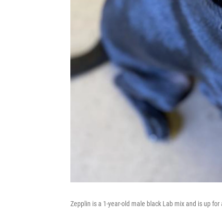
Zepplin is a 1-year-old male black Lab mix and is up for