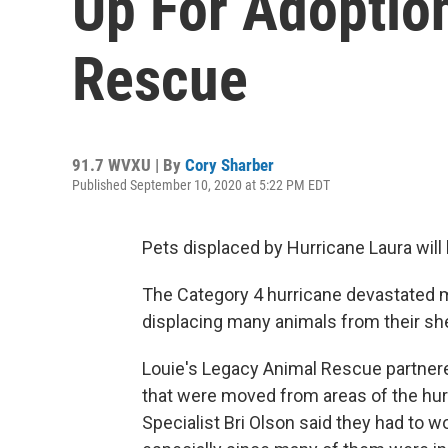
Up For Adoptio
Rescue
91.7 WVXU | By
Cory Sharber
Published September 10, 2020 at 5:22 PM EDT
Pets displaced by Hurricane Laura will b
The Category 4 hurricane devastated 
displacing many animals from their she
Louie's Legacy Animal Rescue partnered
that were moved from areas of the hu
Specialist Bri Olson said they had to w