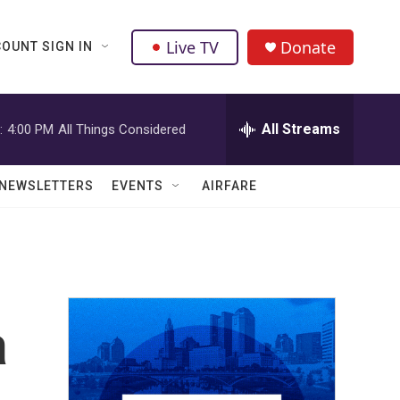
Live TV
Donate
OUNT SIGN IN
All Streams
:
4:00 PM
All Things Considered
NEWSLETTERS
EVENTS
AIRFARE
a