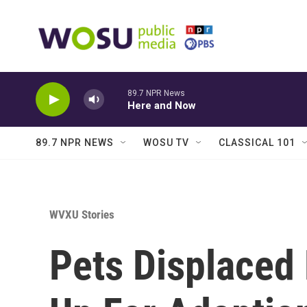
Skip to main content
89.7 NPR News
Here and Now
89.7 NPR NEWS
WOSU TV
CLASSICAL 101
WVXU Stories
Pets Displaced