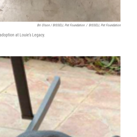
Bri Olson / BISSELL Pet Foundation
/
BISSELL Pet Foundation
adoption at Louie's Legacy.