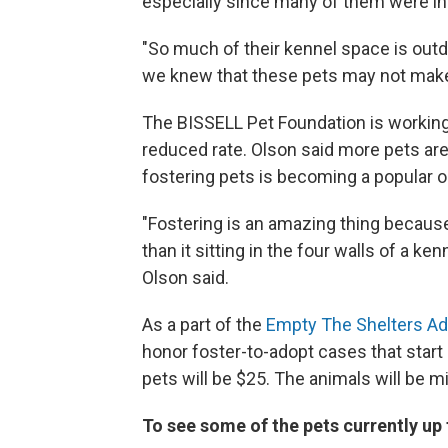
especially since many of them were in
"So much of their kennel space is outd
we knew that these pets may not make i
The BISSELL Pet Foundation is working 
reduced rate. Olson said more pets ar
fostering pets is becoming a popular op
"Fostering is an amazing thing because
than it sitting in the four walls of a ke
Olson said.
As a part of the
Empty The Shelters Ad
honor foster-to-adopt cases that start 
pets will be $25. The animals will be
To see some of the pets currently up