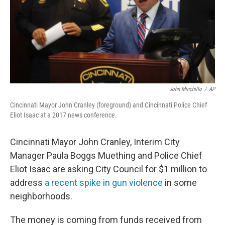
John Minchillo
/
AP
Cincinnati Mayor John Cranley (foreground) and Cincinnati Police Chief
Eliot Isaac at a 2017 news conference.
Cincinnati Mayor John Cranley, Interim City
Manager Paula Boggs Muething and Police Chief
Eliot Isaac are asking City Council for $1 million to
address
a recent spike in gun violence
in some
neighborhoods.
The money is coming from funds received from