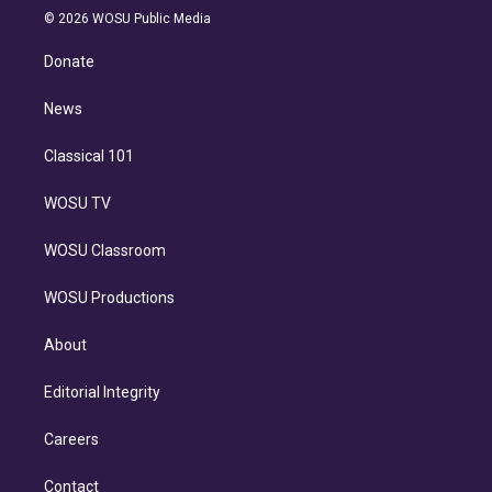
n
e
g
b
k
d
o
© 2026 WOSU Public Media
k
r
r
e
y
s
o
e
a
k
Donate
d
m
i
n
News
Classical 101
WOSU TV
WOSU Classroom
WOSU Productions
About
Editorial Integrity
Careers
Contact