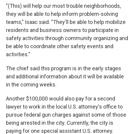
"(This) will help our most trouble neighborhoods,
they will be able to help inform problem-solving
teams," Isaac said. "They'll be able to help mobilize
residents and business owners to participate in
safety activities through community organizing and
be able to coordinate other safety events and
activities."
The chief said this program is in the early stages
and additional information about it will be available
in the coming weeks.
Another $100,000 would also pay for a second
lawyer to work in the local U.S. attorney's office to
pursue federal gun charges against some of those
being arrested in the city. Currently, the city is
paying for one special assistant U.S. attorney.