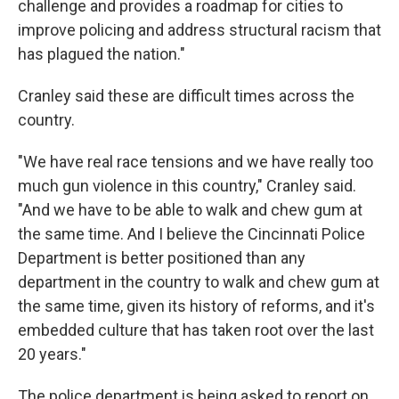
challenge and provides a roadmap for cities to
improve policing and address structural racism that
has plagued the nation."
Cranley said these are difficult times across the
country.
"We have real race tensions and we have really too
much gun violence in this country," Cranley said.
"And we have to be able to walk and chew gum at
the same time. And I believe the Cincinnati Police
Department is better positioned than any
department in the country to walk and chew gum at
the same time, given its history of reforms, and it's
embedded culture that has taken root over the last
20 years."
The police department is being asked to report on