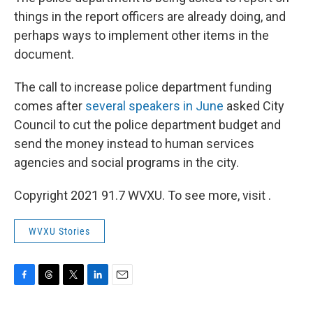
things in the report officers are already doing, and
perhaps ways to implement other items in the
document.
The call to increase police department funding
comes after
several speakers in June
asked City
Council to cut the police department budget and
send the money instead to human services
agencies and social programs in the city.
Copyright 2021 91.7 WVXU. To see more, visit .
WVXU Stories
F
T
T
L
E
a
h
w
i
m