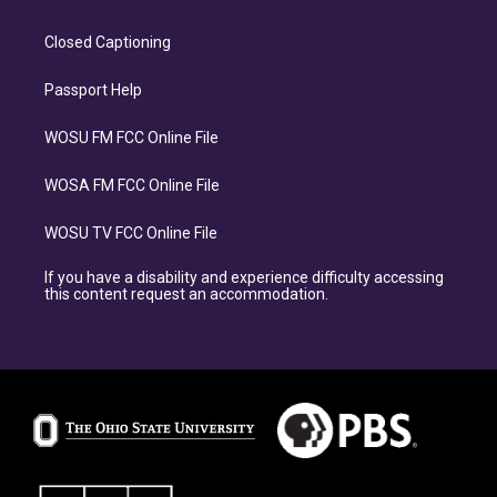
Closed Captioning
Passport Help
WOSU FM FCC Online File
WOSA FM FCC Online File
WOSU TV FCC Online File
If you have a disability and experience difficulty accessing
this content request an accommodation.