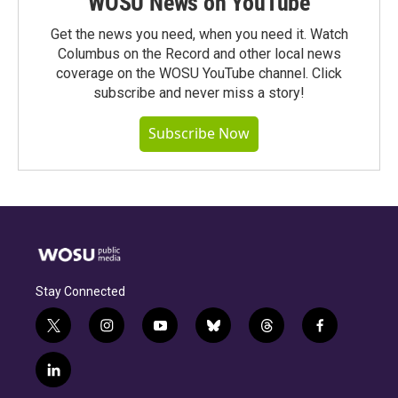
WOSU News on YouTube
Get the news you need, when you need it. Watch
Columbus on the Record and other local news
coverage on the WOSU YouTube channel. Click
subscribe and never miss a story!
Subscribe Now
Stay Connected
t
i
y
b
t
f
w
n
o
l
h
a
i
s
u
u
r
c
l
t
t
t
e
e
e
i
t
a
u
s
a
b