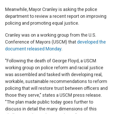
Meanwhile, Mayor Cranley is asking the police
department to review a recent report on improving
policing and promoting equal justice.
Cranley was on a working group from the U.S.
Conference of Mayors (USCM) that
developed the
document released Monday.
"Following the death of George Floyd, a USCM
working group on police reform and racial justice
was assembled and tasked with developing real,
workable, sustainable recommendations to reform
policing that will restore trust between officers and
those they serve," states a USCM press release.
"The plan made public today goes further to
discuss in detail the many dimensions of this