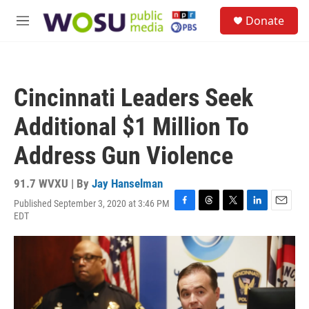
Skip to main content
S
Donate
e
M
a
e
r
n
c
u
h
Cincinnati Leaders Seek
u
e
Additional $1 Million To
r
y
Address Gun Violence
91.7 WVXU | By
Jay Hanselman
Published September 3, 2020 at 3:46 PM
F
T
T
L
E
EDT
a
h
w
i
m
c
r
i
n
a
e
e
t
k
i
b
a
t
e
l
o
d
e
d
o
s
r
I
k
n