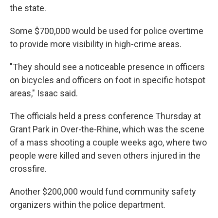
the state.
Some $700,000 would be used for police overtime
to provide more visibility in high-crime areas.
"They should see a noticeable presence in officers
on bicycles and officers on foot in specific hotspot
areas," Isaac said.
The officials held a press conference Thursday at
Grant Park in Over-the-Rhine, which was the scene
of a mass shooting a couple weeks ago, where two
people were killed and seven others injured in the
crossfire.
Another $200,000 would fund community safety
organizers within the police department.