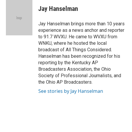
c
r
i
n
a
e
e
t
k
i
Jay Hanselman
b
a
t
e
l
o
d
e
d
o
s
r
I
Jay Hanselman brings more than 10 years
k
n
experience as a news anchor and reporter
to 91.7 WVXU. He came to WVXU from
WNKU, where he hosted the local
broadcast of All Things Considered.
Hanselman has been recognized for his
reporting by the Kentucky AP
Broadcasters Association, the Ohio
Society of Professional Journalists, and
the Ohio AP Broadcasters.
See stories by Jay Hanselman