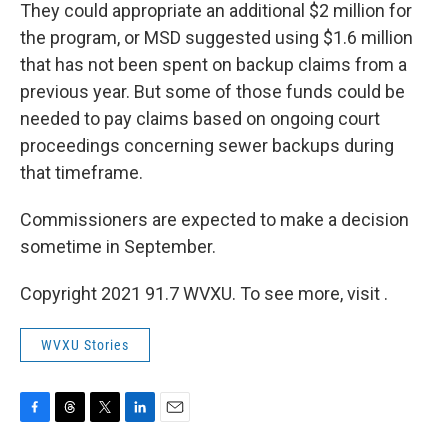
They could appropriate an additional $2 million for
the program, or MSD suggested using $1.6 million
that has not been spent on backup claims from a
previous year. But some of those funds could be
needed to pay claims based on ongoing court
proceedings concerning sewer backups during
that timeframe.
Commissioners are expected to make a decision
sometime in September.
Copyright 2021 91.7 WVXU. To see more, visit .
WVXU Stories
F
T
T
L
E