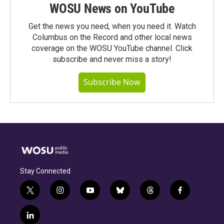
WOSU News on YouTube
Get the news you need, when you need it. Watch
Columbus on the Record and other local news
coverage on the WOSU YouTube channel. Click
subscribe and never miss a story!
Subscribe Now
Stay Connected
t
i
y
b
t
f
w
n
o
l
h
a
i
s
u
u
r
c
l
t
t
t
e
e
e