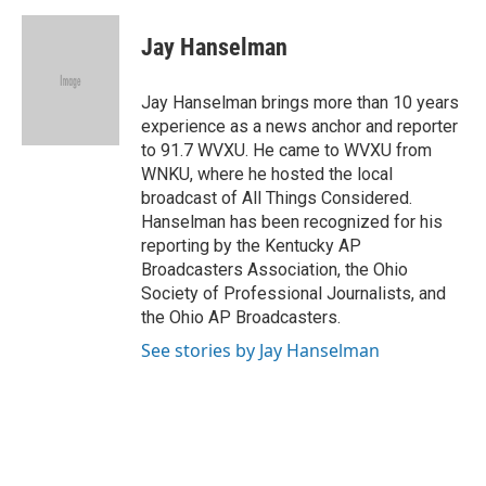
a
h
w
i
m
c
r
i
n
a
e
e
t
k
i
Jay Hanselman
b
a
t
e
l
o
d
e
d
o
s
r
I
Jay Hanselman brings more than 10 years
k
n
experience as a news anchor and reporter
to 91.7 WVXU. He came to WVXU from
WNKU, where he hosted the local
broadcast of All Things Considered.
Hanselman has been recognized for his
reporting by the Kentucky AP
Broadcasters Association, the Ohio
Society of Professional Journalists, and
the Ohio AP Broadcasters.
See stories by Jay Hanselman