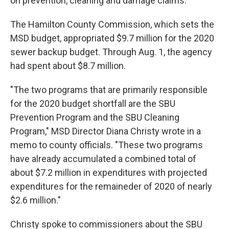
on prevention, cleaning and damage claims.
The Hamilton County Commission, which sets the
MSD budget, appropriated $9.7 million for the 2020
sewer backup budget. Through Aug. 1, the agency
had spent about $8.7 million.
"The two programs that are primarily responsible
for the 2020 budget shortfall are the SBU
Prevention Program and the SBU Cleaning
Program," MSD Director Diana Christy wrote in a
memo to county officials. "These two programs
have already accumulated a combined total of
about $7.2 million in expenditures with projected
expenditures for the remaineder of 2020 of nearly
$2.6 million."
Christy spoke to commissioners about the SBU