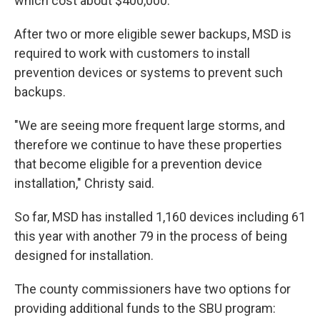
which cost about $400,000.
After two or more eligible sewer backups, MSD is
required to work with customers to install
prevention devices or systems to prevent such
backups.
"We are seeing more frequent large storms, and
therefore we continue to have these properties
that become eligible for a prevention device
installation," Christy said.
So far, MSD has installed 1,160 devices including 61
this year with another 79 in the process of being
designed for installation.
The county commissioners have two options for
providing additional funds to the SBU program: