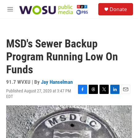
Skip to main content
S
Donate
e
M
a
e
r
n
c
u
h
MSD's Sewer Backup
u
e
Program Running Low On
r
y
Funds
91.7 WVXU | By
Jay Hanselman
Published August 27, 2020 at 3:47 PM
F
T
T
L
E
EDT
a
h
w
i
m
c
r
i
n
a
e
e
t
k
i
b
a
t
e
l
o
d
e
d
o
s
r
I
k
n