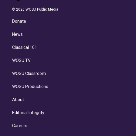
i
t
a
u
s
a
b
n
e
g
b
k
d
o
© 2026 WOSU Public Media
k
r
r
e
y
s
o
e
a
k
Donate
d
m
i
n
News
Classical 101
WOSU TV
WOSU Classroom
WOSU Productions
About
Editorial Integrity
Careers