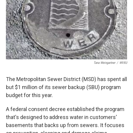
Tana Weingartner
/
WVXU
The Metropolitan Sewer District (MSD) has spent all
but $1 million of its sewer backup (SBU) program
budget for this year.
A federal consent decree established the program
that's designed to address water in customers'
basements that backs up from sewers. It focuses