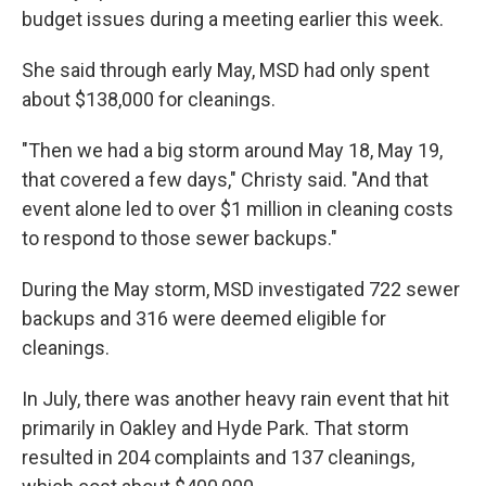
budget issues during a meeting earlier this week.
She said through early May, MSD had only spent
about $138,000 for cleanings.
"Then we had a big storm around May 18, May 19,
that covered a few days," Christy said. "And that
event alone led to over $1 million in cleaning costs
to respond to those sewer backups."
During the May storm, MSD investigated 722 sewer
backups and 316 were deemed eligible for
cleanings.
In July, there was another heavy rain event that hit
primarily in Oakley and Hyde Park. That storm
resulted in 204 complaints and 137 cleanings,