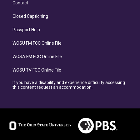
Contact
Closed Captioning
Passport Help
WOSU FM FCC Online File
WOSA FM FCC Online File
WOSU TV FCC Online File
If you have a disability and experience difficulty accessing
this content request an accommodation.