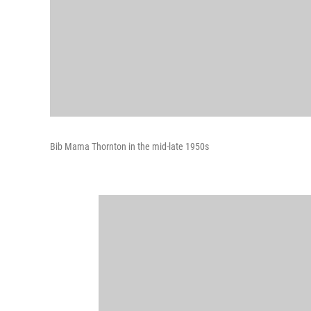
Bib Mama Thornton in the mid-late 1950s