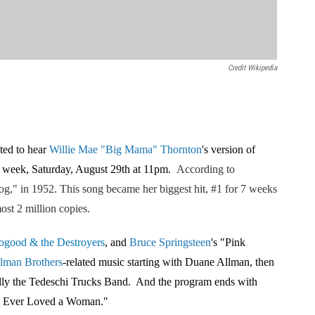
Credit Wikipedia
ted to hear
Willie Mae "Big Mama" Thornton
's version of
s week, Saturday, August 29th at 11pm.
According to
og,"
in 1952. This song
became her biggest hit, #1 for 7 weeks
ost 2 million copies.
ogood & the Destroyers
, and
Bruce Springstee
n
's "Pink
lman Brother
s
-related music starting with Duane Allman, then
ally the Tedeschi Trucks Band. And the program ends with
u Ever Loved a Woman."