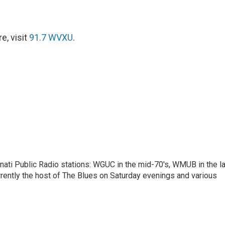
e, visit
91.7 WVXU
.
nnati Public Radio stations: WGUC in the mid-70's, WMUB in the l
rently the host of The Blues on Saturday evenings and various