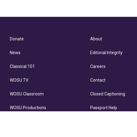
Donate
About
News
Editorial Integrity
Classical 101
Careers
WOSU TV
Contact
WOSU Classroom
Closed Captioning
WOSU Productions
Passport Help