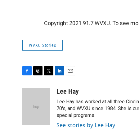
Copyright 2021 91.7 WVXU. To see mor
WVXU Stories
F
T
T
L
E
a
h
w
i
m
c
r
i
n
a
Lee Hay
e
e
t
k
i
Lee Hay has worked at all three Cinci
b
a
t
e
l
o
d
e
d
70's, and WVXU since 1984. She is cur
o
s
r
I
special programs.
k
n
See stories by Lee Hay