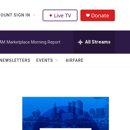
Live TV
Donate
OUNT SIGN IN
All Streams
 AM
Marketplace Morning Report
NEWSLETTERS
EVENTS
AIRFARE