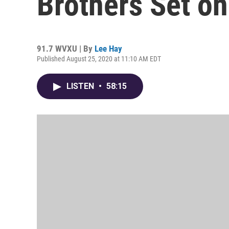
Brothers Set o
91.7 WVXU | By
Lee Hay
Published August 25, 2020 at 11:10 AM EDT
LISTEN
•
58:15