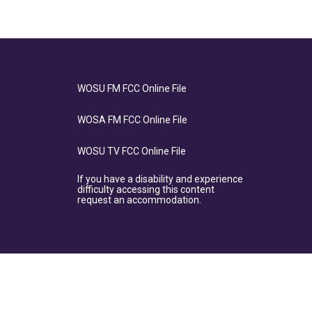
WOSU FM FCC Online File
WOSA FM FCC Online File
WOSU TV FCC Online File
If you have a disability and experience
difficulty accessing this content
request an accommodation.