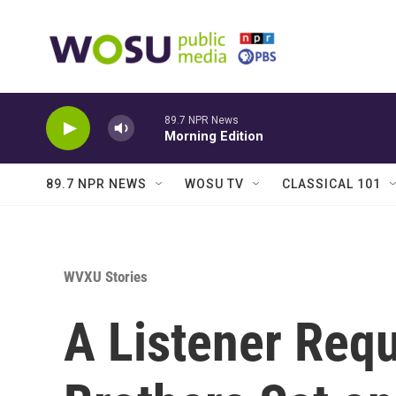
Skip to main content
89.7 NPR News
Morning Edition
89.7 NPR NEWS
WOSU TV
CLASSICAL 101
WVXU Stories
A Listener Req