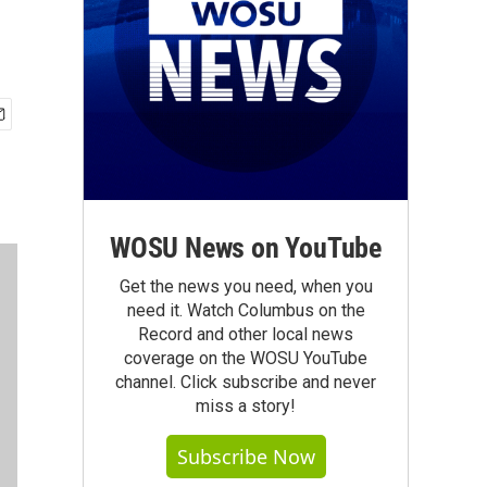
WOSU News on YouTube
Get the news you need, when you
need it. Watch Columbus on the
Record and other local news
coverage on the WOSU YouTube
channel. Click subscribe and never
miss a story!
Subscribe Now