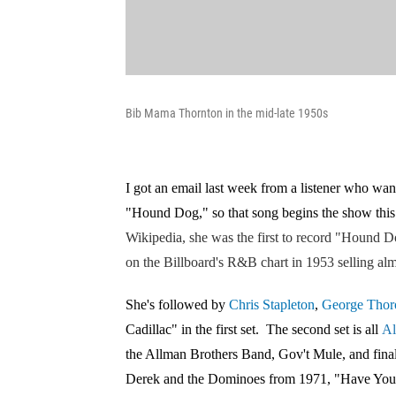
Bib Mama Thornton in the mid-late 1950s
I got an email last week from a listener who wan
"Hound Dog," so that song begins the show thi
Wikipedia, she was the first to record "Hound D
on the Billboard's R&B chart in 1953 selling alm
She's followed by
Chris Stapleton
,
George Thor
Cadillac" in the first set. The second set is all
Al
the Allman Brothers Band, Gov't Mule, and fin
Derek and the Dominoes from 1971, "Have Yo