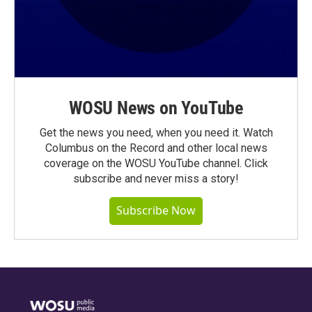
WOSU News on YouTube
Get the news you need, when you need it. Watch
Columbus on the Record and other local news
coverage on the WOSU YouTube channel. Click
subscribe and never miss a story!
Subscribe Now