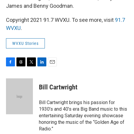
James and Benny Goodman.
Copyright 2021 91.7 WVXU. To see more, visit
91.7
WVXU
.
WVXU Stories
F
T
T
L
E
a
h
w
i
m
c
r
i
n
a
e
e
t
k
i
Bill Cartwright
b
a
t
e
l
o
d
e
d
o
s
r
I
Bill Cartwright brings his passion for
k
n
1930’s and 40’s era Big Band music to this
entertaining Saturday evening showcase
honoring the music of the “Golden Age of
Radio.”