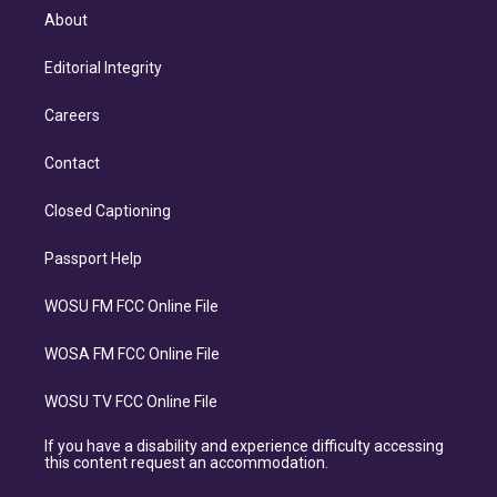
About
Editorial Integrity
Careers
Contact
Closed Captioning
Passport Help
WOSU FM FCC Online File
WOSA FM FCC Online File
WOSU TV FCC Online File
If you have a disability and experience difficulty accessing
this content request an accommodation.