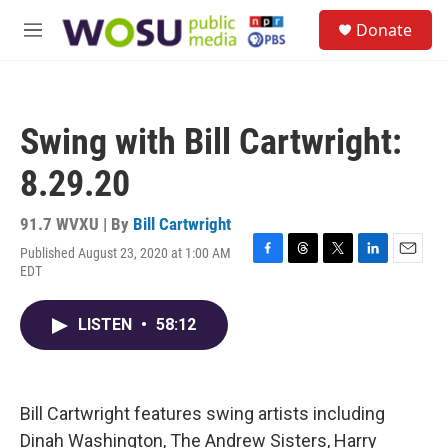
Skip to main content
S
Donate
e
M
a
e
r
n
c
u
h
Swing with Bill Cartwright:
u
e
8.29.20
r
y
91.7 WVXU | By
Bill Cartwright
Published August 23, 2020 at 1:00 AM
F
T
T
L
E
EDT
a
h
w
i
m
c
r
i
n
a
e
e
t
k
i
LISTEN
•
58:12
b
a
t
e
l
o
d
e
d
o
s
r
I
k
n
Bill Cartwright features swing artists including
Dinah Washington, The Andrew Sisters, Harry