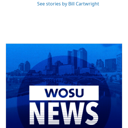
See stories by Bill Cartwright