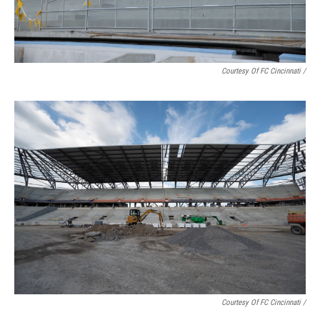
Courtesy Of FC Cincinnati /
Courtesy Of FC Cincinnati /