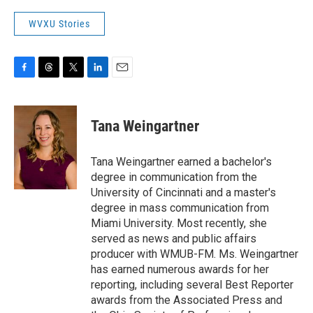
WVXU Stories
F
T
T
L
E
a
h
w
i
m
c
r
i
n
a
e
e
t
k
i
Tana Weingartner
b
a
t
e
l
o
d
e
d
o
s
r
I
Tana Weingartner earned a bachelor's
k
n
degree in communication from the
University of Cincinnati and a master's
degree in mass communication from
Miami University. Most recently, she
served as news and public affairs
producer with WMUB-FM. Ms. Weingartner
has earned numerous awards for her
reporting, including several Best Reporter
awards from the Associated Press and