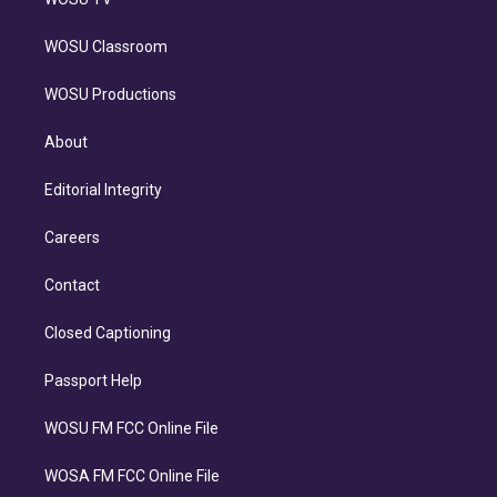
WOSU Classroom
WOSU Productions
About
Editorial Integrity
Careers
Contact
Closed Captioning
Passport Help
WOSU FM FCC Online File
WOSA FM FCC Online File