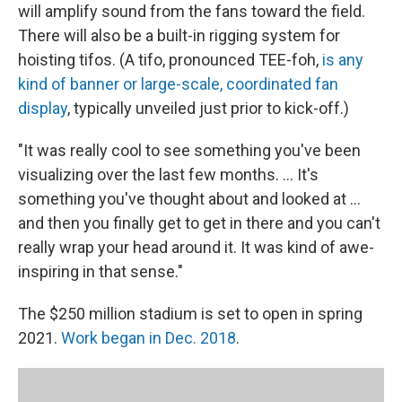
will amplify sound from the fans toward the field.
There will also be a built-in rigging system for
hoisting tifos. (A tifo, pronounced TEE-foh,
is any
kind of banner or large-scale, coordinated fan
display
, typically unveiled just prior to kick-off.)
"It was really cool to see something you've been
visualizing over the last few months. ... It's
something you've thought about and looked at ...
and then you finally get to get in there and you can't
really wrap your head around it. It was kind of awe-
inspiring in that sense."
The $250 million stadium is set to open in spring
2021.
Work began in Dec. 2018
.