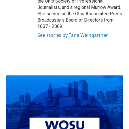
the Ohio Society of Professional
Journalists, and a regional Murrow Award.
She served on the Ohio Associated Press
Broadcasters Board of Directors from
2007 - 2009.
See stories by Tana Weingartner