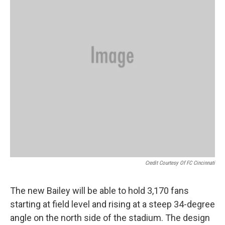
Credit Courtesy Of FC Cincinnati
The new Bailey will be able to hold 3,170 fans
starting at field level and rising at a steep 34-degree
angle on the north side of the stadium. The design