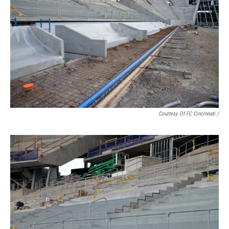
Courtesy Of FC Cincinnati /