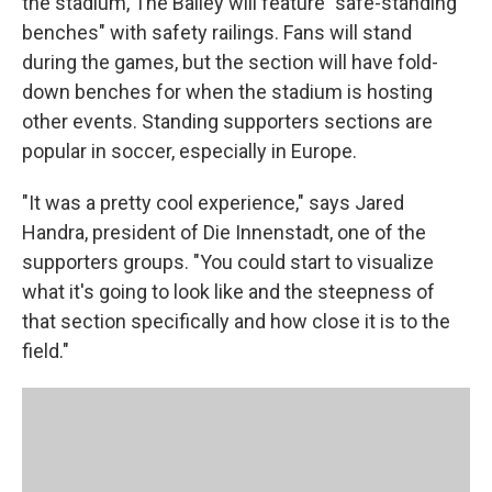
the stadium, The Bailey will feature "safe-standing
benches" with safety railings. Fans will stand
during the games, but the section will have fold-
down benches for when the stadium is hosting
other events. Standing supporters sections are
popular in soccer, especially in Europe.
"It was a pretty cool experience," says Jared
Handra, president of Die Innenstadt, one of the
supporters groups. "You could start to visualize
what it's going to look like and the steepness of
that section specifically and how close it is to the
field."