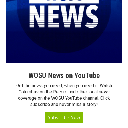
WOSU News on YouTube
Get the news you need, when you need it. Watch
Columbus on the Record and other local news
coverage on the WOSU YouTube channel. Click
subscribe and never miss a story!
Subscribe Now