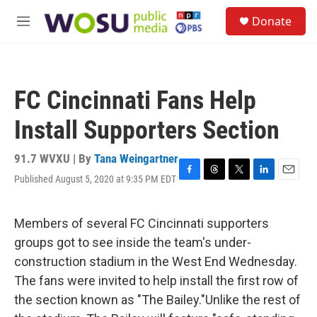
Skip to main content
S
Donate
e
M
a
e
r
n
c
u
h
FC Cincinnati Fans Help
u
e
Install Supporters Section
r
y
91.7 WVXU | By
Tana Weingartner
Published August 5, 2020 at 9:35 PM EDT
F
T
T
L
E
a
h
w
i
m
c
r
i
n
a
e
e
t
k
i
Members of several FC Cincinnati supporters
b
a
t
e
l
groups got to see inside the team's under-
o
d
e
d
o
s
r
I
construction stadium in the West End Wednesday.
k
n
The fans were invited to help install the first row of
the section known as "The Bailey."Unlike the rest of