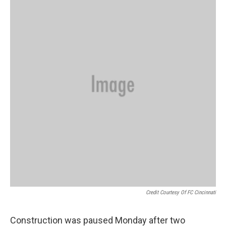
Credit Courtesy Of FC Cincinnati
Construction was paused Monday after two