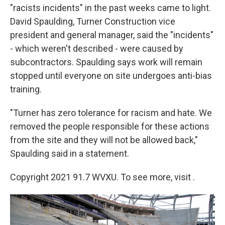
"racists incidents" in the past weeks came to light.
David Spaulding, Turner Construction vice
president and general manager, said the "incidents"
- which weren't described - were caused by
subcontractors. Spaulding says work will remain
stopped until everyone on site undergoes anti-bias
training.
"Turner has zero tolerance for racism and hate. We
removed the people responsible for these actions
from the site and they will not be allowed back,"
Spaulding said in a statement.
Copyright 2021 91.7 WVXU. To see more, visit .