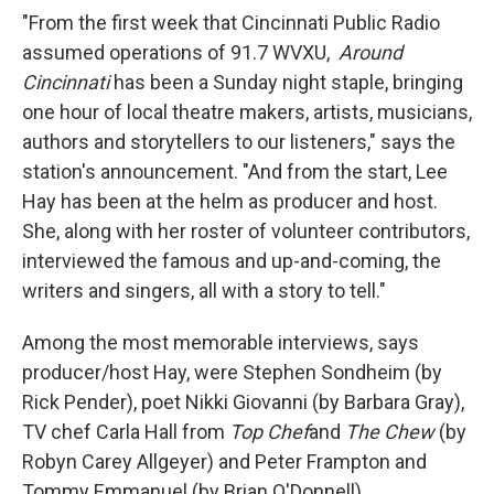
"From the first week that Cincinnati Public Radio
assumed operations of 91.7 WVXU,
Around
Cincinnati
has been a Sunday night staple, bringing
one hour of local theatre makers, artists, musicians,
authors and storytellers to our listeners," says the
station's announcement. "And from the start, Lee
Hay has been at the helm as producer and host.
She, along with her roster of volunteer contributors,
interviewed the famous and up-and-coming, the
writers and singers, all with a story to tell."
Among the most memorable interviews, says
producer/host Hay, were Stephen Sondheim (by
Rick Pender), poet Nikki Giovanni (by Barbara Gray),
TV chef Carla Hall from
Top Chef
and
The Chew
(by
Robyn Carey Allgeyer) and Peter Frampton and
Tommy Emmanuel (by Brian O'Donnell).