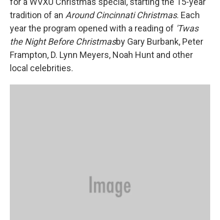
for a WVXU Christmas special, starting the 15-year
tradition of an
Around Cincinnati Christmas
. Each
year the program opened with a reading of
'Twas
the Night Before Christmas
by Gary Burbank, Peter
Frampton, D. Lynn Meyers, Noah Hunt and other
local celebrities.