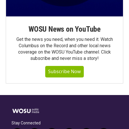
WOSU News on YouTube
Get the news you need, when you need it. Watch
Columbus on the Record and other local news
coverage on the WOSU YouTube channel. Click
subscribe and never miss a story!
Subscribe Now
Stay Connected