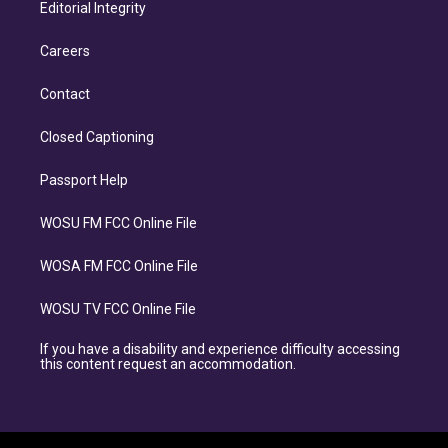
Editorial Integrity
Careers
Contact
Closed Captioning
Passport Help
WOSU FM FCC Online File
WOSA FM FCC Online File
WOSU TV FCC Online File
If you have a disability and experience difficulty accessing
this content request an accommodation.