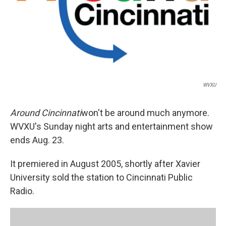
WVXU
Around Cincinnati
won't be around much anymore.
WVXU's Sunday night arts and entertainment show
ends Aug. 23.
It premiered in August 2005, shortly after Xavier
University sold the station to Cincinnati Public
Radio.