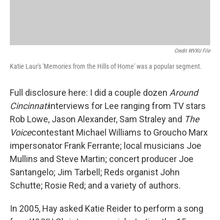
Credit WVXU File
Katie Laur's 'Memories from the Hills of Home' was a popular segment.
Full disclosure here: I did a couple dozen
Around
Cincinnati
interviews for Lee ranging from TV stars
Rob Lowe, Jason Alexander, Sam Straley and
The
Voice
contestant Michael Williams to Groucho Marx
impersonator Frank Ferrante; local musicians Joe
Mullins and Steve Martin; concert producer Joe
Santangelo; Jim Tarbell; Reds organist John
Schutte; Rosie Red; and a variety of authors.
In 2005, Hay asked Katie Reider to perform a song