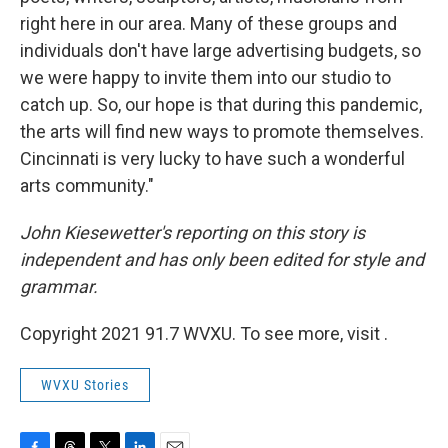
right here in our area. Many of these groups and
individuals don't have large advertising budgets, so
we were happy to invite them into our studio to
catch up. So, our hope is that during this pandemic,
the arts will find new ways to promote themselves.
Cincinnati is very lucky to have such a wonderful
arts community."
John Kiesewetter's reporting on this story is
independent and has only been edited for style and
grammar.
Copyright 2021 91.7 WVXU. To see more, visit .
WVXU Stories