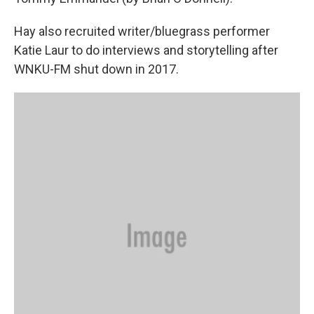
Hay also recruited writer/bluegrass performer
Katie Laur to do interviews and storytelling after
WNKU-FM shut down in 2017.