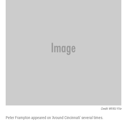
Credit WVXU File
Peter Frampton appeared on 'Around Cincinnati' several times.