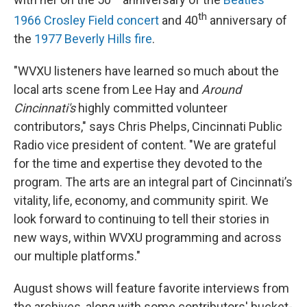
th
1966 Crosley Field concert
and 40
anniversary of
the
1977 Beverly Hills fire
.
"WVXU listeners have learned so much about the
local arts scene from Lee Hay and
Around
Cincinnati's
highly committed volunteer
contributors," says Chris Phelps, Cincinnati Public
Radio vice president of content. "We are grateful
for the time and expertise they devoted to the
program. The arts are an integral part of Cincinnati’s
vitality, life, economy, and community spirit. We
look forward to continuing to tell their stories in
new ways, within WVXU programming and across
our multiple platforms."
August shows will feature favorite interviews from
the archives, along with some contributors' bucket-