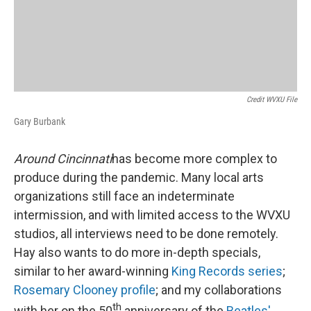
Credit WVXU File
Gary Burbank
Around Cincinnati
has become more complex to
produce during the pandemic. Many local arts
organizations still face an indeterminate
intermission, and with limited access to the WVXU
studios, all interviews need to be done remotely.
Hay also wants to do more in-depth specials,
similar to her award-winning
King Records series
;
Rosemary Clooney profile
; and my collaborations
th
with her on the 50
anniversary of the
Beatles'