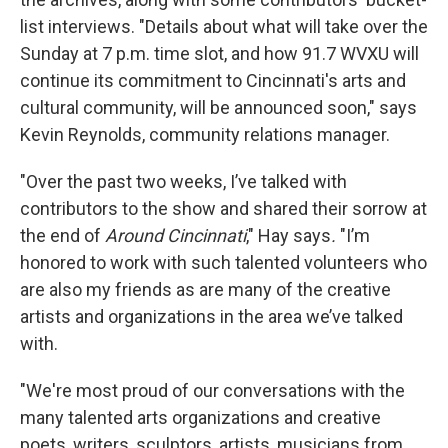
list interviews. "Details about what will take over the
Sunday at 7 p.m. time slot, and how 91.7 WVXU will
continue its commitment to Cincinnati's arts and
cultural community, will be announced soon," says
Kevin Reynolds, community relations manager.
"Over the past two weeks, I’ve talked with
contributors to the show and shared their sorrow at
the end of
Around Cincinnati
," Hay says
.
"I’m
honored to work with such talented volunteers who
are also my friends as are many of the creative
artists and organizations in the area we’ve talked
with.
"We're most proud of our conversations with the
many talented arts organizations and creative
poets, writers, sculptors, artists, musicians from