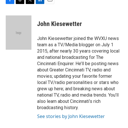
F
T
T
L
E
a
h
w
i
m
c
r
i
n
a
e
e
t
k
i
John Kiesewetter
b
a
t
e
l
o
d
e
d
o
s
r
I
John Kiesewetter joined the WVXU news
k
n
team as a TV/Media blogger on July 1
2015, after nearly 30 years covering local
and national broadcasting for The
Cincinnati Enquirer. He’ll be posting news
about Greater Cincinnati TV, radio and
movies; updating your favorite former
local TV/radio personalities or stars who
grew up here; and breaking news about
national TV, radio and media trends. You’ll
also learn about Cincinnati’s rich
broadcasting history.
See stories by John Kiesewetter