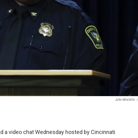
John Minchillo
/
ined a video chat Wednesday hosted by Cincinnati