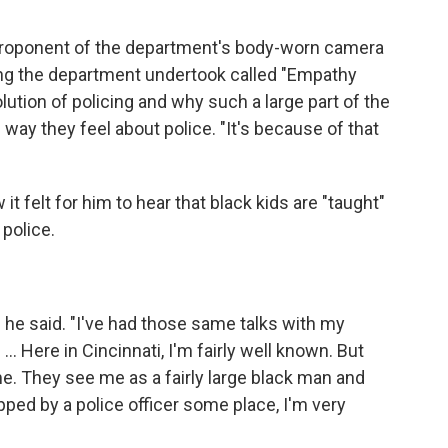
g proponent of the department's body-worn camera
ing the department undertook called "Empathy
lution of policing and why such a large part of the
ay they feel about police. "It's because of that
t felt for him to hear that black kids are "taught"
 police.
y," he said. "I've had those same talks with my
. Here in Cincinnati, I'm fairly well known. But
me. They see me as a fairly large black man and
pped by a police officer some place, I'm very