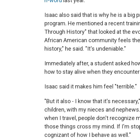
n-word
last year.
Isaac also said that is why he is a bi
program. He mentioned a recent train
Through History" that looked at the evo
African American community feels the w
history," he said. "It's undeniable."
Immediately after, a student asked how i
how to stay alive when they encounter
Isaac said it makes him feel "terrible."
"But it also - I know that it's necessar
children, with my nieces and nephews. ..
when I travel, people don't recognize 
those things cross my mind. If I'm sto
cognizant of how I behave as well."