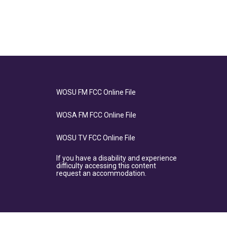
WOSU FM FCC Online File
WOSA FM FCC Online File
WOSU TV FCC Online File
If you have a disability and experience
difficulty accessing this content
request an accommodation.