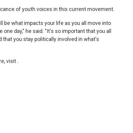
icance of youth voices in this current movement.
l be what impacts your life as you all move into
 one day," he said. "It's so important that you all
 that you stay politically involved in what's
 visit .