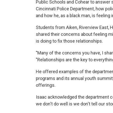
Public Schools and Cohear to answer s
Cincinnati Police Department, how poli
and how he, as a black man, is feeling 
Students from Aiken, Riverview East, 
shared their concerns about feeling 
is doing to fix those relationships.
"Many of the concerns you have, I shar
"Relationships are the key to everythin
He offered examples of the department'
programs and its annual youth summit, 
offerings.
Isaac acknowledged the department coul
we don't do well is we don't tell our sto