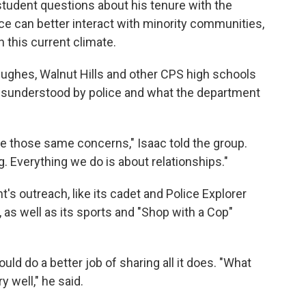
tudent questions about his tenure with the
ce can better interact with minority communities,
in this current climate.
Hughes, Walnut Hills and other CPS high schools
misunderstood by police and what the department
e those same concerns," Isaac told the group.
g. Everything we do is about relationships."
s outreach, like its cadet and Police Explorer
as well as its sports and "Shop with a Cop"
d do a better job of sharing all it does. "What
ry well," he said.