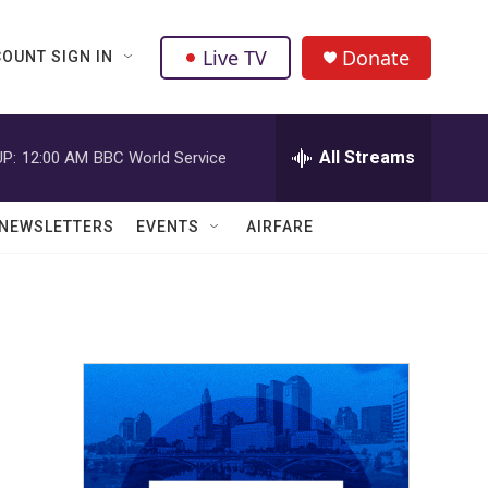
Live TV
Donate
OUNT SIGN IN
All Streams
P:
12:00 AM
BBC World Service
NEWSLETTERS
EVENTS
AIRFARE