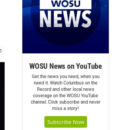
WOSU News on YouTube
Get the news you need, when you
need it. Watch Columbus on the
Record and other local news
coverage on the WOSU YouTube
channel. Click subscribe and never
miss a story!
Subscribe Now