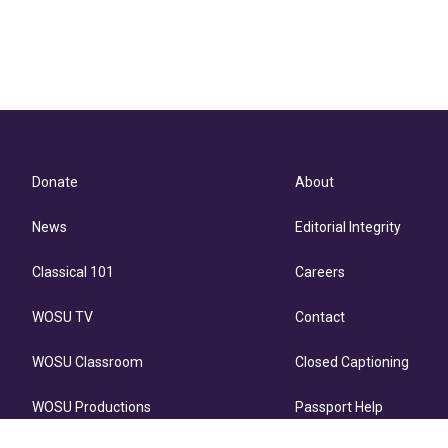
Donate
About
News
Editorial Integrity
Classical 101
Careers
WOSU TV
Contact
WOSU Classroom
Closed Captioning
WOSU Productions
Passport Help