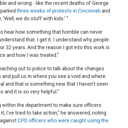
le and wrong - like the recent deaths of George
 sparked
three weeks of protests in Cincinnati
and
, 'Well, we do stuff with kids.' "
 to hear how something that horrible can never
understand that. I get it. I understand why people
for 32 years. And the reason I got into this work is
ice and how I was treated."
aching out to police to talk about the changes
us and pull us in where you see a void and where
ical and that is something new that I haven't seen
s and it is so very helpful."
g within the department to make sure officers
it, I've tried to take action," he answered, noting
k against
CPD officers who were caught using the