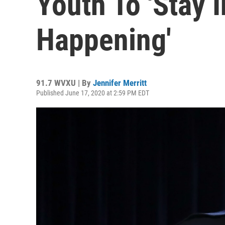
Youth To 'Stay 
Happening'
91.7 WVXU | By
Jennifer Merritt
Published June 17, 2020 at 2:59 PM EDT