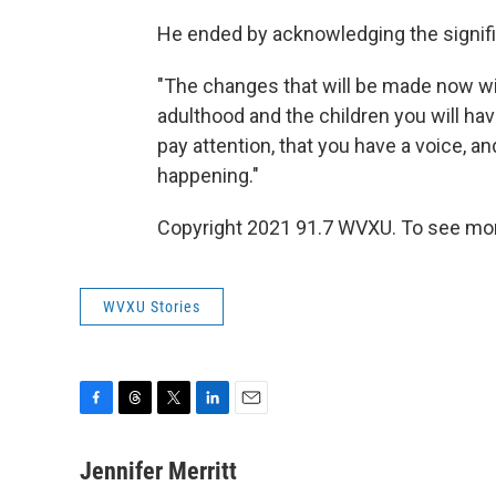
He ended by acknowledging the signif
"The changes that will be made now wil
adulthood and the children you will have
pay attention, that you have a voice, and
happening."
Copyright 2021 91.7 WVXU. To see more,
WVXU Stories
F
T
T
L
E
a
h
w
i
m
c
r
i
n
a
Jennifer Merritt
e
e
t
k
i