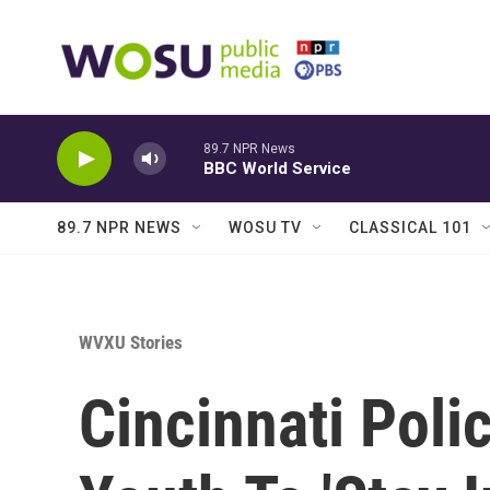
Skip to main content
89.7 NPR News
BBC World Service
89.7 NPR NEWS
WOSU TV
CLASSICAL 101
WVXU Stories
Cincinnati Poli