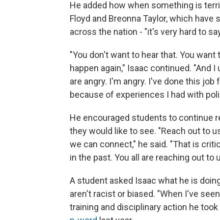
He added how when something is terrib
Floyd and Breonna Taylor, which have
across the nation - "it's very hard to say
"You don't want to hear that. You want
happen again," Isaac continued. "And I 
are angry. I'm angry. I've done this job 
because of experiences I had with pol
He encouraged students to continue re
they would like to see. "Reach out to 
we can connect," he said. "That is crit
in the past. You all are reaching out to u
A student asked Isaac what he is doin
aren't racist or biased. "When I've seen 
training and disciplinary action he too