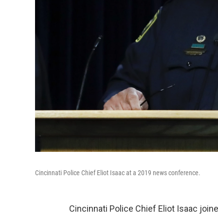
Cincinnati Police Chief Eliot Isaac at a 2019 news conference.
Cincinnati Police Chief Eliot Isaac jo