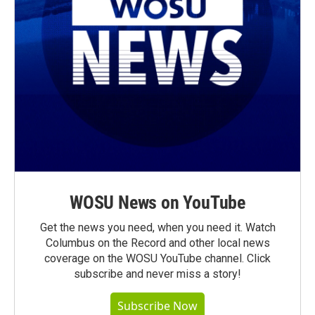
WOSU News on YouTube
Get the news you need, when you need it. Watch
Columbus on the Record and other local news
coverage on the WOSU YouTube channel. Click
subscribe and never miss a story!
Subscribe Now