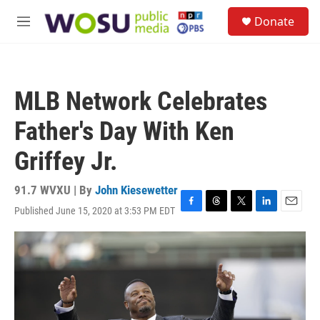
Skip to main content
S
Donate
e
M
a
e
r
n
c
u
h
MLB Network Celebrates
u
e
Father's Day With Ken
r
y
Griffey Jr.
91.7 WVXU | By
John Kiesewetter
Published June 15, 2020 at 3:53 PM EDT
F
T
T
L
E
a
h
w
i
m
c
r
i
n
a
e
e
t
k
i
b
a
t
e
l
o
d
e
d
o
s
r
I
k
n