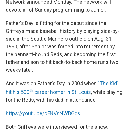
Network announced Monday. The network will
devote all of Sunday programming to Junior.
Father's Day is fitting for the debut since the
Griffeys made baseball history by playing side-by-
side in the Seattle Mariners outfield on Aug. 31,
1990, after Senior was forced into retirement by
the pennant-bound Reds, and becoming the first
father and son to hit back-to-back home runs two
weeks later.
And it was on Father's Day in 2004 when
"The Kid"
th
hit his 500
career homer in St. Louis
, while playing
for the Reds, with his dad in attendance.
https://youtu.be/oFNVnNWDGds
Both Griffeys were interviewed for the show.