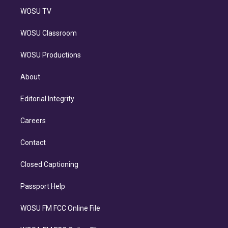
WOSU TV
WOSU Classroom
WOSU Productions
About
Editorial Integrity
Careers
Contact
Closed Captioning
Passport Help
WOSU FM FCC Online File