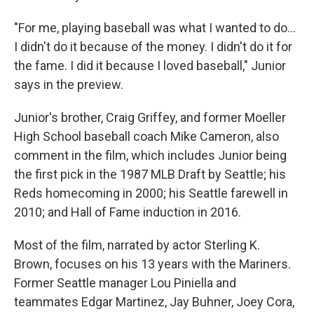
"For me, playing baseball was what I wanted to do…
I didn't do it because of the money. I didn't do it for
the fame. I did it because I loved baseball," Junior
says in the preview.
Junior's brother, Craig Griffey, and former Moeller
High School baseball coach Mike Cameron, also
comment in the film, which includes Junior being
the first pick in the 1987 MLB Draft by Seattle; his
Reds homecoming in 2000; his Seattle farewell in
2010; and Hall of Fame induction in 2016.
Most of the film, narrated by actor Sterling K.
Brown, focuses on his 13 years with the Mariners.
Former Seattle manager Lou Piniella and
teammates Edgar Martinez, Jay Buhner, Joey Cora,