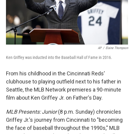
AP
/
Elaine Thompson
Ken Griffey was inducted into the Baseball Hall of Fame in 2016.
From his childhood in the Cincinnati Reds'
clubhouse to playing outfield next to his father in
Seattle, the MLB Network premieres a 90-minute
film about Ken Griffey Jr. on Father's Day.
MLB Presents: Junior
(8 p.m. Sunday) chronicles
Griffey Jr.'s journey from Cincinnati to "becoming
the face of baseball throughout the 1990s," MLB