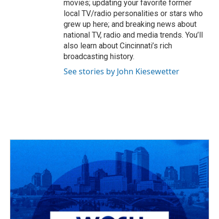
movies; updating your favorite former
local TV/radio personalities or stars who
grew up here; and breaking news about
national TV, radio and media trends. You’ll
also learn about Cincinnati’s rich
broadcasting history.
See stories by John Kiesewetter