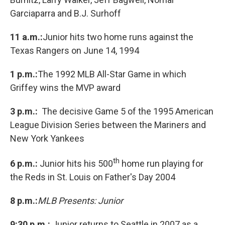
Garciaparra and B.J. Surhoff
11 a.m.:
Junior hits two home runs against the
Texas Rangers on June 14, 1994
1 p.m.:
The 1992 MLB All-Star Game in which
Griffey wins the MVP award
3 p.m.:
The decisive Game 5 of the 1995 American
League Division Series between the Mariners and
New York Yankees
th
6 p.m.:
Junior hits his 500
home run playing for
the Reds in St. Louis on Father's Day 2004
8 p.m.:
MLB Presents: Junior
9:30 p.m.:
Junior returns to Seattle in 2007 as a