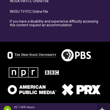
WOSA FM FCC Online File
WOSU TV FCC Online File
If you have a disability and experience difficulty accessing
this content request an accommodation.
89.7 NPR News