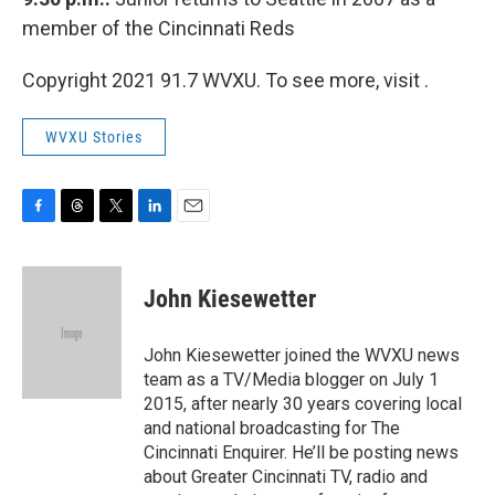
member of the Cincinnati Reds
Copyright 2021 91.7 WVXU. To see more, visit .
WVXU Stories
F
T
T
L
E
a
h
w
i
m
c
r
i
n
a
e
e
t
k
i
John Kiesewetter
b
a
t
e
l
o
d
e
d
o
s
r
I
John Kiesewetter joined the WVXU news
k
n
team as a TV/Media blogger on July 1
2015, after nearly 30 years covering local
and national broadcasting for The
Cincinnati Enquirer. He’ll be posting news
about Greater Cincinnati TV, radio and