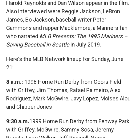
Harold Reynolds and Dan Wilson appear in the film.
Also interviewed were Reggie Jackson, LeBron
James, Bo Jackson, baseball writer Peter
Gammons and rapper Macklemore, a Mariners fan
who narrated
MLB Presents: The 1995 Mariners –
Saving Baseball in Seattle
in July 2019.
Here's the MLB Network lineup for Sunday, June
21:
8 a.m.:
1998 Home Run Derby from Coors Field
with Griffey, Jim Thomas, Rafael Palmeiro, Alex
Rodriguez, Mark McGwire, Javy Lopez, Moises Alou
and Chipper Jones
9:30 a.m.
1999 Home Run Derby from Fenway Park
with Griffey, McGwire, Sammy Sosa, Jeremy
Burnitz, Larry Walker, Jeff Bagwell, Nomar