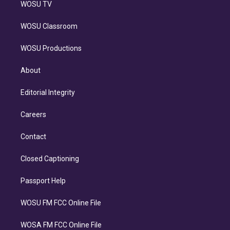
WOSU TV
WOSU Classroom
WOSU Productions
About
Editorial Integrity
Careers
Contact
Closed Captioning
Passport Help
WOSU FM FCC Online File
WOSA FM FCC Online File