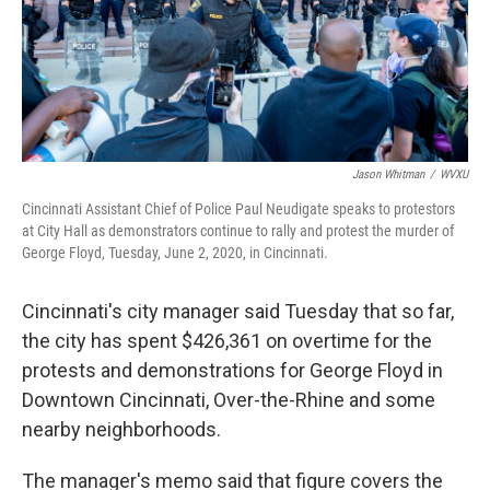
Jason Whitman
/
WVXU
Cincinnati Assistant Chief of Police Paul Neudigate speaks to protestors
at City Hall as demonstrators continue to rally and protest the murder of
George Floyd, Tuesday, June 2, 2020, in Cincinnati.
Cincinnati's city manager said Tuesday that so far,
the city has spent $426,361 on overtime for the
protests and demonstrations for George Floyd in
Downtown Cincinnati, Over-the-Rhine and some
nearby neighborhoods.
The manager's memo said that figure covers the