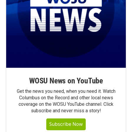
WOSU News on YouTube
Get the news you need, when you need it. Watch
Columbus on the Record and other local news
coverage on the WOSU YouTube channel. Click
subscribe and never miss a story!
Subscribe Now