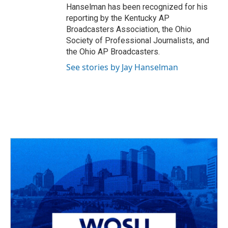
Hanselman has been recognized for his
reporting by the Kentucky AP
Broadcasters Association, the Ohio
Society of Professional Journalists, and
the Ohio AP Broadcasters.
See stories by Jay Hanselman