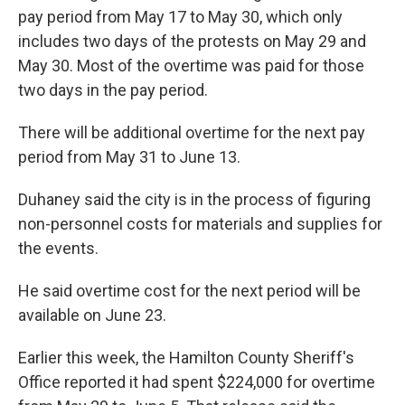
pay period from May 17 to May 30, which only
includes two days of the protests on May 29 and
May 30. Most of the overtime was paid for those
two days in the pay period.
There will be additional overtime for the next pay
period from May 31 to June 13.
Duhaney said the city is in the process of figuring
non-personnel costs for materials and supplies for
the events.
He said overtime cost for the next period will be
available on June 23.
Earlier this week, the Hamilton County Sheriff's
Office reported it had spent $224,000 for overtime