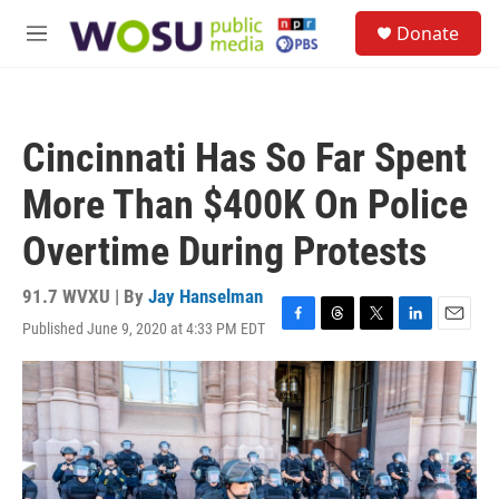
Skip to main content
S
Donate
e
M
a
e
r
n
c
u
h
Cincinnati Has So Far Spent
u
e
More Than $400K On Police
r
y
Overtime During Protests
91.7 WVXU | By
Jay Hanselman
Published June 9, 2020 at 4:33 PM EDT
F
T
T
L
E
a
h
w
i
m
c
r
i
n
a
e
e
t
k
i
b
a
t
e
l
o
d
e
d
o
s
r
I
k
n