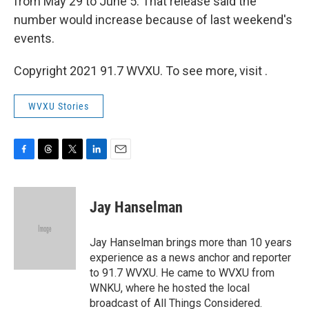
from May 29 to June 5. That release said the
number would increase because of last weekend's
events.
Copyright 2021 91.7 WVXU. To see more, visit .
WVXU Stories
F
T
T
L
E
a
h
w
i
m
c
r
i
n
a
e
e
t
k
i
Jay Hanselman
b
a
t
e
l
o
d
e
d
o
s
r
I
Jay Hanselman brings more than 10 years
k
n
experience as a news anchor and reporter
to 91.7 WVXU. He came to WVXU from
WNKU, where he hosted the local
broadcast of All Things Considered.