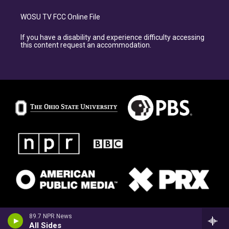
WOSU TV FCC Online File
If you have a disability and experience difficulty accessing
this content request an accommodation.
89.7 NPR News
All Sides