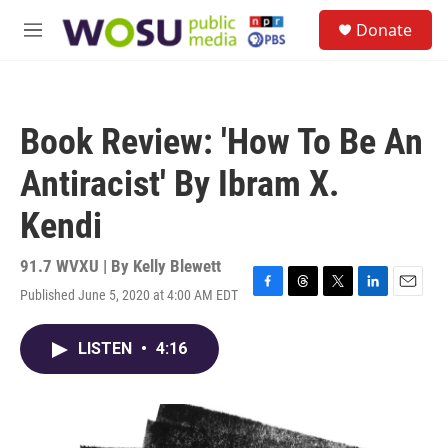
Skip to main content
S
Donate
e
M
a
e
r
n
c
u
h
Book Review: 'How To Be An
u
e
Antiracist' By Ibram X.
r
y
Kendi
91.7 WVXU | By
Kelly Blewett
Published June 5, 2020 at 4:00 AM EDT
F
T
T
L
E
a
h
w
i
m
c
r
i
n
a
LISTEN
•
4:16
e
e
t
k
i
b
a
t
e
l
o
d
e
d
o
s
r
I
k
n