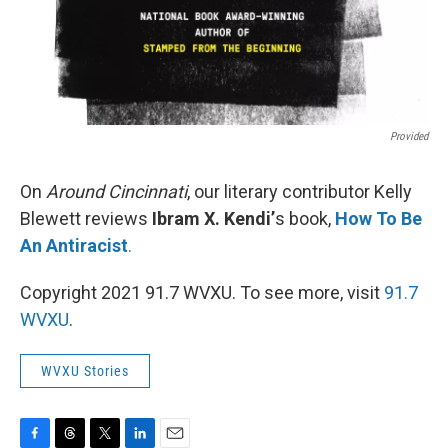
Provided
On
Around Cincinnati
, our literary contributor Kelly
Blewett reviews
Ibram X. Kendi’
s book,
How To Be
An Antiracist
.
Copyright 2021 91.7 WVXU. To see more, visit
91.7
WVXU
.
WVXU Stories