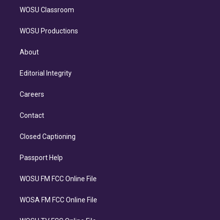
WOSU Classroom
WOSU Productions
About
Editorial Integrity
Careers
Contact
Closed Captioning
Passport Help
WOSU FM FCC Online File
WOSA FM FCC Online File