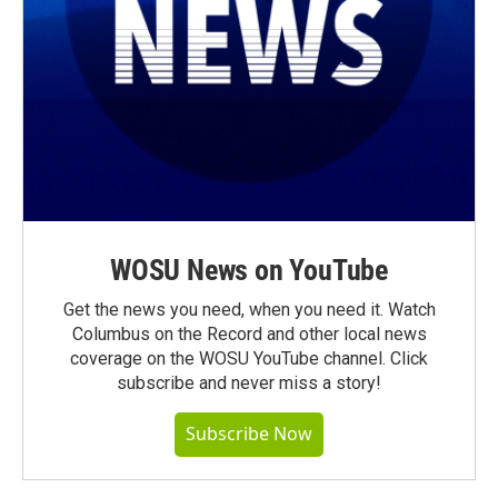
WOSU News on YouTube
Get the news you need, when you need it. Watch
Columbus on the Record and other local news
coverage on the WOSU YouTube channel. Click
subscribe and never miss a story!
Subscribe Now