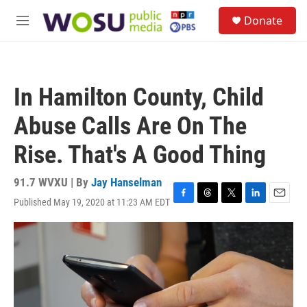
Skip to main content
S
Donate
e
M
a
e
r
n
c
u
h
In Hamilton County, Child
u
e
Abuse Calls Are On The
r
y
Rise. That's A Good Thing
91.7 WVXU | By
Jay Hanselman
Published May 19, 2020 at 11:23 AM EDT
F
T
T
L
E
a
h
w
i
m
c
r
i
n
a
e
e
t
k
i
b
a
t
e
l
o
d
e
d
o
s
r
I
k
n