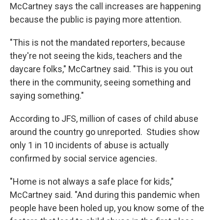
McCartney says the call increases are happening
because the public is paying more attention.
"This is not the mandated reporters, because
they're not seeing the kids, teachers and the
daycare folks," McCartney said. "This is you out
there in the community, seeing something and
saying something."
According to JFS, million of cases of child abuse
around the country go unreported. Studies show
only 1 in 10 incidents of abuse is actually
confirmed by social service agencies.
"Home is not always a safe place for kids,"
McCartney said. "And during this pandemic when
people have been holed up, you know some of the