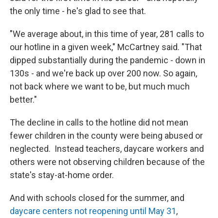
the only time - he's glad to see that.
"We average about, in this time of year, 281 calls to
our hotline in a given week," McCartney said. "That
dipped substantially during the pandemic - down in
130s - and we're back up over 200 now. So again,
not back where we want to be, but much much
better."
The decline in calls to the hotline did not mean
fewer children in the county were being abused or
neglected. Instead teachers, daycare workers and
others were not observing children because of the
state's stay-at-home order.
And with schools closed for the summer, and
daycare centers not reopening until May 31
,