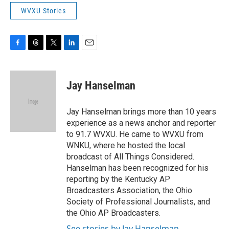
WVXU Stories
F
T
T
L
E
a
h
w
i
m
c
r
i
n
a
e
e
t
k
i
Jay Hanselman
b
a
t
e
l
o
d
e
d
o
s
r
I
Jay Hanselman brings more than 10 years
k
n
experience as a news anchor and reporter
to 91.7 WVXU. He came to WVXU from
WNKU, where he hosted the local
broadcast of All Things Considered.
Hanselman has been recognized for his
reporting by the Kentucky AP
Broadcasters Association, the Ohio
Society of Professional Journalists, and
the Ohio AP Broadcasters.
See stories by Jay Hanselman