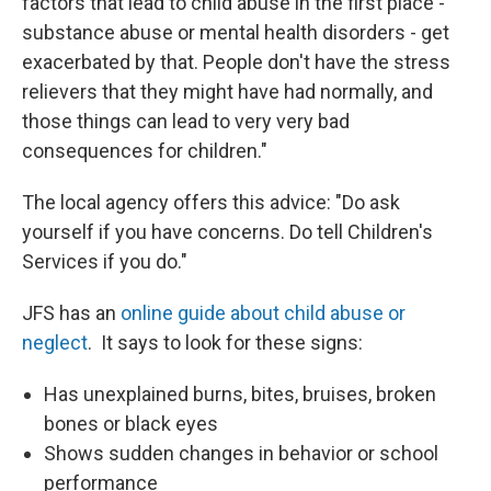
factors that lead to child abuse in the first place -
substance abuse or mental health disorders - get
exacerbated by that. People don't have the stress
relievers that they might have had normally, and
those things can lead to very very bad
consequences for children."
The local agency offers this advice: "Do ask
yourself if you have concerns. Do tell Children's
Services if you do."
JFS has an
online guide about child abuse or
neglect
. It says to look for these signs:
Has unexplained burns, bites, bruises, broken
bones or black eyes
Shows sudden changes in behavior or school
performance