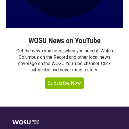
WOSU News on YouTube
Get the news you need, when you need it. Watch
Columbus on the Record and other local news
coverage on the WOSU YouTube channel. Click
subscribe and never miss a story!
Subscribe Now