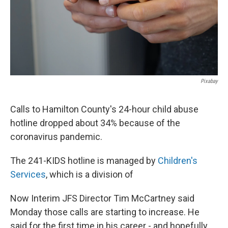
Pixabay
Calls to Hamilton County's 24-hour child abuse
hotline dropped about 34% because of the
coronavirus pandemic.
The 241-KIDS hotline is managed by
Children's
Services
, which is a division of
Now Interim JFS Director Tim McCartney said
Monday those calls are starting to increase. He
said for the first time in his career - and hopefully