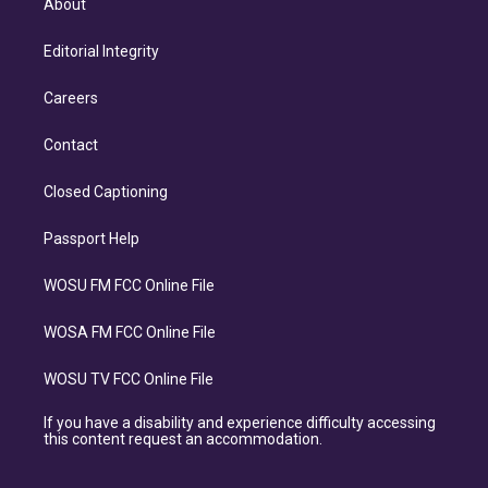
About
Editorial Integrity
Careers
Contact
Closed Captioning
Passport Help
WOSU FM FCC Online File
WOSA FM FCC Online File
WOSU TV FCC Online File
If you have a disability and experience difficulty accessing
this content request an accommodation.