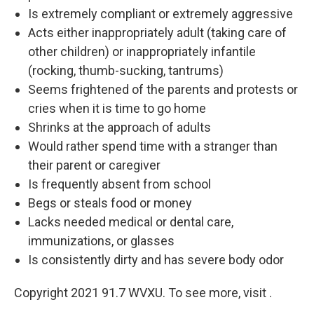
Is extremely compliant or extremely aggressive
Acts either inappropriately adult (taking care of
other children) or inappropriately infantile
(rocking, thumb-sucking, tantrums)
Seems frightened of the parents and protests or
cries when it is time to go home
Shrinks at the approach of adults
Would rather spend time with a stranger than
their parent or caregiver
Is frequently absent from school
Begs or steals food or money
Lacks needed medical or dental care,
immunizations, or glasses
Is consistently dirty and has severe body odor
Copyright 2021 91.7 WVXU. To see more, visit .