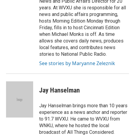
News and Public Affairs Director for 20
years. At WVXU she is responsible for all
news and public affairs programming,
hosts Morning Edition Monday through
Friday, fills in to host Cincinnati Edition
when Michael Monks is off. As time
allows she covers daily news, produces
local features, and contributes news
stories to National Public Radio.
See stories by Maryanne Zeleznik
Jay Hanselman
Jay Hanselman brings more than 10 years
experience as a news anchor and reporter
to 91.7 WVXU. He came to WVXU from
WNKU, where he hosted the local
broadcast of All Things Considered.