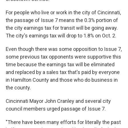
For people who live or work in the city of Cincinnati,
the passage of Issue 7 means the 0.3% portion of
the city earnings tax for transit will be going away.
The city's earnings tax will drop to 1.8% on Oct. 2.
Even though there was some opposition to Issue 7,
some previous tax opponents were supportive this
time because the earnings tax will be eliminated
and replaced by a sales tax that's paid by everyone
in Hamilton County and those who do business in
the county.
Cincinnati Mayor John Cranley and several city
council members urged passage of Issue 7.
"There have been many efforts for literally the past