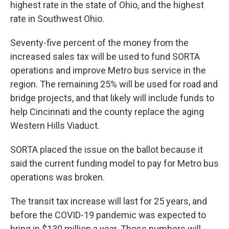
highest rate in the state of Ohio, and the highest
rate in Southwest Ohio.
Seventy-five percent of the money from the
increased sales tax will be used to fund SORTA
operations and improve Metro bus service in the
region. The remaining 25% will be used for road and
bridge projects, and that likely will include funds to
help Cincinnati and the county replace the aging
Western Hills Viaduct.
SORTA placed the issue on the ballot because it
said the current funding model to pay for Metro bus
operations was broken.
The transit tax increase will last for 25 years, and
before the COVID-19 pandemic was expected to
bring in $130 million a year. Those numbers will