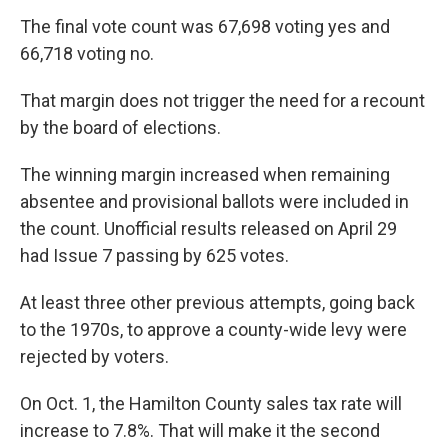
The final vote count was 67,698 voting yes and
66,718 voting no.
That margin does not trigger the need for a recount
by the board of elections.
The winning margin increased when remaining
absentee and provisional ballots were included in
the count. Unofficial results released on April 29
had Issue 7 passing by 625 votes.
At least three other previous attempts, going back
to the 1970s, to approve a county-wide levy were
rejected by voters.
On Oct. 1, the Hamilton County sales tax rate will
increase to 7.8%. That will make it the second