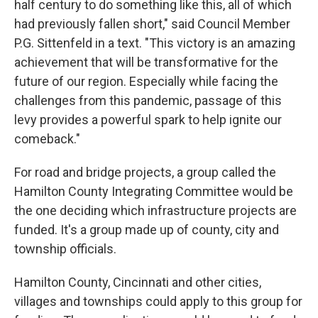
half century to do something like this, all of which
had previously fallen short," said Council Member
P.G. Sittenfeld in a text. "This victory is an amazing
achievement that will be transformative for the
future of our region. Especially while facing the
challenges from this pandemic, passage of this
levy provides a powerful spark to help ignite our
comeback."
For road and bridge projects, a group called the
Hamilton County Integrating Committee would be
the one deciding which infrastructure projects are
funded. It's a group made up of county, city and
township officials.
Hamilton County, Cincinnati and other cities,
villages and townships could apply to this group for