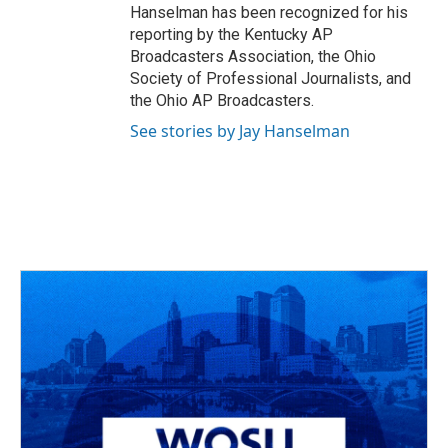
Hanselman has been recognized for his
reporting by the Kentucky AP
Broadcasters Association, the Ohio
Society of Professional Journalists, and
the Ohio AP Broadcasters.
See stories by Jay Hanselman