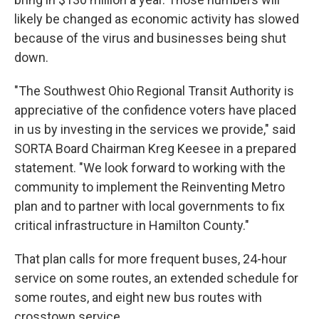
likely be changed as economic activity has slowed
because of the virus and businesses being shut
down.
"The Southwest Ohio Regional Transit Authority is
appreciative of the confidence voters have placed
in us by investing in the services we provide," said
SORTA Board Chairman Kreg Keesee in a prepared
statement. "We look forward to working with the
community to implement the Reinventing Metro
plan and to partner with local governments to fix
critical infrastructure in Hamilton County."
That plan calls for more frequent buses, 24-hour
service on some routes, an extended schedule for
some routes, and eight new bus routes with
crosstown service.