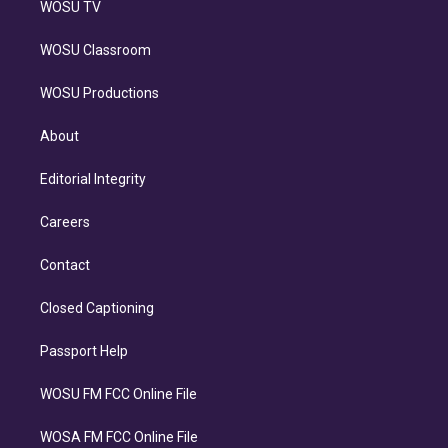
WOSU TV
WOSU Classroom
WOSU Productions
About
Editorial Integrity
Careers
Contact
Closed Captioning
Passport Help
WOSU FM FCC Online File
WOSA FM FCC Online File