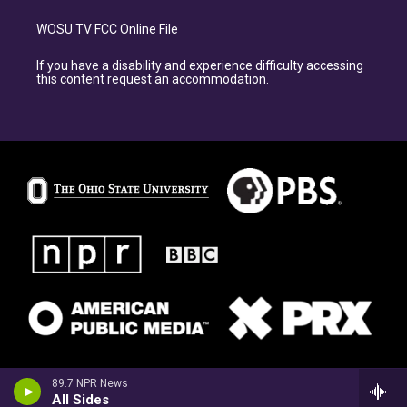
WOSU TV FCC Online File
If you have a disability and experience difficulty accessing
this content request an accommodation.
89.7 NPR News
All Sides