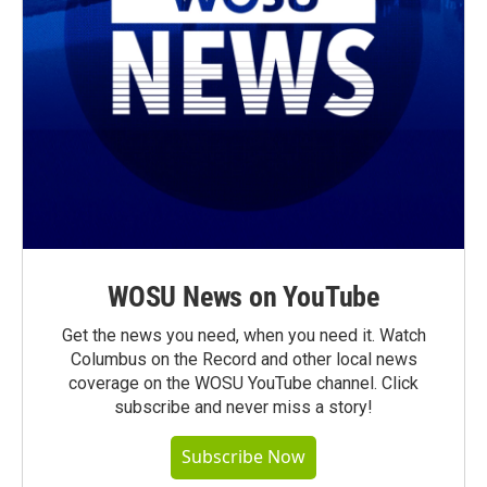
WOSU News on YouTube
Get the news you need, when you need it. Watch
Columbus on the Record and other local news
coverage on the WOSU YouTube channel. Click
subscribe and never miss a story!
Subscribe Now