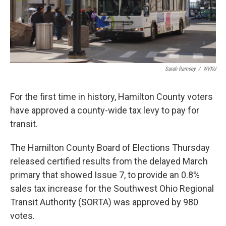
Sarah Ramsey
/
WVXU
For the first time in history, Hamilton County voters
have approved a county-wide tax levy to pay for
transit.
The Hamilton County Board of Elections Thursday
released certified results from the delayed March
primary that showed Issue 7, to provide an 0.8%
sales tax increase for the Southwest Ohio Regional
Transit Authority (SORTA) was approved by 980
votes.