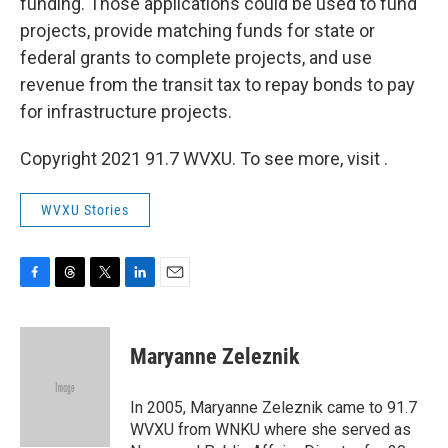
funding. Those applications could be used to fund
projects, provide matching funds for state or
federal grants to complete projects, and use
revenue from the transit tax to repay bonds to pay
for infrastructure projects.
Copyright 2021 91.7 WVXU. To see more, visit .
WVXU Stories
F
T
T
L
E
a
h
w
i
m
c
r
i
n
a
e
e
t
k
i
Maryanne Zeleznik
b
a
t
e
l
o
d
e
d
o
s
r
I
In 2005, Maryanne Zeleznik came to 91.7
k
n
WVXU from WNKU where she served as