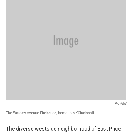
Provided
The Warsaw Avenue Firehouse, home to MYCincinnati
The diverse westside neighborhood of East Price