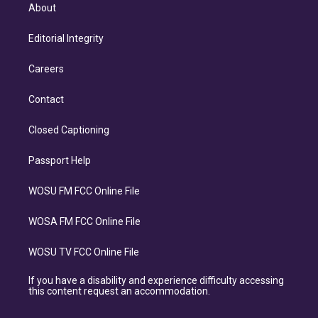
About
Editorial Integrity
Careers
Contact
Closed Captioning
Passport Help
WOSU FM FCC Online File
WOSA FM FCC Online File
WOSU TV FCC Online File
If you have a disability and experience difficulty accessing
this content request an accommodation.