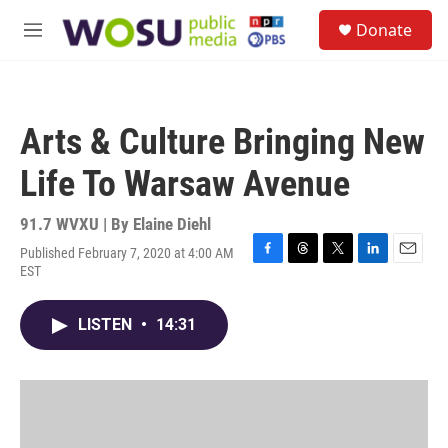
Skip to main content
S
Donate
e
M
a
e
r
n
c
u
h
Arts & Culture Bringing New
u
e
Life To Warsaw Avenue
r
y
91.7 WVXU | By
Elaine Diehl
Published February 7, 2020 at 4:00 AM
F
T
T
L
E
EST
a
h
w
i
m
c
r
i
n
a
e
e
t
k
i
LISTEN
•
14:31
b
a
t
e
l
o
d
e
d
o
s
r
I
k
n