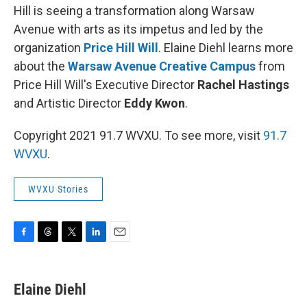
Hill is seeing a transformation along Warsaw
Avenue with arts as its impetus and led by the
organization
Price Hill Will
. Elaine Diehl learns more
about the
Warsaw Avenue Creative Campus
from
Price Hill Will's Executive Director
Rachel Hastings
and Artistic Director
Eddy Kwon
.
Copyright 2021 91.7 WVXU. To see more, visit
91.7
WVXU
.
WVXU Stories
F
T
T
L
E
a
h
w
i
m
c
r
i
n
a
e
e
t
k
i
Elaine Diehl
b
a
t
e
l