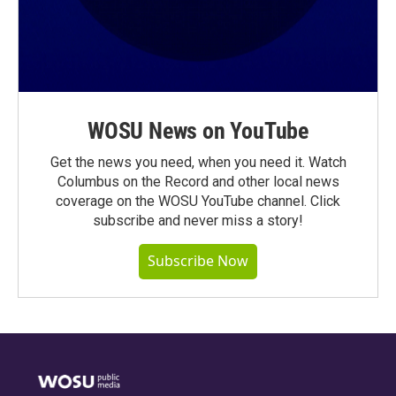
WOSU News on YouTube
Get the news you need, when you need it. Watch
Columbus on the Record and other local news
coverage on the WOSU YouTube channel. Click
subscribe and never miss a story!
Subscribe Now