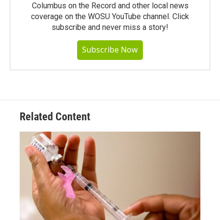
Columbus on the Record and other local news
coverage on the WOSU YouTube channel. Click
subscribe and never miss a story!
Subscribe Now
Related Content