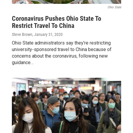
Ohio State
Coronavirus Pushes Ohio State To
Restrict Travel To China
Steve Brown
, January 31, 2020
Ohio State administrators say they’re restricting
university-sponsored travel to China because of
concerns about the coronavirus, following new
guidance…