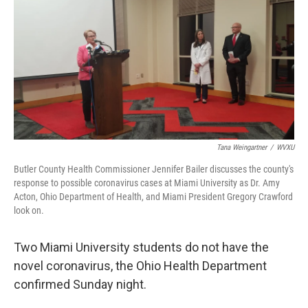
Tana Weingartner
/
WVXU
Butler County Health Commissioner Jennifer Bailer discusses the county's
response to possible coronavirus cases at Miami University as Dr. Amy
Acton, Ohio Department of Health, and Miami President Gregory Crawford
look on.
Two Miami University students do not have the
novel coronavirus, the Ohio Health Department
confirmed Sunday night.