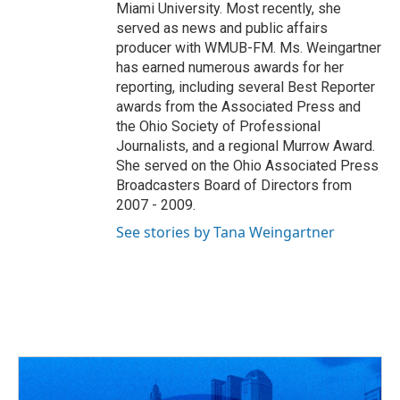
Miami University. Most recently, she
served as news and public affairs
producer with WMUB-FM. Ms. Weingartner
has earned numerous awards for her
reporting, including several Best Reporter
awards from the Associated Press and
the Ohio Society of Professional
Journalists, and a regional Murrow Award.
She served on the Ohio Associated Press
Broadcasters Board of Directors from
2007 - 2009.
See stories by Tana Weingartner