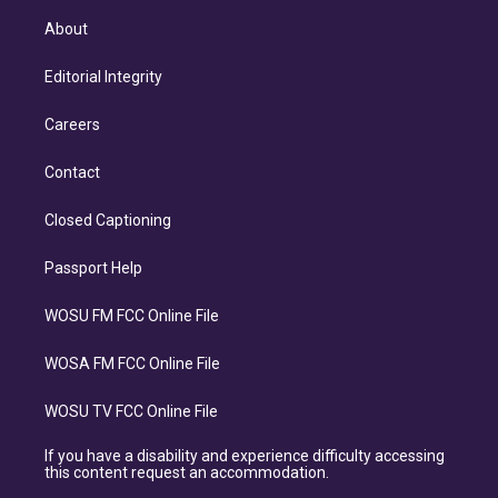
About
Editorial Integrity
Careers
Contact
Closed Captioning
Passport Help
WOSU FM FCC Online File
WOSA FM FCC Online File
WOSU TV FCC Online File
If you have a disability and experience difficulty accessing
this content request an accommodation.