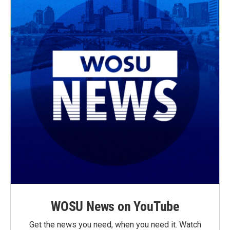
WOSU News on YouTube
Get the news you need, when you need it. Watch