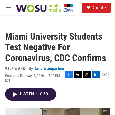
Skip to main content
S
Donate
e
M
a
e
r
n
c
u
h
Miami University Students
u
e
Test Negative For
r
y
Coronavirus, CDC Confirms
91.7 WVXU | By
Tana Weingartner
Published February 2, 2020 at 7:12 PM
F
T
T
L
E
EST
a
h
w
i
m
c
r
i
n
a
e
e
t
k
i
LISTEN
•
0:59
b
a
t
e
l
o
d
e
d
o
s
r
I
k
n