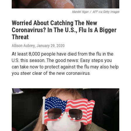
Mandel Ngan
/
AFP via Getty Images
Worried About Catching The New
Coronavirus? In The U.S., Flu Is A Bigger
Threat
Allison Aubrey
, January 29, 2020
At least 8,000 people have died from the flu in the
U.S. this season. The good news: Easy steps you
can take now to protect against the flu may also help
you steer clear of the new coronavirus.