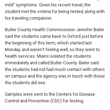
mild" symptoms. Given his recent travel, the
student met the criteria for being tested, along with
his traveling companion.
Butler County Health Commissioner Jennifer Bailer
said the students came back to Oxford just before
the beginning of this term, which started last
Monday, and weren't feeling well, so they went to
health services. Miami isolated the students
immediately and called Butler County. Bailer said
the students had not had much contact with others
on campus and the agency was in touch with those
the students did see.
Samples were sent to the Centers for Disease
Control and Prevention (CDC) for testing.