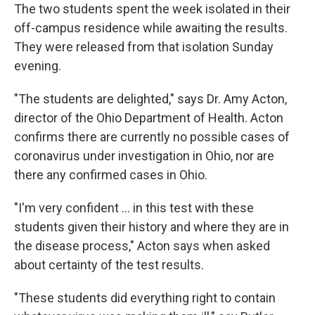
The two students spent the week isolated in their
off-campus residence while awaiting the results.
They were released from that isolation Sunday
evening.
"The students are delighted," says Dr. Amy Acton,
director of the Ohio Department of Health. Acton
confirms there are currently no possible cases of
coronavirus under investigation in Ohio, nor are
there any confirmed cases in Ohio.
"I'm very confident ... in this test with these
students given their history and where they are in
the disease process," Acton says when asked
about certainty of the test results.
"These students did everything right to contain