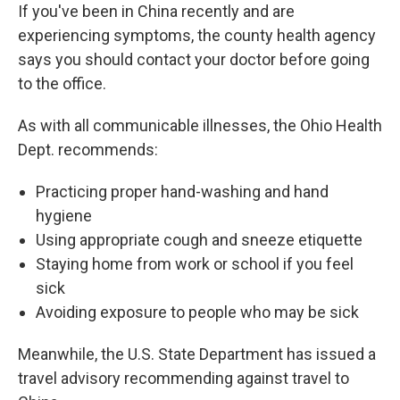
If you've been in China recently and are
experiencing symptoms, the county health agency
says you should contact your doctor before going
to the office.
As with all communicable illnesses, the Ohio Health
Dept. recommends:
Practicing proper hand-washing and hand
hygiene
Using appropriate cough and sneeze etiquette
Staying home from work or school if you feel
sick
Avoiding exposure to people who may be sick
Meanwhile, the U.S. State Department has issued a
travel advisory recommending against travel to