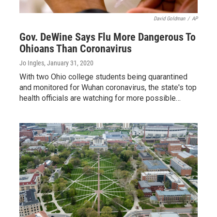
David Goldman
/
AP
Gov. DeWine Says Flu More Dangerous To
Ohioans Than Coronavirus
Jo Ingles
, January 31, 2020
With two Ohio college students being quarantined
and monitored for Wuhan coronavirus, the state's top
health officials are watching for more possible…