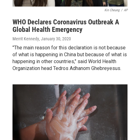
Kin Cheung
/
AP
WHO Declares Coronavirus Outbreak A
Global Health Emergency
Merrit Kennedy
, January 30, 2020
"The main reason for this declaration is not because
of what is happening in China but because of what is
happening in other countries," said World Health
Organization head Tedros Adhanom Ghebreyesus.