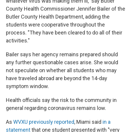
whatever virus was making them ill," say Butler
County Health Commissioner Jennifer Bailer of the
Butler County Health Department, adding the
students were cooperative throughout the
process. "They have been cleared to do all of their
activities."
Bailer says her agency remains prepared should
any further questionable cases arise. She would
not speculate on whether all students who may
have traveled abroad are beyond the 14-day
symptom window.
Health officials say the risk to the community in
general regarding coronavirus remains low.
As
WVXU previously reported
, Miami said
in a
statement
that one student presented with "very