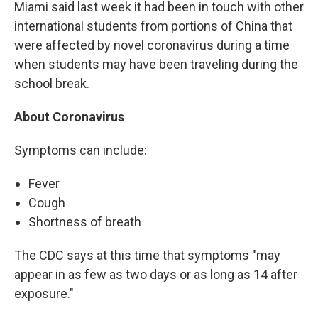
Miami said last week it had been in touch with other
international students from portions of China that
were affected by novel coronavirus during a time
when students may have been traveling during the
school break.
About Coronavirus
Symptoms can include:
Fever
Cough
Shortness of breath
The CDC says at this time that symptoms "may
appear in as few as two days or as long as 14 after
exposure."