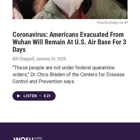
Priscilla Dickey via AP
Coronavirus: Americans Evacuated From
Wuhan Will Remain At U.S. Air Base For 3
Days
Bill Chappell
, January 29, 2020
"These people are not under federal quarantine
orders," Dr. Chris Braden of the Centers for Disease
Control and Prevention says.
LISTEN
•
4:21