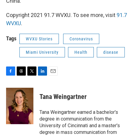
China.
Copyright 2021 91.7 WVXU. To see more, visit
91.7
WVXU
.
Tags
WVXU Stories
Coronavirus
Miami University
Health
disease
F
T
T
L
E
a
h
w
i
m
c
r
i
n
a
e
e
t
k
i
Tana Weingartner
b
a
t
e
l
o
d
e
d
o
s
r
I
Tana Weingartner earned a bachelor's
k
n
degree in communication from the
University of Cincinnati and a master's
degree in mass communication from