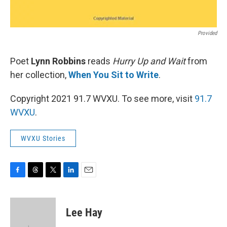
Provided
Poet
Lynn Robbins
reads
Hurry Up and Wait
from
her collection,
When You Sit to Write
.
Copyright 2021 91.7 WVXU. To see more, visit
91.7
WVXU
.
WVXU Stories
F
T
T
L
E
a
h
w
i
m
c
r
i
n
a
e
e
t
k
i
Lee Hay
b
a
t
e
l