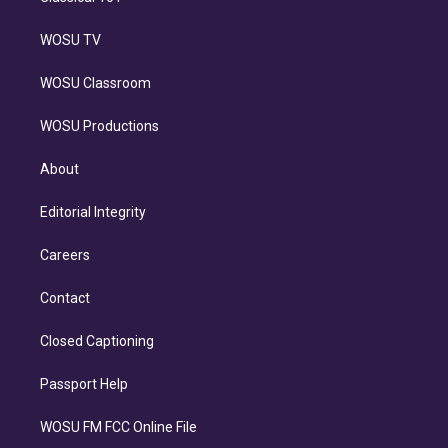
WOSU TV
WOSU Classroom
WOSU Productions
About
Editorial Integrity
Careers
Contact
Closed Captioning
Passport Help
WOSU FM FCC Online File