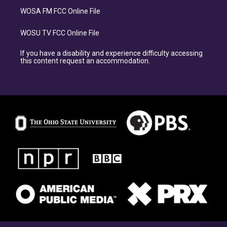
WOSA FM FCC Online File
WOSU TV FCC Online File
If you have a disability and experience difficulty accessing
this content request an accommodation.