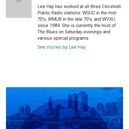
o
d
e
d
o
s
r
I
Lee Hay has worked at all three Cincinnati
k
n
Public Radio stations: WGUC in the mid-
70's, WMUB in the late 70's, and WVXU
since 1984. She is currently the host of
The Blues on Saturday evenings and
various special programs.
See stories by Lee Hay