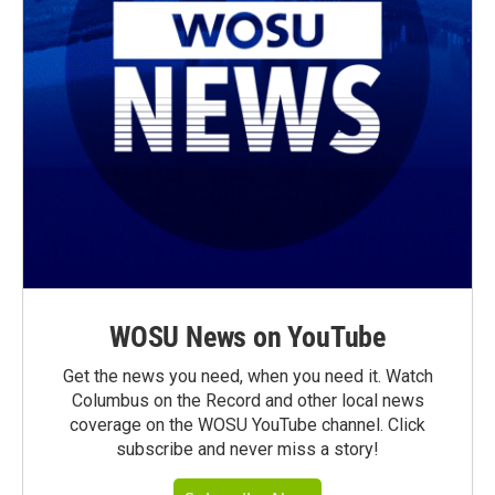
WOSU News on YouTube
Get the news you need, when you need it. Watch
Columbus on the Record and other local news
coverage on the WOSU YouTube channel. Click
subscribe and never miss a story!