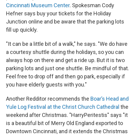
Cincinnati Museum Center
. Spokesman Cody
Hefner says buy your tickets for the Holiday
Junction online and be aware that the parking lots
fill up quickly.
"It can be a little bit of a walk," he says. "We do have
a courtesy shuttle during the holidays, so you can
always hop on there and get a ride up. But it is two
parking lots and just one shuttle. Be mindful of that.
Feel free to drop off and then go park, especially if
you have elderly guests with you."
Another Redditor recommends the
Boar’s Head and
Yule Log Festival at the Christ Church Cathedral
the
weekend after Christmas. "HarryPeritestis" says "it
is a beautiful bit of Merry Old England exported to
Downtown Cincinnati, and it extends the Christmas