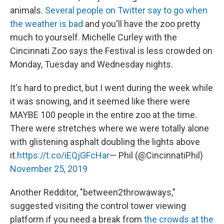
animals.
Several people on Twitter say to go when
the weather is bad
and you'll have the zoo pretty
much to yourself. Michelle Curley with the
Cincinnati Zoo says the Festival is less crowded on
Monday, Tuesday and Wednesday nights.
It's hard to predict, but I went during the week while
it was snowing, and it seemed like there were
MAYBE 100 people in the entire zoo at the time.
There were stretches where we were totally alone
with glistening asphalt doubling the lights above
it.
https://t.co/iEQjGFcHar
— Phil (@CincinnatiPhil)
November 25, 2019
Another Redditor, "between2throwaways,"
suggested visiting the control tower viewing
platform if you need a break from
the crowds at the