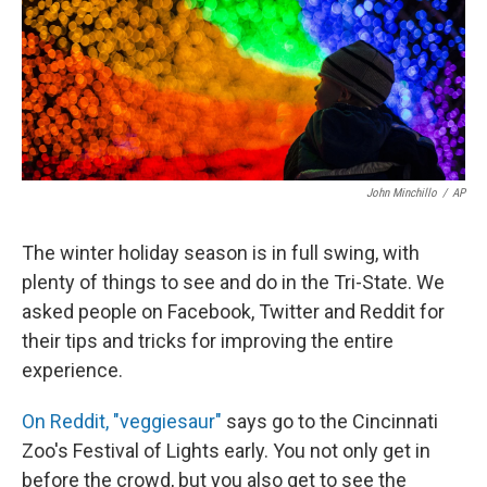
John Minchillo
/
AP
The winter holiday season is in full swing, with
plenty of things to see and do in the Tri-State. We
asked people on Facebook, Twitter and Reddit for
their tips and tricks for improving the entire
experience.
On Reddit, "veggiesaur"
says go to the Cincinnati
Zoo's Festival of Lights early. You not only get in
before the crowd, but you also get to see the