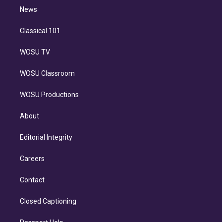
i
n
News
Classical 101
WOSU TV
WOSU Classroom
WOSU Productions
About
Editorial Integrity
Careers
Contact
Closed Captioning