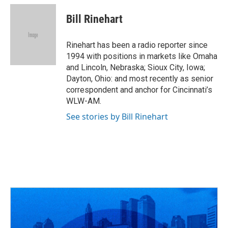
c
r
i
n
a
e
e
t
k
i
Bill Rinehart
b
a
t
e
l
o
d
e
d
o
s
r
I
Rinehart has been a radio reporter since
k
n
1994 with positions in markets like Omaha
and Lincoln, Nebraska; Sioux City, Iowa;
Dayton, Ohio: and most recently as senior
correspondent and anchor for Cincinnati’s
WLW-AM.
See stories by Bill Rinehart