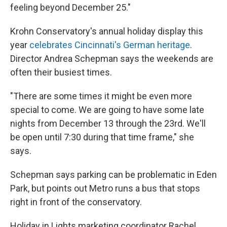
feeling beyond December 25."
Krohn Conservatory's annual holiday display this
year
celebrates Cincinnati's German heritage
.
Director Andrea Schepman says the weekends are
often their busiest times.
"There are some times it might be even more
special to come. We are going to have some late
nights from December 13 through the 23rd. We'll
be open until 7:30 during that time frame," she
says.
Schepman says parking can be problematic in Eden
Park, but points out Metro runs a bus that stops
right in front of the conservatory.
Holiday in Lights marketing coordinator Rachel