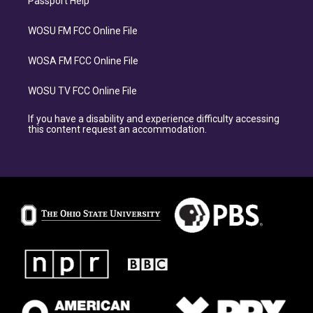
Passport Help
WOSU FM FCC Online File
WOSA FM FCC Online File
WOSU TV FCC Online File
If you have a disability and experience difficulty accessing
this content request an accommodation.