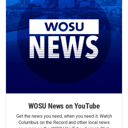
WOSU News on YouTube
Get the news you need, when you need it. Watch
Columbus on the Record and other local news