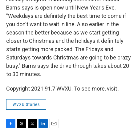
Barns says is open now until New Year's Eve.
"Weekdays are definitely the best time to come if
you don't want to wait in line. Also earlier in the
season the better because as we start getting
closer to Christmas and the holidays it definitely
starts getting more packed. The Fridays and
Saturdays towards Christmas are going to be crazy
busy." Barns says the drive through takes about 20
to 30 minutes.
Copyright 2021 91.7 WVXU. To see more, visit .
WVXU Stories
F
T
T
L
E
a
h
w
i
m