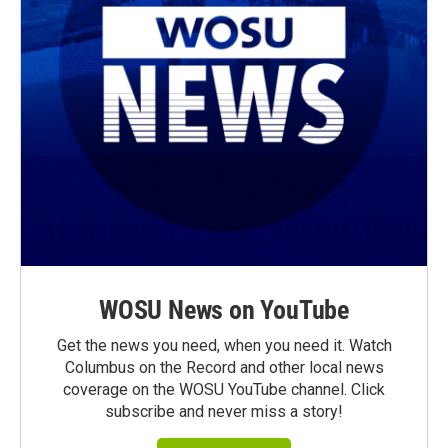
WOSU News on YouTube
Get the news you need, when you need it. Watch
Columbus on the Record and other local news
coverage on the WOSU YouTube channel. Click
subscribe and never miss a story!