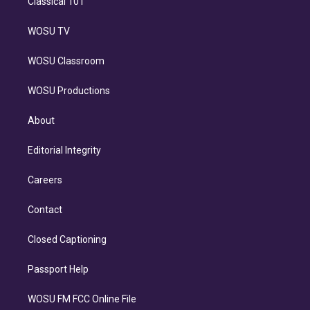
Classical 101
WOSU TV
WOSU Classroom
WOSU Productions
About
Editorial Integrity
Careers
Contact
Closed Captioning
Passport Help
WOSU FM FCC Online File