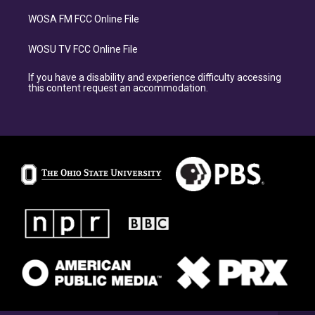
WOSA FM FCC Online File
WOSU TV FCC Online File
If you have a disability and experience difficulty accessing
this content request an accommodation.