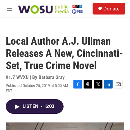
Skip to main content
S
Donate
e
M
a
e
r
n
c
u
h
Local Author A.J. Ullman
u
e
Releases A New, Cincinnati-
r
y
Set, True Crime Novel
91.7 WVXU | By
Barbara Gray
Published October 25, 2019 at 5:00 AM
F
T
T
L
E
EDT
a
h
w
i
m
c
r
i
n
a
e
e
t
k
i
LISTEN
•
6:03
b
a
t
e
l
o
d
e
d
o
s
r
I
k
n