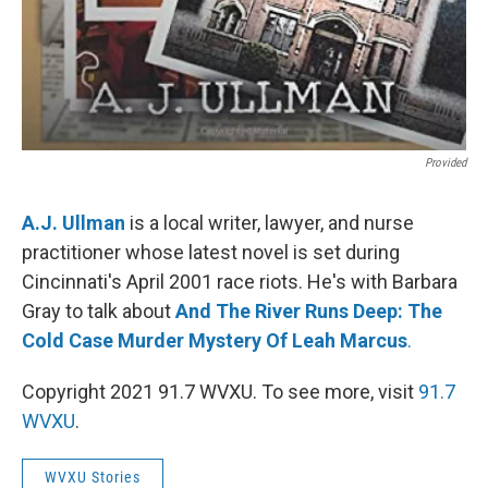
Provided
A.J. Ullman
is a local writer, lawyer, and nurse
practitioner whose latest novel is set during
Cincinnati's April 2001 race riots. He's with Barbara
Gray to talk about
And The River Runs Deep: The
Cold Case Murder Mystery Of Leah Marcus
.
Copyright 2021 91.7 WVXU. To see more, visit
91.7
WVXU
.
WVXU Stories