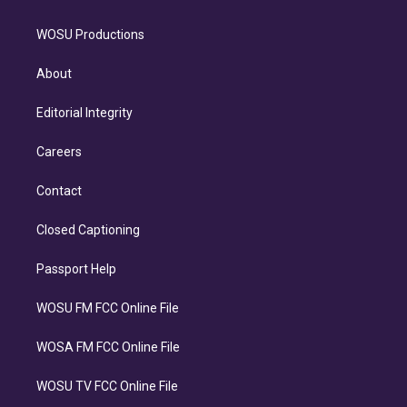
WOSU Productions
About
Editorial Integrity
Careers
Contact
Closed Captioning
Passport Help
WOSU FM FCC Online File
WOSA FM FCC Online File
WOSU TV FCC Online File