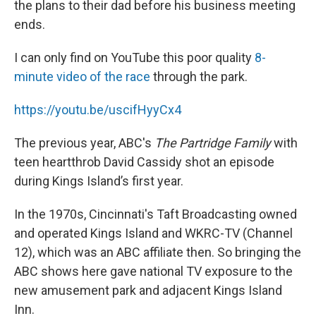
the plans to their dad before his business meeting
ends.
I can only find on YouTube this poor quality
8-
minute video of the race
through the park.
https://youtu.be/uscifHyyCx4
The previous year, ABC's
The Partridge Family
with
teen heartthrob David Cassidy shot an episode
during Kings Island’s first year.
In the 1970s, Cincinnati's Taft Broadcasting owned
and operated Kings Island and WKRC-TV (Channel
12), which was an ABC affiliate then. So bringing the
ABC shows here gave national TV exposure to the
new amusement park and adjacent Kings Island
Inn.