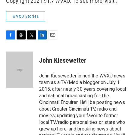
Copyright 2021 91.7 WVXU. To see more, visit .
WVXU Stories
F
T
T
L
E
a
h
w
i
m
c
r
i
n
a
e
e
t
k
i
John Kiesewetter
b
a
t
e
l
o
d
e
d
o
s
r
I
John Kiesewetter joined the WVXU news
k
n
team as a TV/Media blogger on July 1
2015, after nearly 30 years covering local
and national broadcasting for The
Cincinnati Enquirer. He’ll be posting news
about Greater Cincinnati TV, radio and
movies; updating your favorite former
local TV/radio personalities or stars who
grew up here; and breaking news about