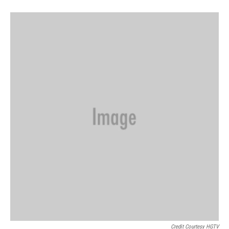
Credit Courtesy HGTV