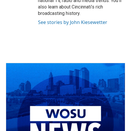
national TV, radio and media trends. You’ll
also learn about Cincinnati’s rich
broadcasting history.
See stories by John Kiesewetter