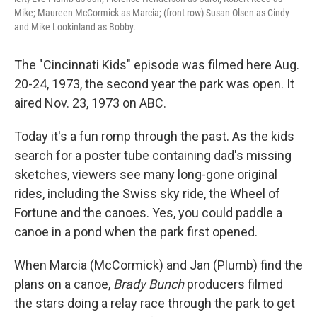
Mike; Maureen McCormick as Marcia; (front row) Susan Olsen as Cindy
and Mike Lookinland as Bobby.
The "Cincinnati Kids" episode was filmed here Aug.
20-24, 1973, the second year the park was open. It
aired Nov. 23, 1973 on ABC.
Today it's a fun romp through the past. As the kids
search for a poster tube containing dad's missing
sketches, viewers see many long-gone original
rides, including the Swiss sky ride, the Wheel of
Fortune and the canoes. Yes, you could paddle a
canoe in a pond when the park first opened.
When Marcia (McCormick) and Jan (Plumb) find the
plans on a canoe,
Brady Bunch
producers filmed
the stars doing a relay race through the park to get