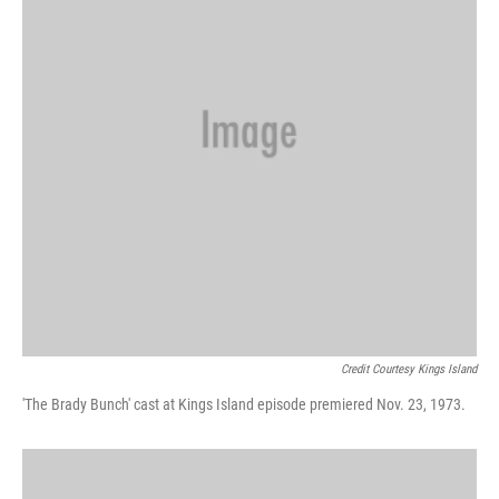
Credit Courtesy Kings Island
'The Brady Bunch' cast at Kings Island episode premiered Nov. 23, 1973.