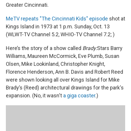
Greater Cincinnati.
MeTV repeats "The Cincinnati Kids" episode
shot at
Kings Island in 1973 at 1 p.m. Sunday, Oct. 13
(WLWT-TV Channel 5.2, WHIO-TV Channel 7.2; )
Here’s the story of a show called
Brady:
Stars Barry
Williams, Maureen McCormick, Eve Plumb, Susan
Olsen, Mike Lookinland, Christopher Knight,
Florence Henderson, Ann B. Davis and Robert Reed
were shown looking all over Kings Island for Mike
Brady’s (Reed) architectural drawings for the park's
expansion. (No, it wasn't
a giga coaster
.)