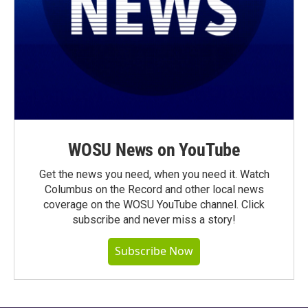
WOSU News on YouTube
Get the news you need, when you need it. Watch
Columbus on the Record and other local news
coverage on the WOSU YouTube channel. Click
subscribe and never miss a story!
Subscribe Now