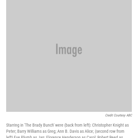
Credit Courtesy ABC
Starring in 'The Brady Bunch' were (back from left): Christopher Knight as
Peter; Barry Williams as Greg; Ann B. Davis as Alice; (second row from
left) Eve Plumb as Jan; Florence Henderson as Carol; Robert Reed as