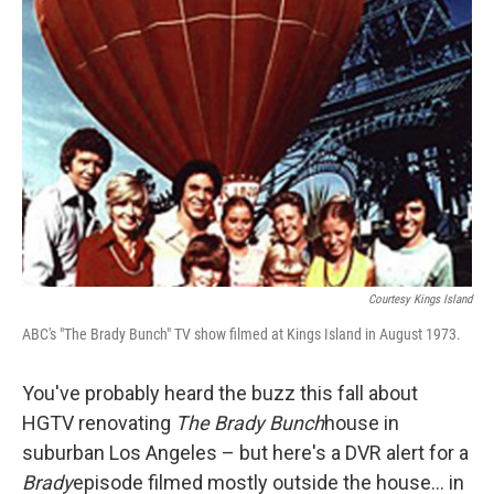
Courtesy Kings Island
ABC's "The Brady Bunch" TV show filmed at Kings Island in August 1973.
You've probably heard the buzz this fall about
HGTV renovating
The Brady Bunch
house in
suburban Los Angeles – but here's a DVR alert for a
Brady
episode filmed mostly outside the house… in