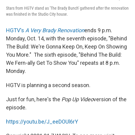
Stars from HGTV stand as 'The Brady Bunch' gathered after the renovation
was finished in the Studio City house.
HGTV's
A Very Brady Renovation
ends 9 p.m.
Monday, Oct. 14, with the seventh episode, "Behind
The Build: We're Gonna Keep On, Keep On Showing
You More." The sixth episode, "Behind The Build:
We Fern-ally Get To Show You" repeats at 8 p.m.
Monday.
HGTV is planning a second season.
Just for fun, here's the
Pop Up Video
version of the
episode.
https://youtu.be/J_eeDOUl6rY