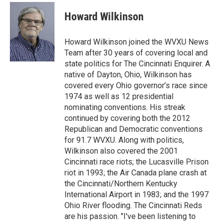
c
r
i
n
a
e
e
t
k
i
Howard Wilkinson
b
a
t
e
l
o
d
e
d
o
s
r
I
Howard Wilkinson joined the WVXU News
k
n
Team after 30 years of covering local and
state politics for The Cincinnati Enquirer. A
native of Dayton, Ohio, Wilkinson has
covered every Ohio governor’s race since
1974 as well as 12 presidential
nominating conventions. His streak
continued by covering both the 2012
Republican and Democratic conventions
for 91.7 WVXU. Along with politics,
Wilkinson also covered the 2001
Cincinnati race riots; the Lucasville Prison
riot in 1993; the Air Canada plane crash at
the Cincinnati/Northern Kentucky
International Airport in 1983; and the 1997
Ohio River flooding. The Cincinnati Reds
are his passion. "I've been listening to