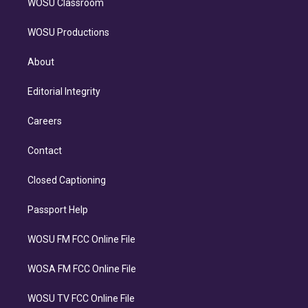
WOSU Classroom
WOSU Productions
About
Editorial Integrity
Careers
Contact
Closed Captioning
Passport Help
WOSU FM FCC Online File
WOSA FM FCC Online File
WOSU TV FCC Online File