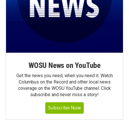
WOSU News on YouTube
Get the news you need, when you need it. Watch
Columbus on the Record and other local news
coverage on the WOSU YouTube channel. Click
subscribe and never miss a story!
Subscribe Now