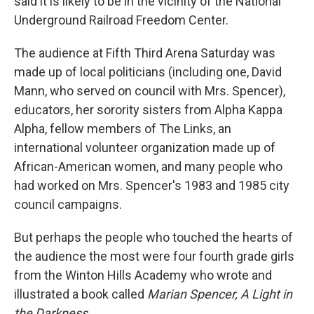
said it is likely to be in the vicinity of the National
Underground Railroad Freedom Center.
The audience at Fifth Third Arena Saturday was
made up of local politicians (including one, David
Mann, who served on council with Mrs. Spencer),
educators, her sorority sisters from Alpha Kappa
Alpha, fellow members of The Links, an
international volunteer organization made up of
African-American women, and many people who
had worked on Mrs. Spencer's 1983 and 1985 city
council campaigns.
But perhaps the people who touched the hearts of
the audience the most were four fourth grade girls
from the Winton Hills Academy who wrote and
illustrated a book called
Marian Spencer, A Light in
the Darkness.