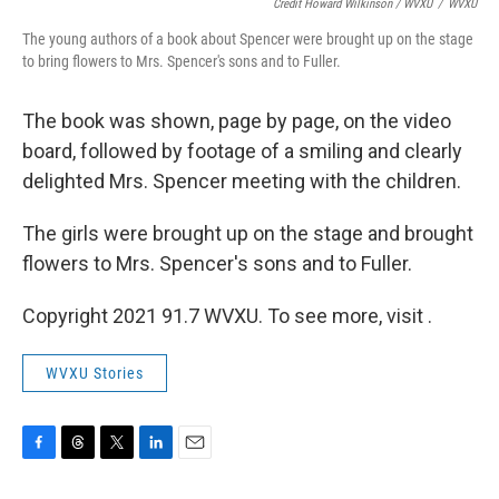
Credit Howard Wilkinson / WVXU
/
WVXU
The young authors of a book about Spencer were brought up on the stage
to bring flowers to Mrs. Spencer's sons and to Fuller.
The book was shown, page by page, on the video
board, followed by footage of a smiling and clearly
delighted Mrs. Spencer meeting with the children.
The girls were brought up on the stage and brought
flowers to Mrs. Spencer's sons and to Fuller.
Copyright 2021 91.7 WVXU. To see more, visit .
WVXU Stories
F
T
T
L
E
a
h
w
i
m