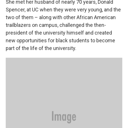
She met her husband of nearly 70 years, Donald
Spencer, at UC when they were very young, and the
two of them – along with other African American
trailblazers on campus, challenged the then-
president of the university himself and created
new opportunities for black students to become
part of the life of the university.