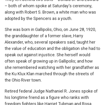
– both of whom spoke at Saturday's ceremony,
along with Robert S. Brown, a white man who was
adopted by the Spencers as a youth.
She was born in Gallipolis, Ohio, on June 28, 1920,
the granddaughter of a former slave, Harry
Alexander, who, several speakers said, taught her
the value of education and the obligation she had to
speak out against injustice. She herself would
often speak of growing up in Gallipolis; and how
she remembered watching with her grandfather as
the Ku Klux Klan marched through the streets of
the Ohio River town.
Retired federal Judge Nathaniel R. Jones spoke of
his longtime friend as a figure who ranks with
freedom fighters like Harriet Tubman and Rosa