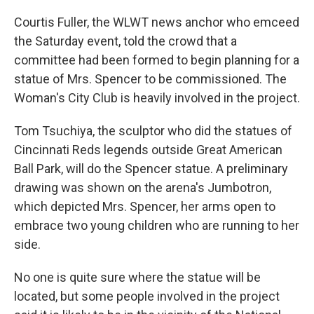
Courtis Fuller, the WLWT news anchor who emceed
the Saturday event, told the crowd that a
committee had been formed to begin planning for a
statue of Mrs. Spencer to be commissioned. The
Woman's City Club is heavily involved in the project.
Tom Tsuchiya, the sculptor who did the statues of
Cincinnati Reds legends outside Great American
Ball Park, will do the Spencer statue. A preliminary
drawing was shown on the arena's Jumbotron,
which depicted Mrs. Spencer, her arms open to
embrace two young children who are running to her
side.
No one is quite sure where the statue will be
located, but some people involved in the project