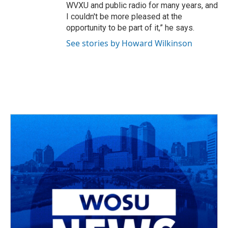
WVXU and public radio for many years, and
I couldn't be more pleased at the
opportunity to be part of it,” he says.
See stories by Howard Wilkinson