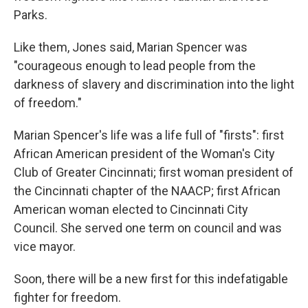
Parks.
Like them, Jones said, Marian Spencer was
"courageous enough to lead people from the
darkness of slavery and discrimination into the light
of freedom."
Marian Spencer's life was a life full of "firsts": first
African American president of the Woman's City
Club of Greater Cincinnati; first woman president of
the Cincinnati chapter of the NAACP; first African
American woman elected to Cincinnati City
Council. She served one term on council and was
vice mayor.
Soon, there will be a new first for this indefatigable
fighter for freedom.