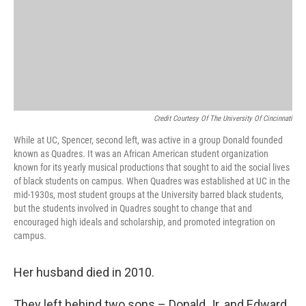
Credit Courtesy Of The University Of Cincinnati
While at UC, Spencer, second left, was active in a group Donald founded
known as Quadres. It was an African American student organization
known for its yearly musical productions that sought to aid the social lives
of black students on campus. When Quadres was established at UC in the
mid-1930s, most student groups at the University barred black students,
but the students involved in Quadres sought to change that and
encouraged high ideals and scholarship, and promoted integration on
campus.
Her husband died in 2010.
They left behind two sons – Donald Jr. and Edward