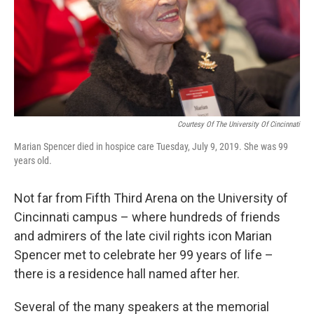
Courtesy Of The University Of Cincinnati
Marian Spencer died in hospice care Tuesday, July 9, 2019. She was 99
years old.
Not far from Fifth Third Arena on the University of
Cincinnati campus – where hundreds of friends
and admirers of the late civil rights icon Marian
Spencer met to celebrate her 99 years of life –
there is a residence hall named after her.
Several of the many speakers at the memorial