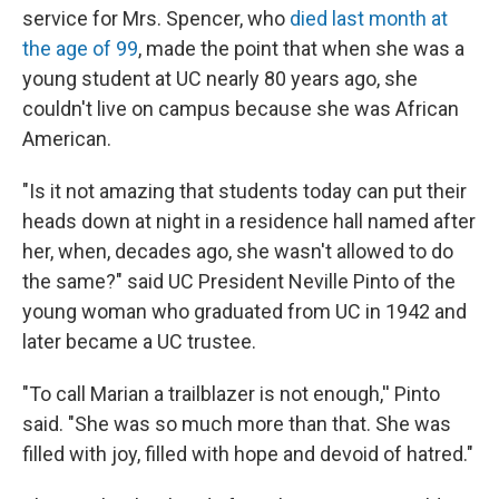
service for Mrs. Spencer, who
died last month at
the age of 99
, made the point that when she was a
young student at UC nearly 80 years ago, she
couldn't live on campus because she was African
American.
"Is it not amazing that students today can put their
heads down at night in a residence hall named after
her, when, decades ago, she wasn't allowed to do
the same?" said UC President Neville Pinto of the
young woman who graduated from UC in 1942 and
later became a UC trustee.
"To call Marian a trailblazer is not enough,'' Pinto
said. "She was so much more than that. She was
filled with joy, filled with hope and devoid of hatred."