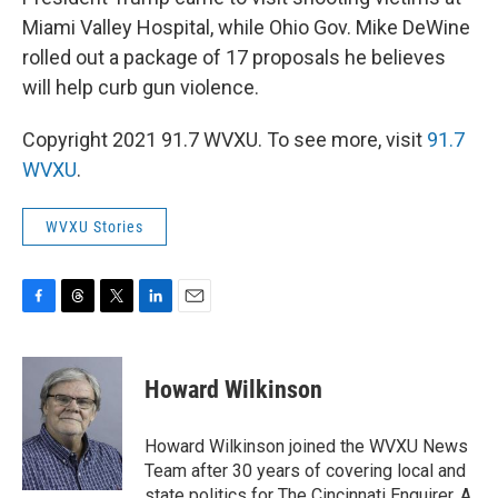
Miami Valley Hospital, while Ohio Gov. Mike DeWine
rolled out a package of 17 proposals he believes
will help curb gun violence.
Copyright 2021 91.7 WVXU. To see more, visit
91.7
WVXU
.
WVXU Stories
F
T
T
L
E
a
h
w
i
m
c
r
i
n
a
e
e
t
k
i
Howard Wilkinson
b
a
t
e
l
o
d
e
d
o
s
r
I
Howard Wilkinson joined the WVXU News
k
n
Team after 30 years of covering local and
state politics for The Cincinnati Enquirer. A