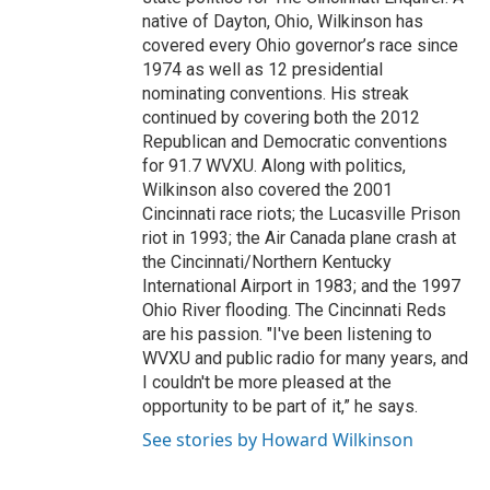
native of Dayton, Ohio, Wilkinson has
covered every Ohio governor’s race since
1974 as well as 12 presidential
nominating conventions. His streak
continued by covering both the 2012
Republican and Democratic conventions
for 91.7 WVXU. Along with politics,
Wilkinson also covered the 2001
Cincinnati race riots; the Lucasville Prison
riot in 1993; the Air Canada plane crash at
the Cincinnati/Northern Kentucky
International Airport in 1983; and the 1997
Ohio River flooding. The Cincinnati Reds
are his passion. "I've been listening to
WVXU and public radio for many years, and
I couldn't be more pleased at the
opportunity to be part of it,” he says.
See stories by Howard Wilkinson