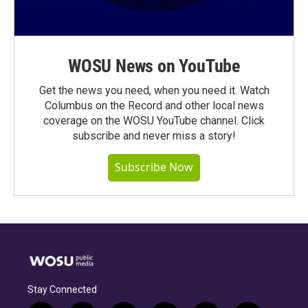
WOSU News on YouTube
Get the news you need, when you need it. Watch
Columbus on the Record and other local news
coverage on the WOSU YouTube channel. Click
subscribe and never miss a story!
Subscribe Now
Stay Connected