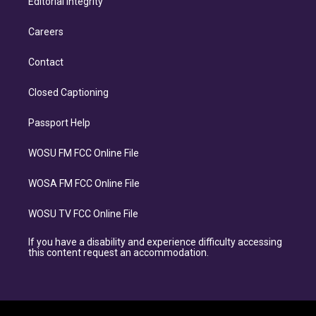
Editorial Integrity
Careers
Contact
Closed Captioning
Passport Help
WOSU FM FCC Online File
WOSA FM FCC Online File
WOSU TV FCC Online File
If you have a disability and experience difficulty accessing
this content request an accommodation.