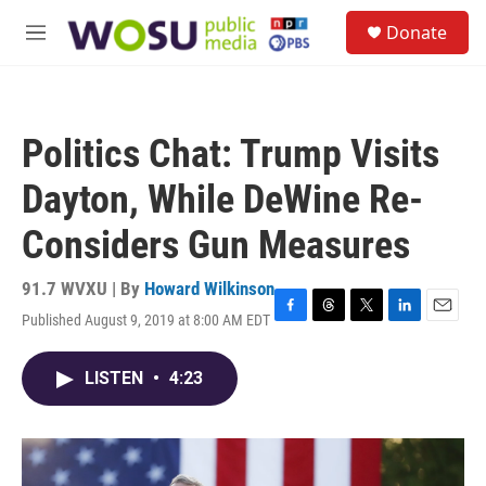
Skip to main content
S
Donate
e
M
a
e
r
n
c
u
h
Politics Chat: Trump Visits
u
e
Dayton, While DeWine Re-
r
y
Considers Gun Measures
91.7 WVXU | By
Howard Wilkinson
Published August 9, 2019 at 8:00 AM EDT
F
T
T
L
E
a
h
w
i
m
c
r
i
n
a
LISTEN
•
4:23
e
e
t
k
i
b
a
t
e
l
o
d
e
d
o
s
r
I
k
n