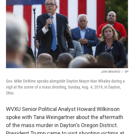
John Minchillo
/
AP
Gov. Mike DeWine speaks alongside Dayton Mayor Nan Whaley during a
vigil at the scene of a mass shooting, Sunday, Aug. 4, 2019, in Dayton,
Ohio.
WVXU Senior Political Analyst Howard Wilkinson
spoke with Tana Weingartner about the aftermath
of the mass murder in Dayton's Oregon District.
President Trump came to visit shooting victims at