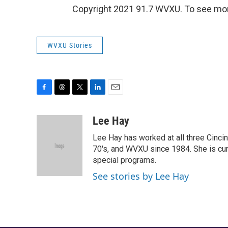
Copyright 2021 91.7 WVXU. To see more,
WVXU Stories
F
T
T
L
E
a
h
w
i
m
c
r
i
n
a
Lee Hay
e
e
t
k
i
Lee Hay has worked at all three Cinci
b
a
t
e
l
o
d
e
d
70's, and WVXU since 1984. She is cur
o
s
r
I
special programs.
k
n
See stories by Lee Hay