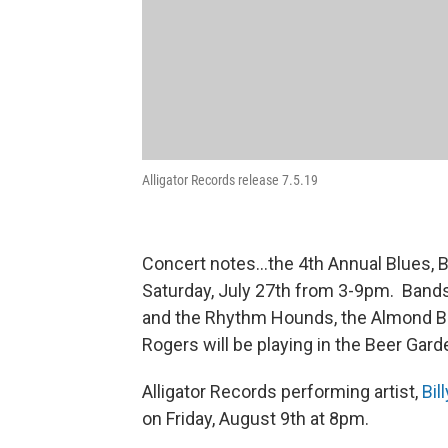
Alligator Records release 7.5.19
Concert notes...the 4th Annual Blues, B
Saturday, July 27th from 3-9pm. Bands
and the Rhythm Hounds, the Almond B
Rogers will be playing in the Beer Gar
Alligator Records performing artist,
Bil
on Friday, August 9th at 8pm.