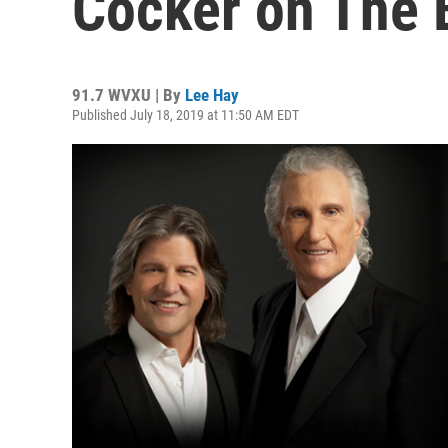
Cocker on The 
91.7 WVXU | By
Lee Hay
Published July 18, 2019 at 11:50 AM EDT