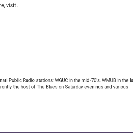
 visit .
nnati Public Radio stations: WGUC in the mid-70's, WMUB in the l
rently the host of The Blues on Saturday evenings and various