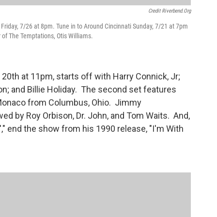
Credit Riverbend.org
Friday, 7/26 at 8pm. Tune in to Around Cincinnati Sunday, 7/21 at 7pm
r of The Temptations, Otis Williams.
20th at 11pm, starts off with Harry Connick, Jr;
n; and Billie Holiday. The second set features
y Monaco from Columbus, Ohio. Jimmy
wed by Roy Orbison, Dr. John, and Tom Waits. And,
'," end the show from his 1990 release, "I'm With