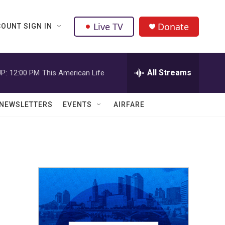
Live TV
Donate
OUNT SIGN IN
All Streams
P:
12:00 PM
This American Life
NEWSLETTERS
EVENTS
AIRFARE