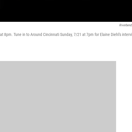
Riverbend
t 8pm. Tune in to Around Cincinnati Sunday, 7/21 at 7pm for Elaine Diehl's interv