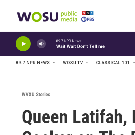
Skip to main content
89.7 NPR News
Wait Wait Don't Tell me
89.7 NPR NEWS
WOSU TV
CLASSICAL 101
WVXU Stories
Queen Latifah,