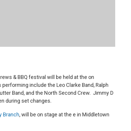
rews & BBQ festival will be held at the on
 performing include the Leo Clarke Band, Ralph
utter Band, and the North Second Crew. Jimmy D
den during set changes.
ly Branch
, will be on stage at the e in Middletown