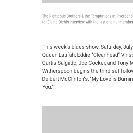
The Righteous Brothers & the Temptations at Riverbend 
for Elaine Diehl's interview with the last original membe
This week's blues show, Saturday, July 
Queen Latifah; Eddie "Cleanhead" Vinso
Curtis Salgado, Joe Cocker, and Ton
Witherspoon begins the third set follo
Delbert McClinton's, "My Love is Burnin
You."