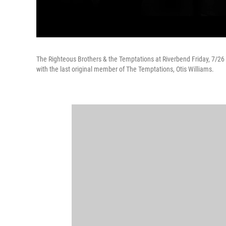
The Righteous Brothers & the Temptations at Riverbend Friday, 7/26 a
with the last original member of The Temptations, Otis Williams.