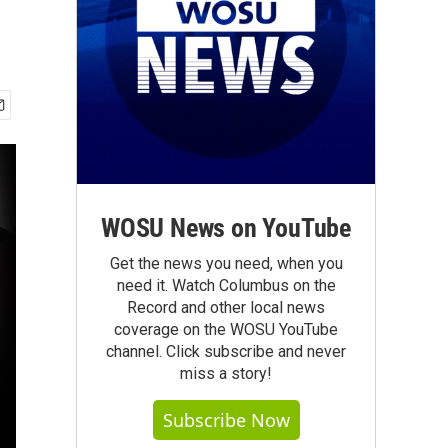
WOSU News on YouTube
Get the news you need, when you
need it. Watch Columbus on the
Record and other local news
coverage on the WOSU YouTube
channel. Click subscribe and never
miss a story!
Subscribe Now