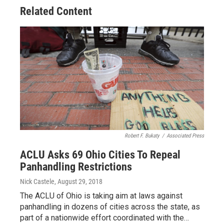
Related Content
Robert F. Bukaty
/
Associated Press
ACLU Asks 69 Ohio Cities To Repeal
Panhandling Restrictions
Nick Castele
, August 29, 2018
The ACLU of Ohio is taking aim at laws against
panhandling in dozens of cities across the state, as
part of a nationwide effort coordinated with the…