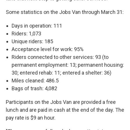
Some statistics on the Jobs Van through March 31:
Days in operation: 111
Riders: 1,073
Unique riders: 185
Acceptance level for work: 95%
Riders connected to other services: 93 (to
permanent employment: 13; permanent housing:
30; entered rehab: 11; entered a shelter: 36)
Miles cleaned: 486.5
Bags of trash: 4,082
Participants on the Jobs Van are provided a free
lunch and are paid in cash at the end of the day. The
pay rate is $9 an hour.