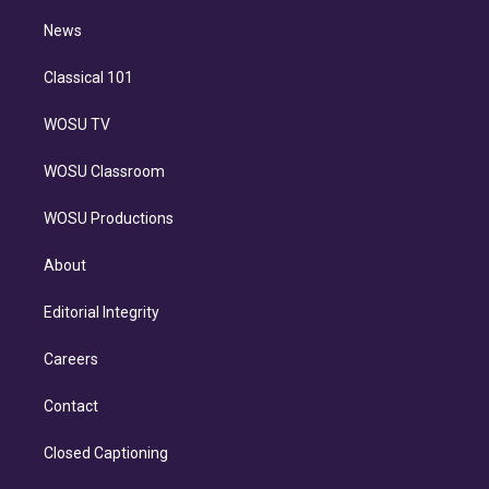
i
n
News
Classical 101
WOSU TV
WOSU Classroom
WOSU Productions
About
Editorial Integrity
Careers
Contact
Closed Captioning