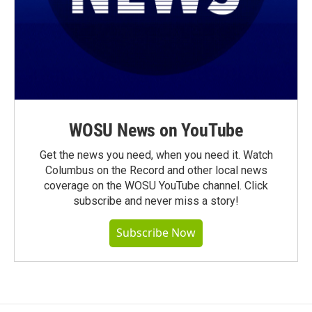
WOSU News on YouTube
Get the news you need, when you need it. Watch
Columbus on the Record and other local news
coverage on the WOSU YouTube channel. Click
subscribe and never miss a story!
Subscribe Now