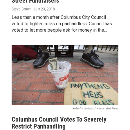
Street Fundraisers
Steve Brown
, July 23, 2018
Less than a month after Columbus City Council
voted to tighten rules on panhandlers, Council has
voted to let more people ask for money in the…
Robert F. Bukaty
/
Associated Press
Columbus Council Votes To Severely
Restrict Panhandling