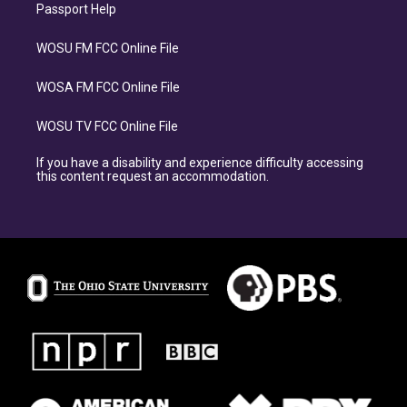
Passport Help
WOSU FM FCC Online File
WOSA FM FCC Online File
WOSU TV FCC Online File
If you have a disability and experience difficulty accessing
this content request an accommodation.