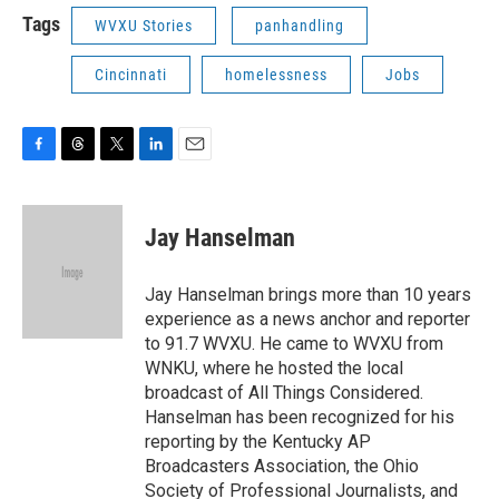
Tags
WVXU Stories
panhandling
Cincinnati
homelessness
Jobs
F
T
T
L
E
a
h
w
i
m
c
r
i
n
a
e
e
t
k
i
Jay Hanselman
b
a
t
e
l
o
d
e
d
o
s
r
I
Jay Hanselman brings more than 10 years
k
n
experience as a news anchor and reporter
to 91.7 WVXU. He came to WVXU from
WNKU, where he hosted the local
broadcast of All Things Considered.
Hanselman has been recognized for his
reporting by the Kentucky AP
Broadcasters Association, the Ohio
Society of Professional Journalists, and