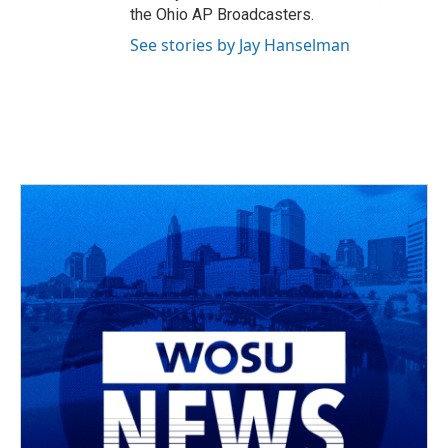
the Ohio AP Broadcasters.
See stories by Jay Hanselman