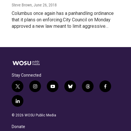
Steve Brown
, June 26, 2018
Columbus once again has a panhandling ordinance
that it plans on enforcing.City Council on Monday
approved a new law meant to limit aggressive…
Stay Connected
t
i
y
b
t
f
w
n
o
l
h
a
i
s
u
u
r
c
l
t
t
t
e
e
e
i
t
a
u
s
a
b
n
e
g
b
k
d
o
© 2026 WOSU Public Media
k
r
r
e
y
s
o
e
a
k
Donate
d
m