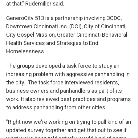
at that," Rudemiller said.
GeneroCity 513 is a partnership involving 3CDC,
Downtown Cincinnati Inc. (DCI), City of Cincinnati,
City Gospel Mission, Greater Cincinnati Behavioral
Health Services and Strategies to End
Homelessness.
The groups developed a task force to study an
increasing problem with aggressive panhandling in
the city. The task force interviewed residents,
business owners and panhandlers as part of its
work. It also reviewed best practices and programs
to address panhandling from other cities.
"Right now we're working on trying to pull kind of an
updated survey together and get that out to see if