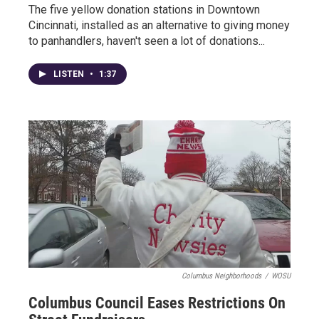
The five yellow donation stations in Downtown
Cincinnati, installed as an alternative to giving money
to panhandlers, haven't seen a lot of donations...
LISTEN
•
1:37
Columbus Neighborhoods
/
WOSU
Columbus Council Eases Restrictions On