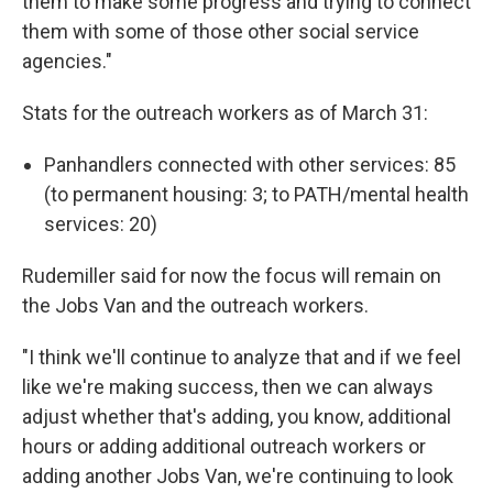
them to make some progress and trying to connect
them with some of those other social service
agencies."
Stats for the outreach workers as of March 31:
Panhandlers connected with other services: 85
(to permanent housing: 3; to PATH/mental health
services: 20)
Rudemiller said for now the focus will remain on
the Jobs Van and the outreach workers.
"I think we'll continue to analyze that and if we feel
like we're making success, then we can always
adjust whether that's adding, you know, additional
hours or adding additional outreach workers or
adding another Jobs Van, we're continuing to look