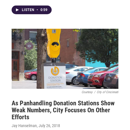
LISTEN
•
0:59
Courtesy
/
City of Cincinnati
As Panhandling Donation Stations Show
Weak Numbers, City Focuses On Other
Efforts
Jay Hanselman
, July 26, 2018