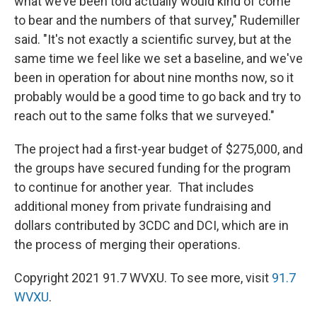
what we’ve been told actually would kind of come
to bear and the numbers of that survey," Rudemiller
said. "It's not exactly a scientific survey, but at the
same time we feel like we set a baseline, and we've
been in operation for about nine months now, so it
probably would be a good time to go back and try to
reach out to the same folks that we surveyed."
The project had a first-year budget of $275,000, and
the groups have secured funding for the program
to continue for another year. That includes
additional money from private fundraising and
dollars contributed by 3CDC and DCI, which are in
the process of merging their operations.
Copyright 2021 91.7 WVXU. To see more, visit
91.7
WVXU
.