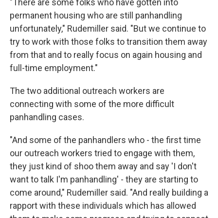
"There are some folks who have gotten into
permanent housing who are still panhandling
unfortunately," Rudemiller said. "But we continue to
try to work with those folks to transition them away
from that and to really focus on again housing and
full-time employment."
The two additional outreach workers are
connecting with some of the more difficult
panhandling cases.
"And some of the panhandlers who - the first time
our outreach workers tried to engage with them,
they just kind of shoo them away and say 'I don't
want to talk I'm panhandling' - they are starting to
come around," Rudemiller said. "And really building a
rapport with these individuals which has allowed