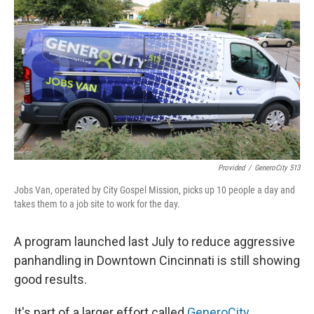
Provided
/
GeneroCity 513
Jobs Van, operated by City Gospel Mission, picks up 10 people a day and
takes them to a job site to work for the day.
A program launched last July to reduce aggressive
panhandling in Downtown Cincinnati is still showing
good results.
It's part of a larger effort called
GeneroCity