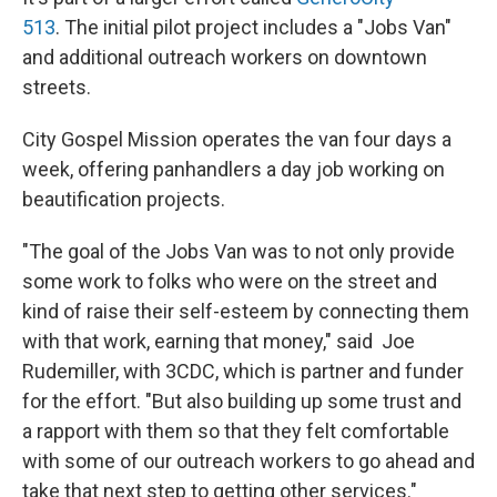
513
. The initial pilot project includes a "Jobs Van"
and additional outreach workers on downtown
streets.
City Gospel Mission operates the van four days a
week, offering panhandlers a day job working on
beautification projects.
"The goal of the Jobs Van was to not only provide
some work to folks who were on the street and
kind of raise their self-esteem by connecting them
with that work, earning that money," said Joe
Rudemiller, with 3CDC, which is partner and funder
for the effort. "But also building up some trust and
a rapport with them so that they felt comfortable
with some of our outreach workers to go ahead and
take that next step to getting other services."