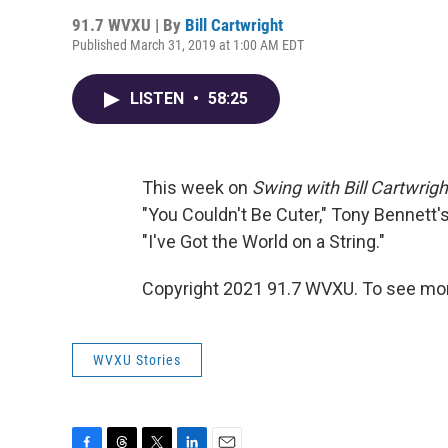
91.7 WVXU | By
Bill Cartwright
Published March 31, 2019 at 1:00 AM EDT
LISTEN
•
58:25
This week on
Swing with Bill Cartwrigh
"You Couldn't Be Cuter," Tony Bennett's
"I've Got the World on a String."
Copyright 2021 91.7 WVXU. To see mor
WVXU Stories