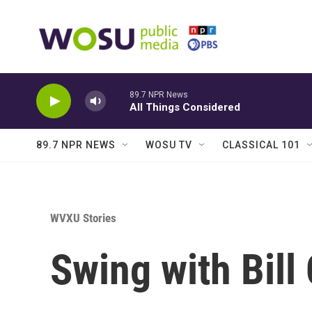
Skip to main content
89.7 NPR News
All Things Considered
89.7 NPR NEWS
WOSU TV
CLASSICAL 101
WVXU Stories
Swing with Bill