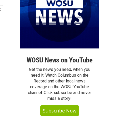
WOSU News on YouTube
Get the news you need, when you
need it. Watch Columbus on the
Record and other local news
coverage on the WOSU YouTube
channel. Click subscribe and never
miss a story!
Subscribe Now