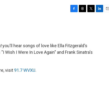
F
T
T
L
E
a
h
w
i
m
c
r
i
n
a
e
e
t
k
i
b
a
t
e
l
o
d
e
d
o
s
r
I
t
you'll hear songs of love like Ella Fitzgerald's
k
n
 "I Wish I Were In Love Again" and Frank Sinatra's
e, visit
91.7 WVXU
.