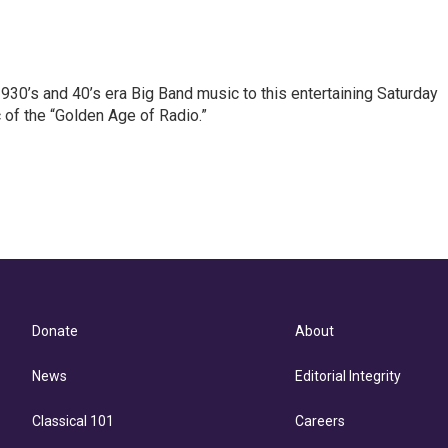
 1930’s and 40’s era Big Band music to this entertaining Saturday
of the “Golden Age of Radio.”
Donate
About
News
Editorial Integrity
Classical 101
Careers