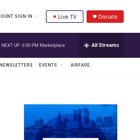
Live TV
Donate
OUNT SIGN IN
All Streams
NEXT UP:
6:00 PM
Marketplace
NEWSLETTERS
EVENTS
AIRFARE