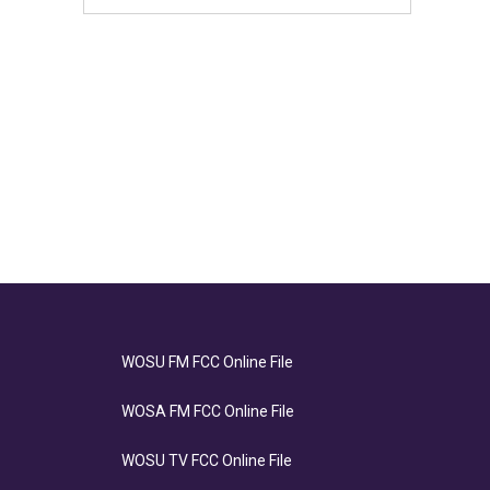
WOSU FM FCC Online File
WOSA FM FCC Online File
WOSU TV FCC Online File