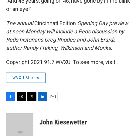
"And 45 years, going on 46, have gone by in the blink
of an eye!"
The annual
Cincinnati Edition
Opening Day preview
at noon Monday will include a Reds discussion by
Reds historians Greg Rhodes and John Erardi,
author Randy Freking, Wilkinson and Monks.
Copyright 2021 91.7 WVXU. To see more, visit .
WVXU Stories
F
T
T
L
E
a
h
w
i
m
c
r
i
n
a
e
e
t
k
i
John Kiesewetter
b
a
t
e
l
o
d
e
d