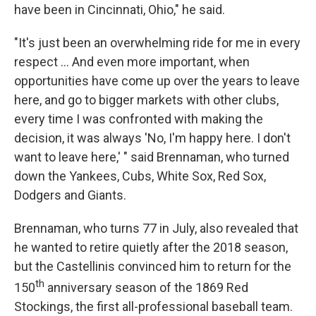
have been in Cincinnati, Ohio," he said.
"It's just been an overwhelming ride for me in every
respect ... And even more important, when
opportunities have come up over the years to leave
here, and go to bigger markets with other clubs,
every time I was confronted with making the
decision, it was always 'No, I'm happy here. I don't
want to leave here,' " said Brennaman, who turned
down the Yankees, Cubs, White Sox, Red Sox,
Dodgers and Giants.
Brennaman, who turns 77 in July, also revealed that
he wanted to retire quietly after the 2018 season,
but the Castellinis convinced him to return for the
th
150
anniversary season of the 1869 Red
Stockings, the first all-professional baseball team.