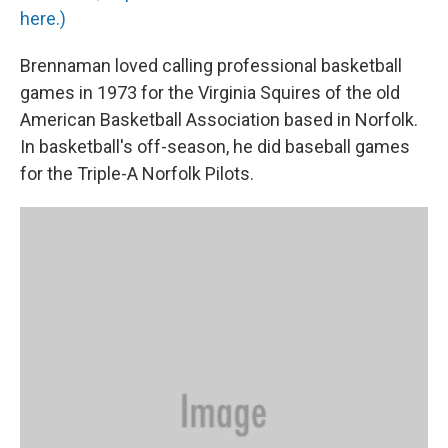
here.)
Brennaman loved calling professional basketball
games in 1973 for the Virginia Squires of the old
American Basketball Association based in Norfolk.
In basketball's off-season, he did baseball games
for the Triple-A Norfolk Pilots.