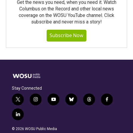
Get the news you need, when you need it. Watch
Columbus on the Record and other local news
coverage on the WOSU YouTube channel. Click
subscribe and never miss a story!
Subscribe Now
Stay Connected
t
i
y
b
t
f
w
n
o
l
h
a
i
s
u
u
r
c
l
t
t
t
e
e
e
i
t
a
u
s
a
b
n
e
g
b
k
d
o
© 2026 WOSU Public Media
k