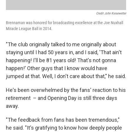
Credit John Kiesewetter
Brennaman was honored for broadcasting excellence at the Joe Nuxhall
Miracle League Ball in 2014.
"The club originally talked to me originally about
staying until I had 50 years in, and I said, 'That ain't
happening! I'll be 81 years old! That's not gonna
happen!' Other guys that I know would have
jumped at that. Well, I don't care about that," he said.
He's been overwhelmed by the fans' reaction to his
retirement – and Opening Day is still three days
away.
"The feedback from fans has been tremendous,"
he said. "It's gratifying to know how deeply people