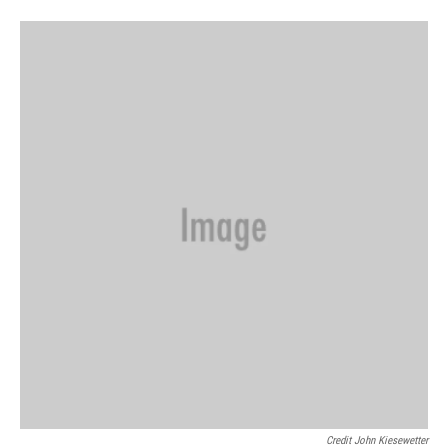
Credit John Kiesewetter