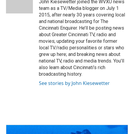
o
s
r
I
John Kiesewetter joined the WVXU news
k
n
team as a TV/Media blogger on July 1
2015, after nearly 30 years covering local
and national broadcasting for The
Cincinnati Enquirer. He’ll be posting news
about Greater Cincinnati TV, radio and
movies; updating your favorite former
local TV/radio personalities or stars who
grew up here; and breaking news about
national TV, radio and media trends. You’ll
also learn about Cincinnati’s rich
broadcasting history.
See stories by John Kiesewetter