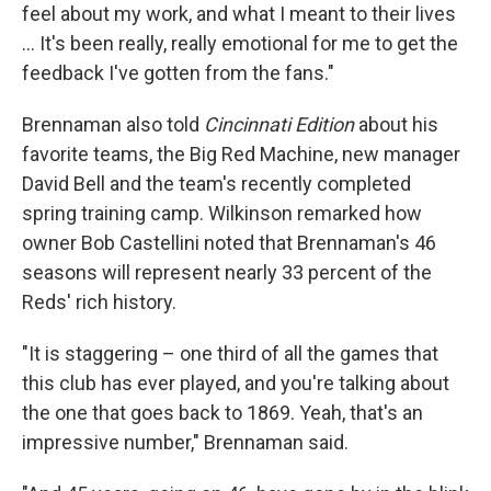
feel about my work, and what I meant to their lives
… It's been really, really emotional for me to get the
feedback I've gotten from the fans."
Brennaman also told
Cincinnati Edition
about his
favorite teams, the Big Red Machine, new manager
David Bell and the team's recently completed
spring training camp. Wilkinson remarked how
owner Bob Castellini noted that Brennaman's 46
seasons will represent nearly 33 percent of the
Reds' rich history.
"It is staggering – one third of all the games that
this club has ever played, and you're talking about
the one that goes back to 1869. Yeah, that's an
impressive number," Brennaman said.