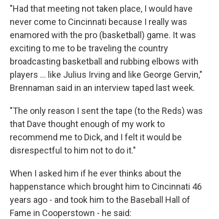
"Had that meeting not taken place, I would have
never come to Cincinnati because I really was
enamored with the pro (basketball) game. It was
exciting to me to be traveling the country
broadcasting basketball and rubbing elbows with
players … like Julius Irving and like George Gervin,"
Brennaman said in an interview taped last week.
"The only reason I sent the tape (to the Reds) was
that Dave thought enough of my work to
recommend me to Dick, and I felt it would be
disrespectful to him not to do it."
When I asked him if he ever thinks about the
happenstance which brought him to Cincinnati 46
years ago - and took him to the Baseball Hall of
Fame in Cooperstown - he said: