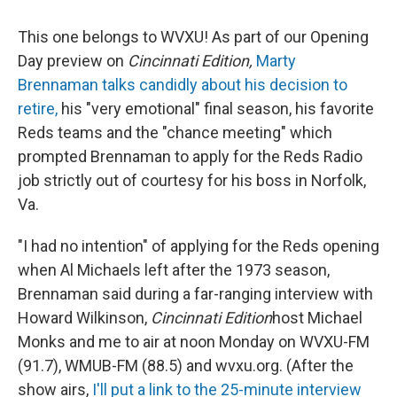
This one belongs to WVXU! As part of our Opening
Day preview on
Cincinnati Edition,
Marty
Brennaman talks candidly about his decision to
retire,
his "very emotional" final season, his favorite
Reds teams and the "chance meeting" which
prompted Brennaman to apply for the Reds Radio
job strictly out of courtesy for his boss in Norfolk,
Va.
"I had no intention" of applying for the Reds opening
when Al Michaels left after the 1973 season,
Brennaman said during a far-ranging interview with
Howard Wilkinson,
Cincinnati Edition
host Michael
Monks and me to air at noon Monday on WVXU-FM
(91.7), WMUB-FM (88.5) and wvxu.org. (After the
show airs,
I'll put a link to the 25-minute interview