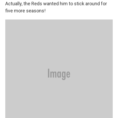
Actually, the Reds wanted him to stick around for
five more seasons!