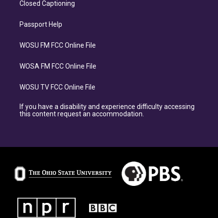
Closed Captioning
Passport Help
WOSU FM FCC Online File
WOSA FM FCC Online File
WOSU TV FCC Online File
If you have a disability and experience difficulty accessing
this content request an accommodation.