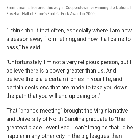
Brennaman is honored this way in Cooperstown for winning the National
Baseball Hall of Fame's Ford C. Frick Award in 2000,
"I think about that often, especially where I am now,
a season away from retiring, and how it all came to
pass," he said.
"Unfortunately, I'm not a very religious person, but I
believe there is a power greater than us. And I
believe there are certain ironies in your life, and
certain decisions that are made to take you down
the path that you will end up being on."
That "chance meeting" brought the Virginia native
and University of North Carolina graduate to "the
greatest place I ever lived. I can't imagine that I'd be
happier in any other city in the big leagues than I