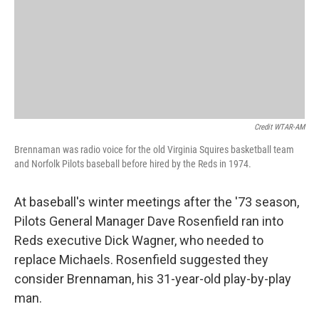
Credit WTAR-AM
Brennaman was radio voice for the old Virginia Squires basketball team
and Norfolk Pilots baseball before hired by the Reds in 1974.
At baseball's winter meetings after the '73 season,
Pilots General Manager Dave Rosenfield ran into
Reds executive Dick Wagner, who needed to
replace Michaels. Rosenfield suggested they
consider Brennaman, his 31-year-old play-by-play
man.