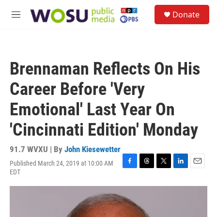
Skip to main content
S
Donate
e
M
a
e
r
n
c
u
h
Brennaman Reflects On His
u
e
Career Before 'Very
r
y
Emotional' Last Year On
'Cincinnati Edition' Monday
91.7 WVXU | By
John Kiesewetter
Published March 24, 2019 at 10:00 AM
F
T
T
L
E
EDT
a
h
w
i
m
c
r
i
n
a
e
e
t
k
i
b
a
t
e
l
o
d
e
d