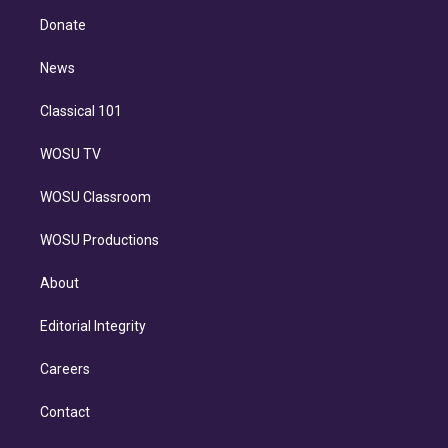
r
r
e
y
s
o
e
a
k
Donate
d
m
i
n
News
Classical 101
WOSU TV
WOSU Classroom
WOSU Productions
About
Editorial Integrity
Careers
Contact