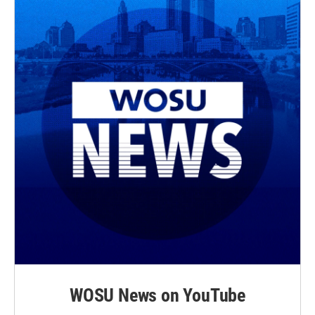
WOSU News on YouTube