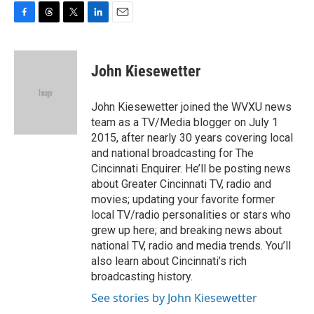
F
T
T
L
E
a
h
w
i
m
c
r
i
n
a
e
e
t
k
i
John Kiesewetter
b
a
t
e
l
o
d
e
d
o
s
r
I
John Kiesewetter joined the WVXU news
k
n
team as a TV/Media blogger on July 1
2015, after nearly 30 years covering local
and national broadcasting for The
Cincinnati Enquirer. He’ll be posting news
about Greater Cincinnati TV, radio and
movies; updating your favorite former
local TV/radio personalities or stars who
grew up here; and breaking news about
national TV, radio and media trends. You’ll
also learn about Cincinnati’s rich
broadcasting history.
See stories by John Kiesewetter