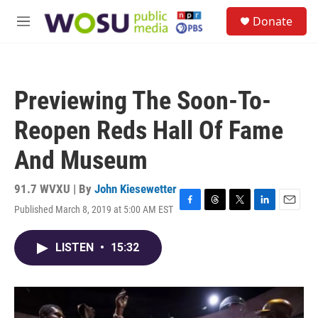
Skip to main content
S
Donate
e
M
a
e
r
n
c
u
h
Previewing The Soon-To-
u
e
Reopen Reds Hall Of Fame
r
y
And Museum
91.7 WVXU | By
John Kiesewetter
Published March 8, 2019 at 5:00 AM EST
F
T
T
L
E
a
h
w
i
m
c
r
i
n
a
LISTEN
•
15:32
e
e
t
k
i
b
a
t
e
l
o
d
e
d
o
s
r
I
k
n