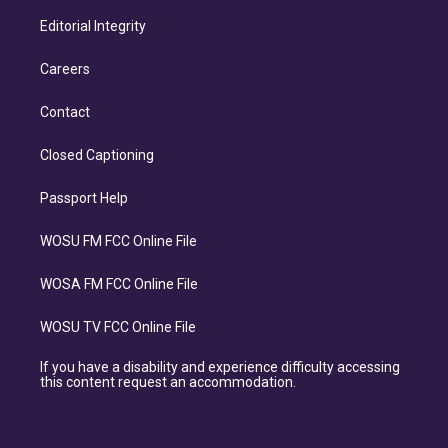
Editorial Integrity
Careers
Contact
Closed Captioning
Passport Help
WOSU FM FCC Online File
WOSA FM FCC Online File
WOSU TV FCC Online File
If you have a disability and experience difficulty accessing
this content request an accommodation.