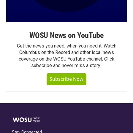
WOSU News on YouTube
Get the news you need, when you need it. Watch
Columbus on the Record and other local news
coverage on the WOSU YouTube channel. Click
subscribe and never miss a story!
Subscribe Now
Stay Connected