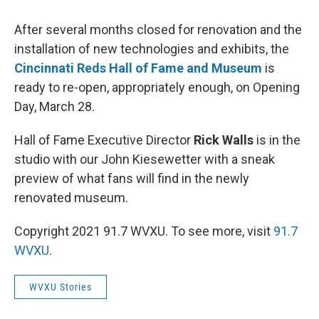
After several months closed for renovation and the
installation of new technologies and exhibits, the
Cincinnati Reds Hall of Fame and Museum
is
ready to re-open, appropriately enough, on Opening
Day, March 28.
Hall of Fame Executive Director
Rick Walls
is in the
studio with our John Kiesewetter with a sneak
preview of what fans will find in the newly
renovated museum.
Copyright 2021 91.7 WVXU. To see more, visit
91.7
WVXU
.
WVXU Stories