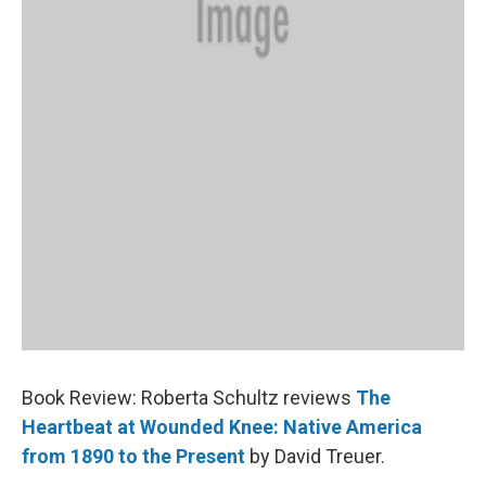
Book Review: Roberta Schultz reviews
The
Heartbeat at Wounded Knee: Native America
from 1890 to the Present
by David Treuer.