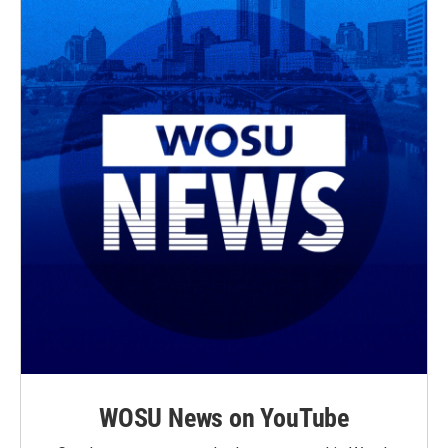
WOSU News on YouTube