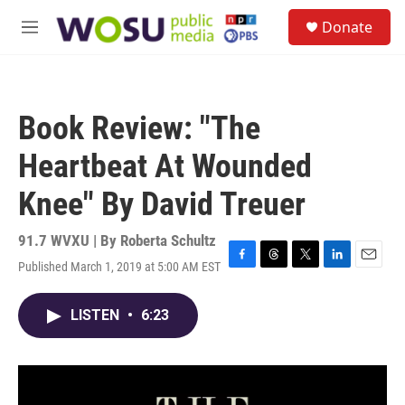
Skip to main content
S
Donate
e
M
a
e
r
n
c
u
h
Book Review: "The
u
e
Heartbeat At Wounded
r
y
Knee" By David Treuer
91.7 WVXU | By
Roberta Schultz
Published March 1, 2019 at 5:00 AM EST
F
T
T
L
E
a
h
w
i
m
c
r
i
n
a
LISTEN
•
6:23
e
e
t
k
i
b
a
t
e
l
o
d
e
d
o
s
r
I
k
n