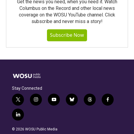
Get the news you need, when you need it. Watch
Columbus on the Record and other local news
coverage on the WOSU YouTube channel. Click
subscribe and never miss a story!
Subscribe Now
Stay Connected
t
i
y
b
t
f
w
n
o
l
h
a
i
s
u
u
r
c
l
t
t
t
e
e
e
i
t
a
u
s
a
b
n
e
g
b
k
d
o
© 2026 WOSU Public Media
k