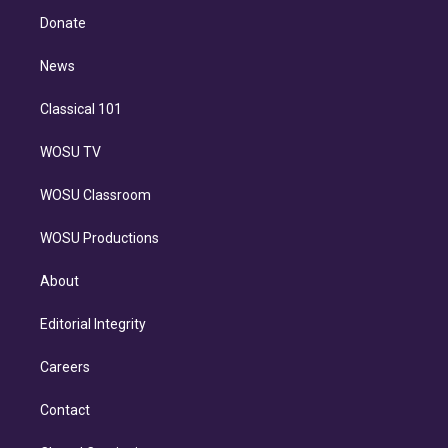
r
r
e
y
s
o
e
a
k
Donate
d
m
i
n
News
Classical 101
WOSU TV
WOSU Classroom
WOSU Productions
About
Editorial Integrity
Careers
Contact