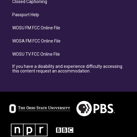
Closed Captioning
Passport Help
WOSU FM FCC Online File
WOSA FM FCC Online File
WOSU TV FCC Online File
If you have a disability and experience difficulty accessing
this content request an accommodation.