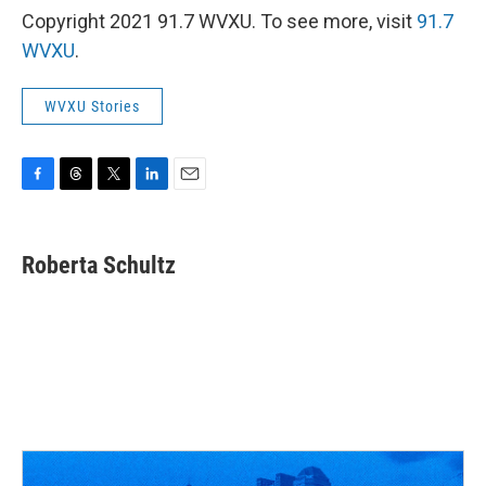
Copyright 2021 91.7 WVXU. To see more, visit
91.7
WVXU
.
WVXU Stories
F
T
T
L
E
a
h
w
i
m
c
r
i
n
a
e
e
t
k
i
Roberta Schultz
b
a
t
e
l
o
d
e
d
o
s
r
I
k
n